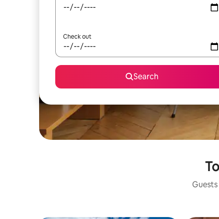
Check out
Search
To
Guests 