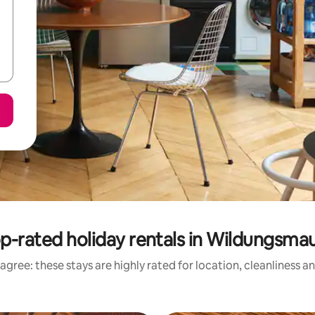
p-rated holiday rentals in Wildungsma
agree: these stays are highly rated for location, cleanliness a