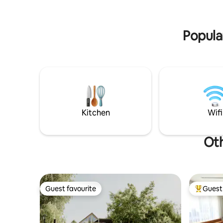
appliances needed. Upstairs have 3 large
branch. The local tourist tax is payable
bedrooms. Every bedroom have a smart
separately
TV. One Bathroom with
HUF/pers
Popula
bath,shower,toilet and washing machine.
The house is perfect for larger
families,group of people,couples or
alone travelers for holiday or business
trip, good for few-days stay, longer stay.
Outside have a large garden with small
swimming-pool,large patio with BBQ
grill,lovely sitting area for summer days.
Kitchen
Wifi
Oth
Guest favourite
Guest 
Guest favourite
Top gues