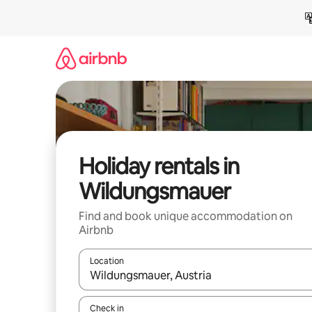
Skip
to
content
Holiday rentals in
Wildungsmauer
Find and book unique accommodation on
Airbnb
Location
When results are available, navigate with the up 
Check in