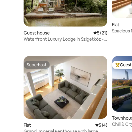
Flat
Spacious 
Guest house
5 out of 5 average 
5 (21)
m²)
Waterfront Luxury Lodge in Szigetköz -
With Jacuzzi
Superhost
Guest 
Superhost
Top gues
Townhou
Chill & Ci
Flat
5 out of 5 average
5 (4)
Grand Imperial Penthouse with large