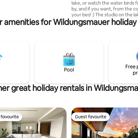
lake, or watch the water birds 
by, and if you want, from the c
, the rate of which is 300
your bed :) The studio on the l
on/night.
r amenities for Wildungsmauer holiday 
originally the studio of the arch
author of the building. The stud
working function has now been
by a recreational function and 
you with the opportunity to tas
exceptional architecture in a sm
volume, set just above the lake
curved back wall of the Studio a
Free 
duvets, you will feel like in a co
Pool
pr
er great holiday rentals in Wildungsm
favourite
Guest favourite
t favourite
Guest favourite