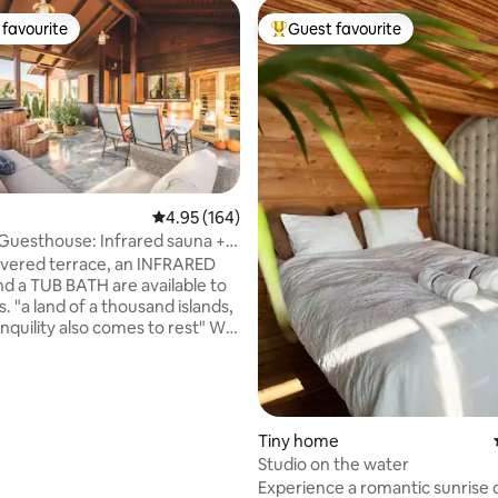
favourite
Guest favourite
t favourite
Top guest favourite
4.95 out of 5 average rating, 164 reviews
4.95 (164)
Guesthouse: Infrared sauna +
ting, 108 reviews
vered terrace, an INFRARED
 a TUB BATH are available to
slands,
quility also comes to rest" We
eal choice for those who want
active recreation. The air-
ed house is well located, there
ect neighbors, the existing
 a sufficient distance. Our
Tiny home
me is not directly on the
Studio on the water
t, but on the other side of the
Experience a romantic sunrise 
e is the regulated Danube