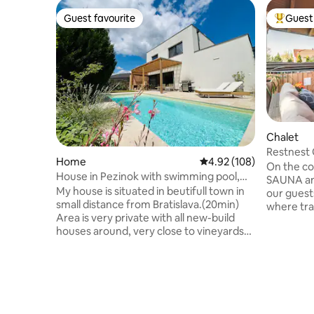
Guest favourite
Guest 
Guest favourite
Top gues
Chalet
Restnest 
Home
4.92 out of 5 average ra
4.92 (108)
Tub bath
On the co
House in Pezinok with swimming pool,
SAUNA and
Bratislava
My house is situated in beutifull town in
our guests. "a land of a thousand i
small distance from Bratislava.(20min)
where tran
Area is very private with all new-build
are an id
houses around, very close to vineyards
passive and 
and woods close by. It' s suitable for
condition
6people. Downstairs area consists from
are no dir
one large open living area with large sofa,
ones are at
television and kitchen with all
holiday ho
equipments, dishwasher,fridge-
waterfron
freezer,oven,microwave and all electrical
road ther