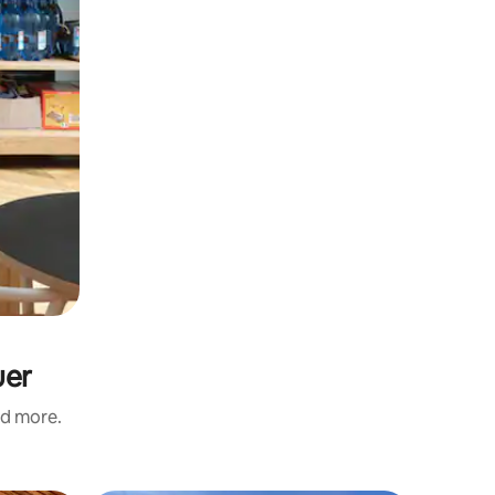
uer
nd more.