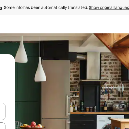
Some info has been automatically translated. 
Show original langua
and down arrow keys or explore by touch or swipe gestures.