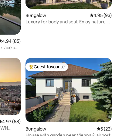
Bungalow
4.95 out of 5 average 
4.95 (93)
Luxury for body and soul. Enjoy nature at
your doorstep
4.94 out of 5 average rating, 85 reviews
4.94 (85)
errace and
Guest favourite
Top guest favourite
4.97 out of 5 average rating, 68 reviews
4.97 (68)
TOWN
Bungalow
5 out of 5 average 
5 (22)
House with garden near Vienna & airport