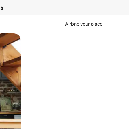
ge
Airbnb your place