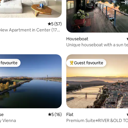
5 out of 5 average rating, 57 reviews
5 (57)
New Apartment in Center (178
rating, 21 reviews
Houseboat
Unique houseboat with a sun t
canoe
favourite
Guest favourite
t favourite
Top guest favourite
se
5 out of 5 average rating, 16 reviews
5 (16)
Flat
ty Vienna
Premium Suite※RIVER &OLD 
 rating, 4 reviews
View※FREE Parking