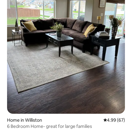
Home in Williston
4.99 out of 5 
4.99 (67)
6 Bedroom Home- great for large families