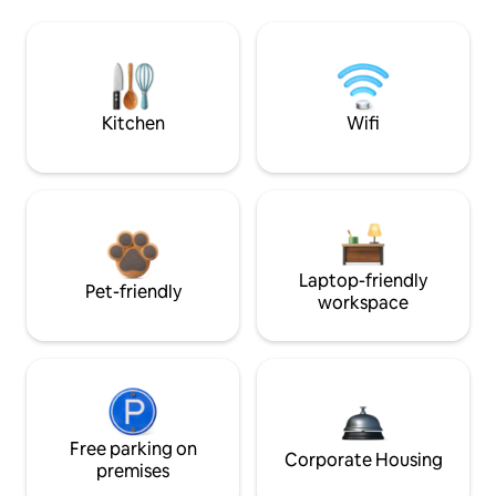
Kitchen
Wifi
Laptop-friendly
Pet-friendly
workspace
Free parking on
Corporate Housing
premises