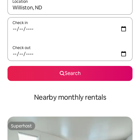
Location
When results are available, navigate with the up and down arro
Check in
Check out
Search
Nearby monthly rentals
Superhost
Superhost