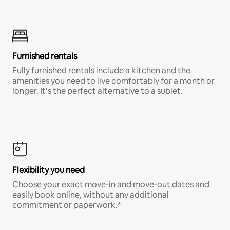
Furnished rentals
Fully furnished rentals include a kitchen and the
amenities you need to live comfortably for a month or
longer. It’s the perfect alternative to a sublet.
Flexibility you need
Choose your exact move-in and move-out dates and
easily book online, without any additional
commitment or paperwork.*