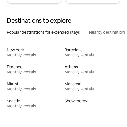
Destinations to explore
Popular destinations for extended stays
Nearby destinations
New York
Barcelona
Monthly Rentals
Monthly Rentals
Florence
Athens
Monthly Rentals
Monthly Rentals
Miami
Montreal
Monthly Rentals
Monthly Rentals
Seattle
Show more
Monthly Rentals