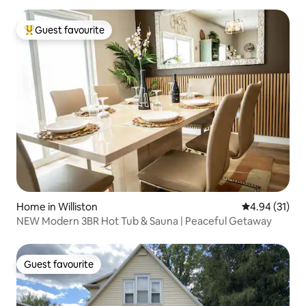
Guest favourite
Top guest favourite
Home in Williston
4.94 out of 5
4.94 (31)
NEW Modern 3BR Hot Tub & Sauna | Peaceful Getaway
Guest favourite
Guest favourite