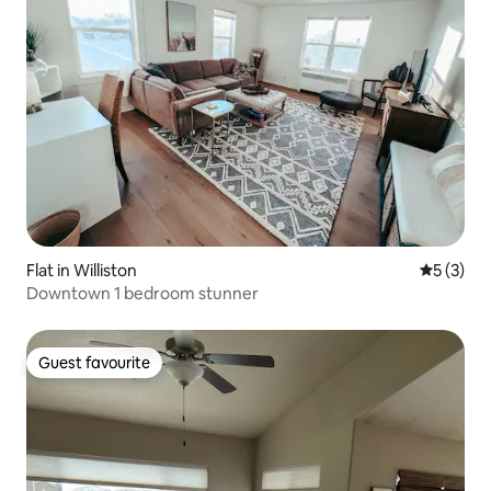
Flat in Williston
5 out of 
5 (3)
Downtown 1 bedroom stunner
Guest favourite
Guest favourite