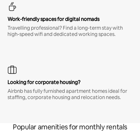
Work-friendly spaces for digital nomads
Travelling professional? Find a long-term stay with
high-speed wifi and dedicated working spaces.
Looking for corporate housing?
Airbnb has fully furnished apartment homes ideal for
staffing, corporate housing and relocation needs.
Popular amenities for monthly rentals