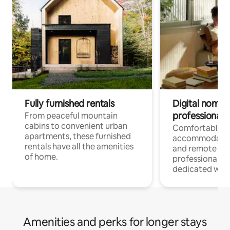
Fully furnished rentals
Digital nomads
professionals
From peaceful mountain
cabins to convenient urban
Comfortable
apartments, these furnished
accommodatio
rentals have all the amenities
and remote wo
of home.
professionals w
dedicated work
Amenities and perks for longer stays