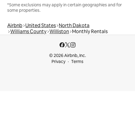
*Some exclusions may apply in certain geographies and for
some properties.
Airbnb
United States
North Dakota
Williams County
Williston
Monthly Rentals
© 2026 Airbnb, Inc.
Privacy
Terms