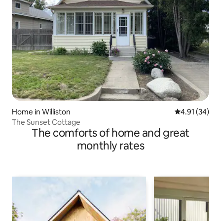
Home in Williston
4.91 out of 5
4.91 (34)
The Sunset Cottage
The comforts of home and great
monthly rates