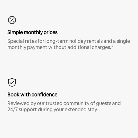
Simple monthly prices
Special rates for long-term holiday rentals and a single
monthly payment without additional charges.*
Book with confidence
Reviewed by our trusted community of guests and
24/7 support during your extended stay.