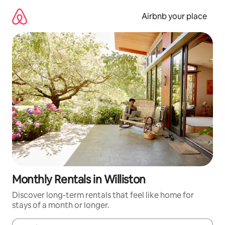
Skip
to
Airbnb your place
content
Monthly Rentals in Williston
Discover long-term rentals that feel like home for
stays of a month or longer.