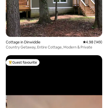
Cottage in Dinwiddie
4.98 out of 5 a
4.98 (149)
Country Getaway, Entire Cottage, Modern & Private
Guest favourite
Top guest favourite