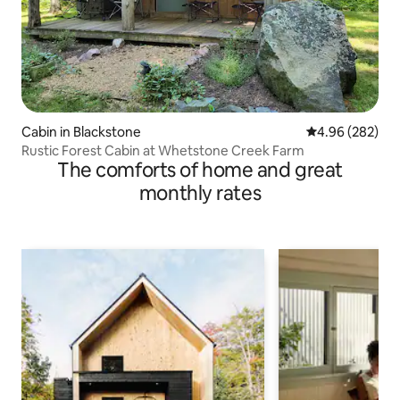
Cabin in Blackstone
4.96 out of 5 a
4.96 (282)
Rustic Forest Cabin at Whetstone Creek Farm
The comforts of home and great
monthly rates