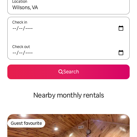
Location
When results are available, navigate with the up and down arro
Check in
Check out
Search
Nearby monthly rentals
Guest favourite
Guest favourite