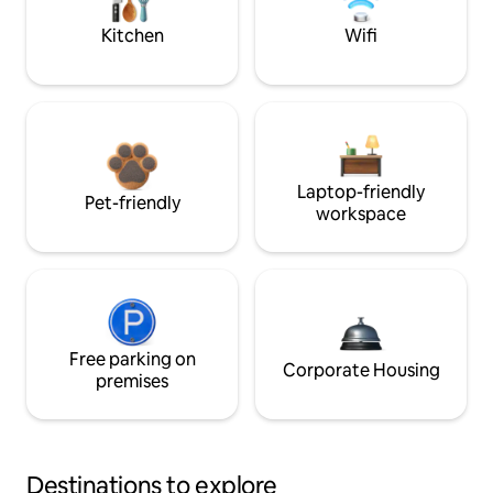
Kitchen
Wifi
Laptop-friendly
Pet-friendly
workspace
Free parking on
Corporate Housing
premises
Destinations to explore