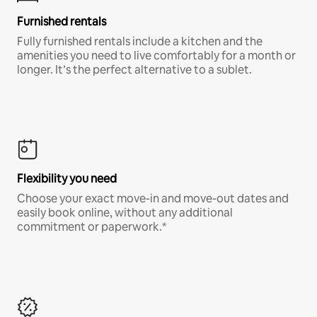
Furnished rentals
Fully furnished rentals include a kitchen and the
amenities you need to live comfortably for a month or
longer. It’s the perfect alternative to a sublet.
Flexibility you need
Choose your exact move-in and move-out dates and
easily book online, without any additional
commitment or paperwork.*