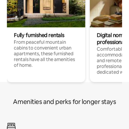
Fully furnished rentals
Digital nomads
professionals
From peaceful mountain
cabins to convenient urban
Comfortable
apartments, these furnished
accommodatio
rentals have all the amenities
and remote wo
of home.
professionals w
dedicated work
Amenities and perks for longer stays