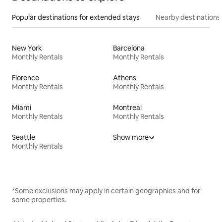
Popular destinations for extended stays
Nearby destinations
New York
Barcelona
Monthly Rentals
Monthly Rentals
Florence
Athens
Monthly Rentals
Monthly Rentals
Miami
Montreal
Monthly Rentals
Monthly Rentals
Seattle
Show more
Monthly Rentals
*Some exclusions may apply in certain geographies and for
some properties.