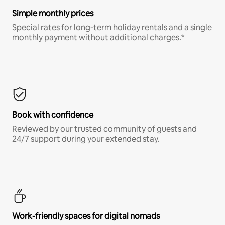
Simple monthly prices
Special rates for long-term holiday rentals and a single
monthly payment without additional charges.*
Book with confidence
Reviewed by our trusted community of guests and
24/7 support during your extended stay.
Work-friendly spaces for digital nomads