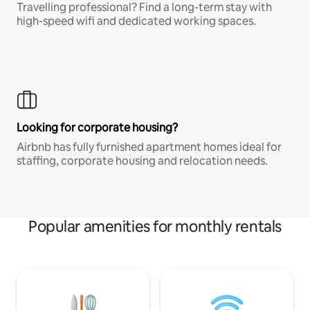
Travelling professional? Find a long-term stay with
high-speed wifi and dedicated working spaces.
Looking for corporate housing?
Airbnb has fully furnished apartment homes ideal for
staffing, corporate housing and relocation needs.
Popular amenities for monthly rentals