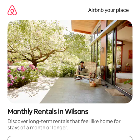
Skip
to
Airbnb your place
content
Monthly Rentals in Wilsons
Discover long-term rentals that feel like home for
stays of a month or longer.