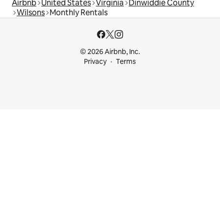
Airbnb
United States
Virginia
Dinwiddie County
Wilsons
Monthly Rentals
© 2026 Airbnb, Inc.
Privacy
Terms