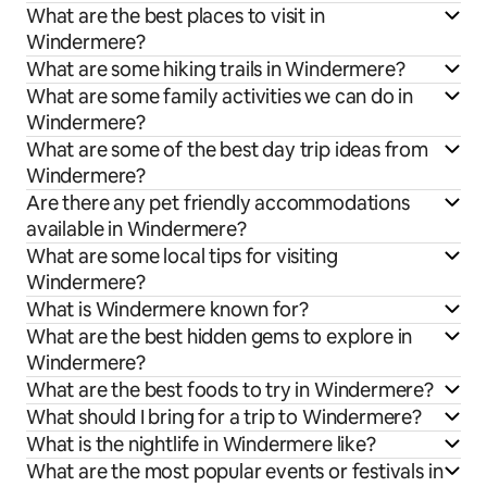
What are the best places to visit in
Windermere?
What are some hiking trails in Windermere?
What are some family activities we can do in
Windermere?
What are some of the best day trip ideas from
Windermere?
Are there any pet friendly accommodations
available in Windermere?
What are some local tips for visiting
Windermere?
What is Windermere known for?
What are the best hidden gems to explore in
Windermere?
What are the best foods to try in Windermere?
What should I bring for a trip to Windermere?
What is the nightlife in Windermere like?
What are the most popular events or festivals in