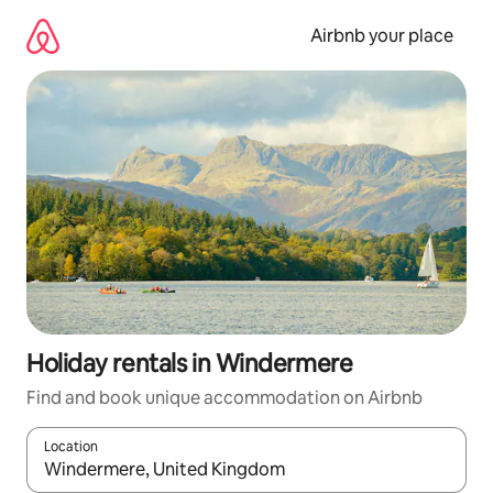
Skip
to
Airbnb your place
content
Holiday rentals in Windermere
Find and book unique accommodation on Airbnb
Location
When results are available, navigate with the up and down arro