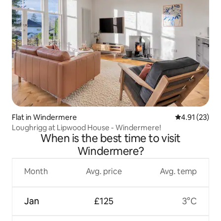
Flat in Windermere
4.91 out of 5
4.91 (23)
Loughrigg at Lipwood House - Windermere!
When is the best time to visit
Windermere?
Month
Avg. price
Avg. temp
Jan
£125
3°C