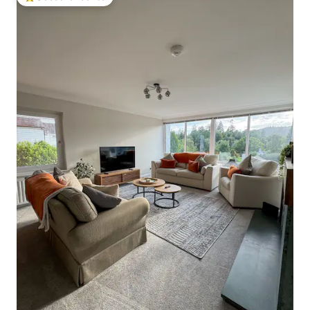
Top guest favourite