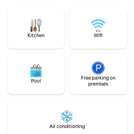
overlooks the bea
this central location puts everything
and the woodland, 
within easy reach. The apartment offers
you might spot a d
light filled living area with cozy seating,
nearby if you do n
smart TV and country side charm
kitchen. Comfortable bedroom with
king size bed.
Kitchen
Wifi
Free parking on
Pool
premises
Air conditioning