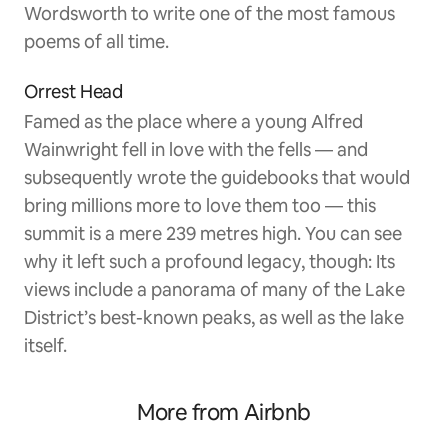
Wordsworth to write one of the most famous
poems of all time.
Orrest Head
Famed as the place where a young Alfred
Wainwright fell in love with the fells — and
subsequently wrote the guidebooks that would
bring millions more to love them too — this
summit is a mere 239 metres high. You can see
why it left such a profound legacy, though: Its
views include a panorama of many of the Lake
District’s best-known peaks, as well as the lake
itself.
More from Airbnb