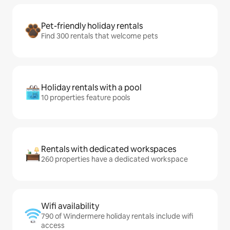
Pet-friendly holiday rentals
Find 300 rentals that welcome pets
Holiday rentals with a pool
10 properties feature pools
Rentals with dedicated workspaces
260 properties have a dedicated workspace
Wifi availability
790 of Windermere holiday rentals include wifi
access