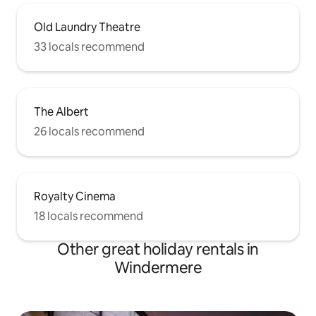
Old Laundry Theatre
33 locals recommend
The Albert
26 locals recommend
Royalty Cinema
18 locals recommend
Other great holiday rentals in
Windermere