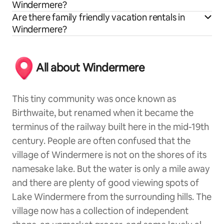
Windermere?
Are there family friendly vacation rentals in
Windermere?
All about Windermere
This tiny community was once known as
Birthwaite, but renamed when it became the
terminus of the railway built here in the mid-19th
century. People are often confused that the
village of Windermere is not on the shores of its
namesake lake. But the water is only a mile away
and there are plenty of good viewing spots of
Lake Windermere from the surrounding hills. The
village now has a collection of independent