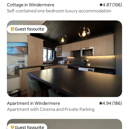
Cottage in Windermere
4.87 out of 5 a
4.87 (106)
Self-contained one bedroom luxury accommodation
Guest favourite
Top guest favourite
Apartment in Windermere
4.94 out of 5 a
4.94 (186)
Apartment with Cinema and Private Parking
Guest favourite