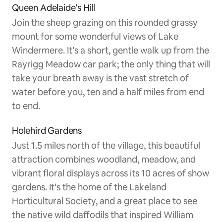
Queen Adelaide’s Hill
Join the sheep grazing on this rounded grassy
mount for some wonderful views of Lake
Windermere. It’s a short, gentle walk up from the
Rayrigg Meadow car park; the only thing that will
take your breath away is the vast stretch of
water before you, ten and a half miles from end
to end.
Holehird Gardens
Just 1.5 miles north of the village, this beautiful
attraction combines woodland, meadow, and
vibrant floral displays across its 10 acres of show
gardens. It’s the home of the Lakeland
Horticultural Society, and a great place to see
the native wild daffodils that inspired William