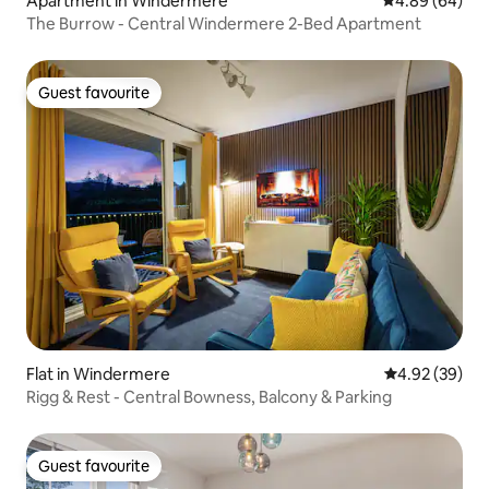
Apartment in Windermere
4.89 out of 5 
4.89 (64)
The Burrow - Central Windermere 2-Bed Apartment
Guest favourite
Guest favourite
Flat in Windermere
4.92 out of 5 
4.92 (39)
Rigg & Rest - Central Bowness, Balcony & Parking
Guest favourite
Guest favourite