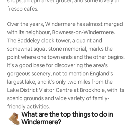
shops, an upmarket grocer, and some lovely al
fresco cafes.
Over the years, Windermere has almost merged
with its neighbour, Bowness-on-Windermere.
The Baddeley clock tower, a quaint and
somewhat squat stone memorial, marks the
point where one town ends and the other begins.
It’s a good base for discovering the area’s
gorgeous scenery, not to mention England’s
largest lake, and it’s only two miles from the
Lake District Visitor Centre at Brockhole, with its
scenic grounds and wide variety of family-
friendly activities.
What are the top things to do in
Windermere?