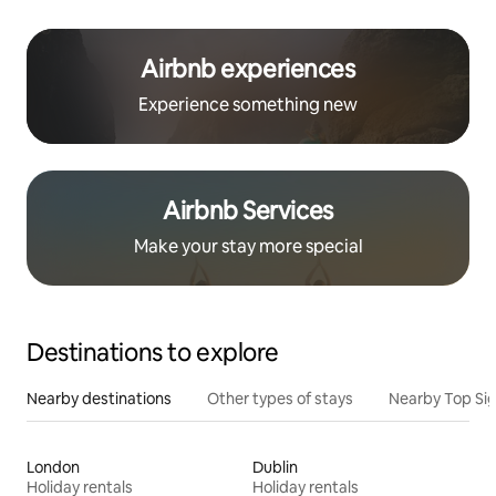
Airbnb experiences
Experience something new
Airbnb Services
Make your stay more special
Destinations to explore
Nearby destinations
Other types of stays
Nearby Top Si
London
Dublin
Holiday rentals
Holiday rentals