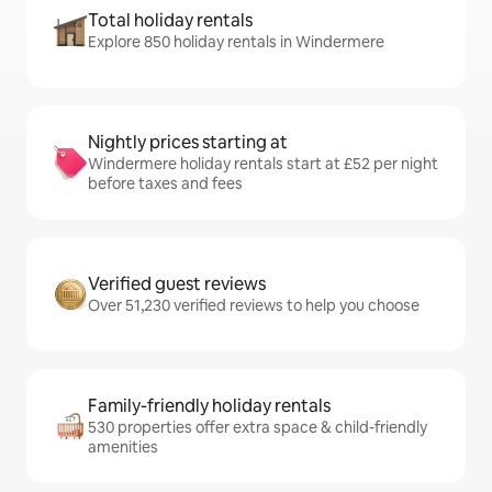
Total holiday rentals
Explore 850 holiday rentals in Windermere
Nightly prices starting at
Windermere holiday rentals start at £52 per night
before taxes and fees
Verified guest reviews
Over 51,230 verified reviews to help you choose
Family-friendly holiday rentals
530 properties offer extra space & child-friendly
amenities