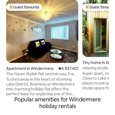
Guest favourite
Guest favourit
Top guest favourite
Top guest favouri
Tiny home in Win
relaxing studio sp
Apartment in Windermere
4.93 out of 5 average rating, 14
4.93 (142)
and woods
Super quiet, one o
The Haven Stylish flat central cosy, Free
Close to Lake Wi
parking
Tucked away in the heart of stunning
places to eat and 
Lake District, Bowness on Windermere
studio space for 2
this charming holiday flat offers the
who need time out 
perfect base for exploring one of the
shut off and re-ch
Popular amenities for Windermere
UK's most breathtaking regions. Beatrix
an open plan loun
Potter Atractions on a doorstep.
holiday rentals
bed and bathroom 
Whether you are here for walking,
sliding doors onto
relaxing or simply soaking up the views,