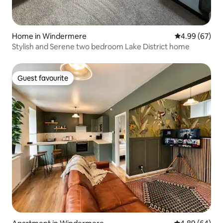
Home in Windermere
4.99 out of 5 
4.99 (67)
Stylish and Serene two bedroom Lake District home
Guest favourite
Guest favourite