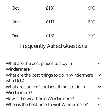
Oct
£131
9°C
Nov
£117
5°C
Dec
£131
3°C
Frequently Asked Questions
What are the best places to stay in
Windermere?
What are the best things to do in Windermere
with kids?
What are some of the best things to do in
Windermere?
How is the weather in Windermere?
When is the best time to visit Windermere?