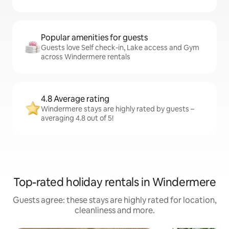
Popular amenities for guests
Guests love Self check-in, Lake access and Gym
across Windermere rentals
4.8 Average rating
Windermere stays are highly rated by guests –
averaging 4.8 out of 5!
Top-rated holiday rentals in Windermere
Guests agree: these stays are highly rated for location,
cleanliness and more.