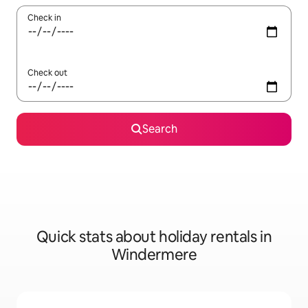
Check in
Check out
Search
Quick stats about holiday rentals in
Windermere