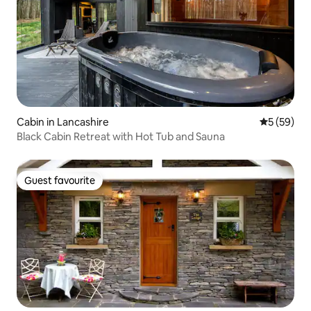
Cabin in Lancashire
5 out of 5
5 (59)
Black Cabin Retreat with Hot Tub and Sauna
Guest favourite
Guest favourite