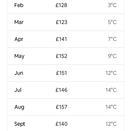
Feb
£128
3°C
Mar
£123
5°C
Apr
£141
7°C
May
£152
9°C
Jun
£151
12°C
Jul
£146
14°C
Aug
£157
14°C
Sept
£140
12°C