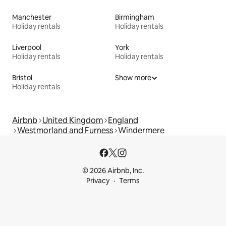
Manchester
Birmingham
Holiday rentals
Holiday rentals
Liverpool
York
Holiday rentals
Holiday rentals
Bristol
Show more
Holiday rentals
Airbnb
United Kingdom
England
Westmorland and Furness
Windermere
© 2026 Airbnb, Inc.
Privacy
Terms