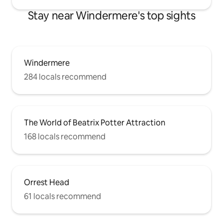
Stay near Windermere's top sights
Windermere
284 locals recommend
The World of Beatrix Potter Attraction
168 locals recommend
Orrest Head
61 locals recommend