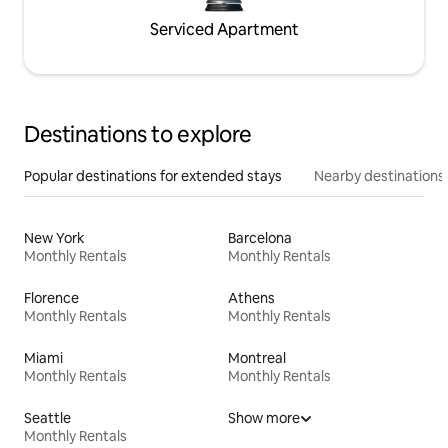
Serviced Apartment
Destinations to explore
Popular destinations for extended stays
Nearby destinations
New York
Barcelona
Monthly Rentals
Monthly Rentals
Florence
Athens
Monthly Rentals
Monthly Rentals
Miami
Montreal
Monthly Rentals
Monthly Rentals
Seattle
Show more
Monthly Rentals