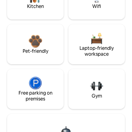
Kitchen
Wifi
Laptop-friendly
Pet-friendly
workspace
Free parking on
Gym
premises