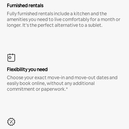
Furnished rentals
Fully furnished rentals include a kitchen and the
amenities you need to live comfortably for a month or
longer. It’s the perfect alternative to a sublet.
Flexibility you need
Choose your exact move-in and move-out dates and
easily book online, without any additional
commitment or paperwork.*