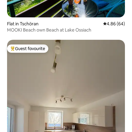
Flat in Tschöran
4.86 out of 5 
4.86 (64)
MOOKI Beach own Beach at Lake Ossiach
Guest favourite
Top guest favourite