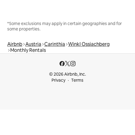
*Some exclusions may apply in certain geographies and for
some properties.
Airbnb
Austria
Carinthia
Winkl Ossiachberg
Monthly Rentals
© 2026 Airbnb, Inc.
Privacy
Terms