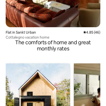
Flat in Sankt Urban
4.85 out of 5 
4.85 (46)
Cottalegno vacation home
The comforts of home and great
monthly rates