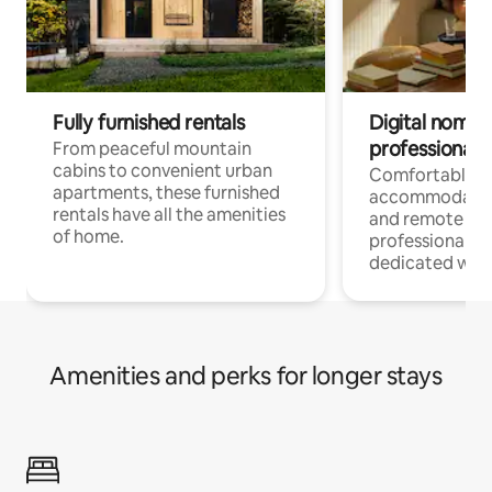
Fully furnished rentals
Digital nomads
professionals
From peaceful mountain
cabins to convenient urban
Comfortable
apartments, these furnished
accommodatio
rentals have all the amenities
and remote wo
of home.
professionals w
dedicated work
Amenities and perks for longer stays