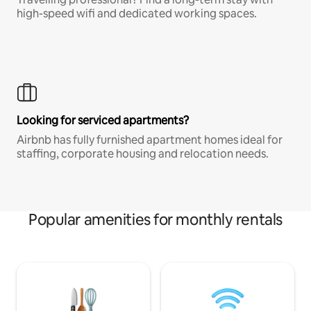
high-speed wifi and dedicated working spaces.
Looking for serviced apartments?
Airbnb has fully furnished apartment homes ideal for
staffing, corporate housing and relocation needs.
Popular amenities for monthly rentals