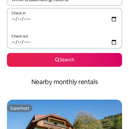
Check in
Check out
Search
Nearby monthly rentals
Superhost
Superhost