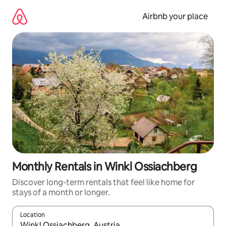
Skip
to
Airbnb your place
content
Monthly Rentals in Winkl Ossiachberg
Discover long-term rentals that feel like home for
stays of a month or longer.
Location
When results are available, navigate with the up and down arro