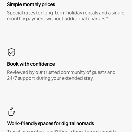
Simple monthly prices
Special rates for long-term holiday rentals and a single
monthly payment without additional charges.*
Book with confidence
Reviewed by our trusted community of guests and
24/7 support during your extended stay.
Work-friendly spaces for digital nomads
Travelling professional? Find a long-term stay with