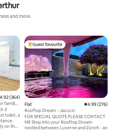
erthur
iness and more.
Home
Guest favourite
Guest
Top guest favourite
Top gue
Swedish 
Settle in
in the e
private t
welcome i
furnished
equipped
town and
the Rhin
.92 out of 5 average rating, 364 reviews
4.92 (364)
internet i
r families
Flat
4.99 out of 5 average r
4.99 (276)
outdoor 
th 3
*Special 
Rooftop Dream - Jacuzzi
 toilet, a
neighbou
FOR SPECIAL QUOTE PLEASE CONTACT
stance.
informat
ME Step into your Rooftop Dream
ly on the
nestled between Lucerne and Zürich - an