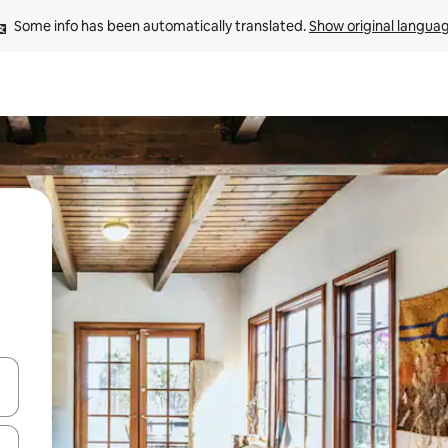
Some info has been automatically translated. 
Show original langua
and down arrow keys or explore by touch or swipe gestures.