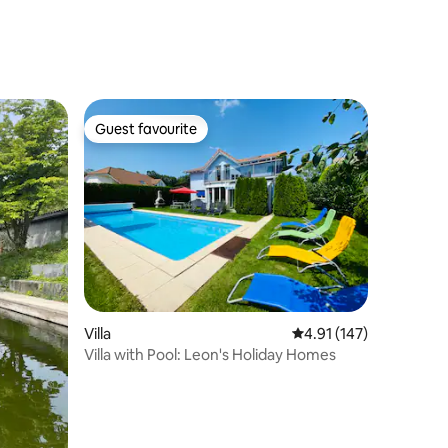
Guest favourite
Guest favourite
Villa
4.91 out of 5 average r
4.91 (147)
Villa with Pool: Leon's Holiday Homes