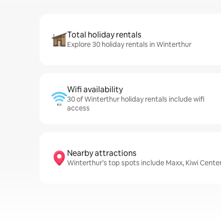
Total holiday rentals
Explore 30 holiday rentals in Winterthur
Wifi availability
30 of Winterthur holiday rentals include wifi
access
Nearby attractions
Winterthur’s top spots include Maxx, Kiwi Cente