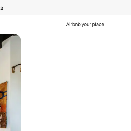
ge
Airbnb your place