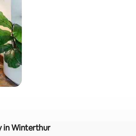
y in Winterthur