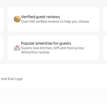
Verified guest reviews
Over 590 verified reviews to help you choose
Popular amenities for guests
Guests love Kitchen, Wifi and Pool across
Winterthur rentals
r and Kiwi Loge