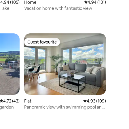
.94 out of 5 average rating, 105 reviews
4.94 (105)
Home
4.94 out of 5 average r
4.94 (131)
 lake
Vacation home with fantastic view
Guest favourite
Guest favourite
4.72 out of 5 average rating, 43 reviews
4.72 (43)
Flat
4.93 out of 5 average r
4.93 (109)
 garden
Panoramic view with swimming pool and
sauna