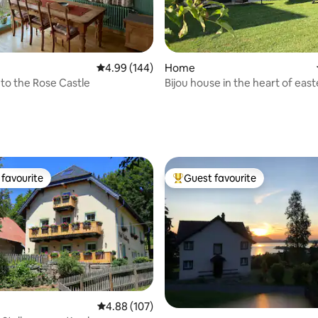
ting, 144 reviews
4.99 out of 5 average rating, 144 reviews
4.99 (144)
Home
o the Rose Castle
Bijou house in the heart of eas
Switzerland
favourite
Guest favourite
t favourite
Top guest favourite
rating, 88 reviews
4.88 out of 5 average rating, 107 reviews
4.88 (107)