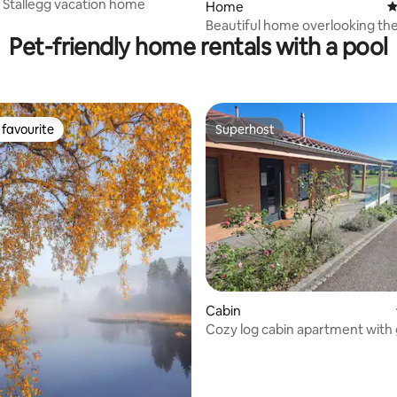
 Stallegg vacation home
Home
4
Beautiful home overlooking the
Pet-friendly home rentals with a pool
favourite
Superhost
t favourite
Superhost
ating, 161 reviews
Cabin
Cozy log cabin apartment with