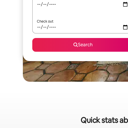
Check out
Search
Quick stats ab