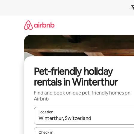
Skip
to
content
Pet-friendly holiday
rentals in Winterthur
Find and book unique pet-friendly homes on
Airbnb
Location
When results are available, navigate with the up 
Check in