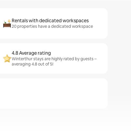
Rentals with dedicated workspaces
20 properties have a dedicated workspace
4.8 Average rating
Winterthur stays are highly rated by guests –
averaging 4.8 out of 5!