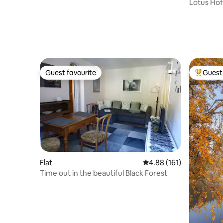
Lotus Hof
Guest favourite
Guest 
Guest favourite
Top gues
Flat
4.88 out of 5 average r
4.88 (161)
Time out in the beautiful Black Forest