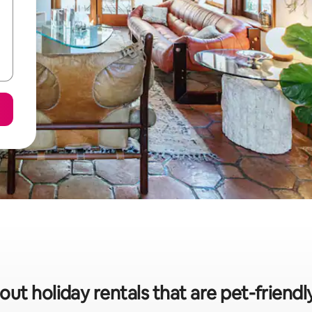
out holiday rentals that are pet-friendl