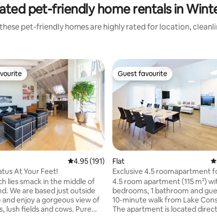
ated pet-friendly home rentals in Wint
these pet-friendly homes are highly rated for location, cleanl
vourite
Guest favourite
vourite
Guest favourite
ting, 222 reviews
4.95 out of 5 average rating, 191 reviews
4.95 (191)
Flat
4
atus At Your Feet!
Exclusive 4.5 roomapartment fo
and business
h lies smack in the middle of
4.5 room apartment (115 m²) wi
nd. We are based just outside
bedrooms, 1 bathroom and guest
ge and enjoy a gorgeous view of
10-minute walk from Lake Con
, lush fields and cows. Pure
The apartment is located direct