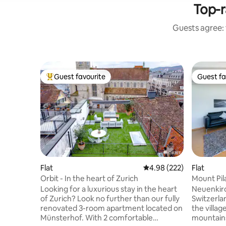
Top-r
Guests agree: 
Guest favourite
Guest fa
Top guest favourite
Guest fa
Flat
4.98 out of 5 average ra
4.98 (222)
Flat
Orbit - In the heart of Zurich
Mount Pil
Looking for a luxurious stay in the heart
Neuenkirc
of Zurich? Look no further than our fully
Switzerla
renovated 3-room apartment located on
the villa
Münsterhof. With 2 comfortable
mountains