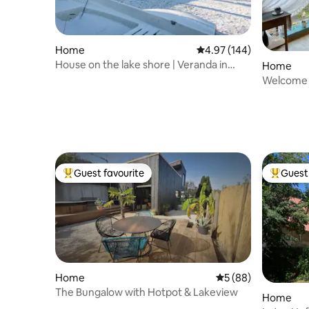
Home
4.97 out of 5 average ra
4.97 (144)
House on the lake shore | Veranda in
Home
natural environment
Welcome t
Guest favourite
Guest 
Top guest favourite
Top gues
Home
5 out of 5 average 
5 (88)
The Bungalow with Hotpot & Lakeview
Home