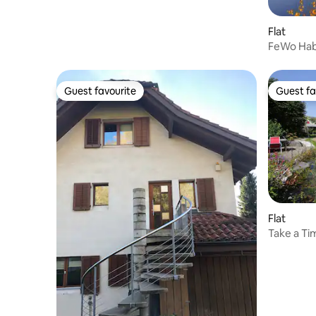
Flat
FeWo Ha
Guest favourite
Guest fa
Guest favourite
Guest fa
Flat
Take a Ti