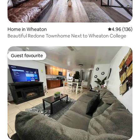
Home in Wheaton
4.96 out of 5 a
4.96 (136)
Beautiful Redone Townhome Next to Wheaton College
Guest favourite
Guest favourite