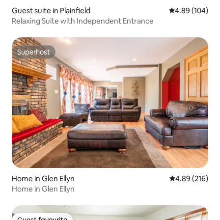
Guest suite in Plainfield
4.89 out of 5 a
4.89 (104)
Relaxing Suite with Independent Entrance
Superhost
Superhost
Home in Glen Ellyn
4.89 out of 5 a
4.89 (216)
Home in Glen Ellyn