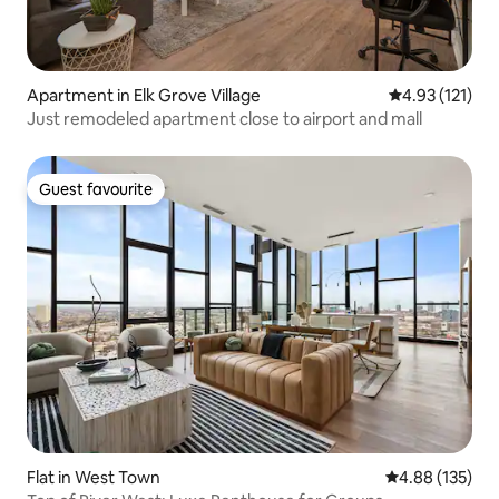
Apartment in Elk Grove Village
4.93 out of 5 
4.93 (121)
Just remodeled apartment close to airport and mall
Guest favourite
Guest favourite
Flat in West Town
4.88 out of 5 a
4.88 (135)