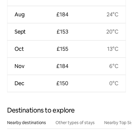
Aug
£184
24°C
Sept
£153
20°C
Oct
£155
13°C
Nov
£184
6°C
Dec
£150
0°C
Destinations to explore
Nearby destinations
Other types of stays
Nearby Top Si