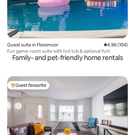
Guest suite in Flossmoor
4.96 out of 5 a
4.96 (104)
Fun game-room suite with hot tub & optional Yurt
Family- and pet-friendly home rentals
Guest favourite
Top guest favourite