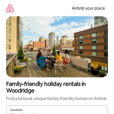
Skip
to
Airbnb your place
content
Family-friendly holiday rentals in
Woodridge
Find and book unique family-friendly homes on Airbnb
Location