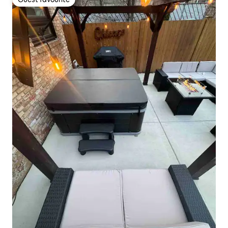
Guest favourite