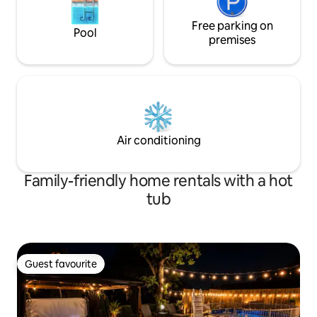
Free parking on
Pool
premises
Air conditioning
Family-friendly home rentals with a hot
tub
Guest favourite
Guest favourite