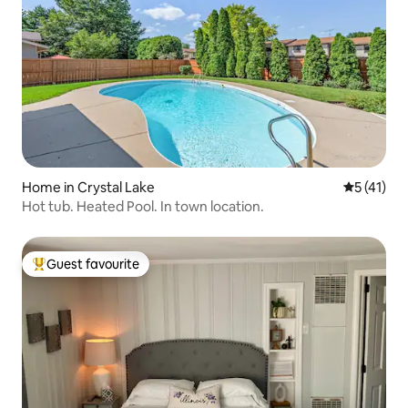
Home in Crystal Lake
5 out of 5
5 (41)
Hot tub. Heated Pool. In town location.
Guest favourite
Top guest favourite