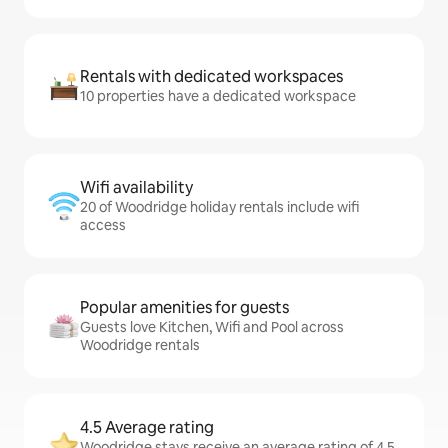
Rentals with dedicated workspaces
10 properties have a dedicated workspace
Wifi availability
20 of Woodridge holiday rentals include wifi
access
Popular amenities for guests
Guests love Kitchen, Wifi and Pool across
Woodridge rentals
4.5 Average rating
Woodridge stays receive an average rating of 4.5