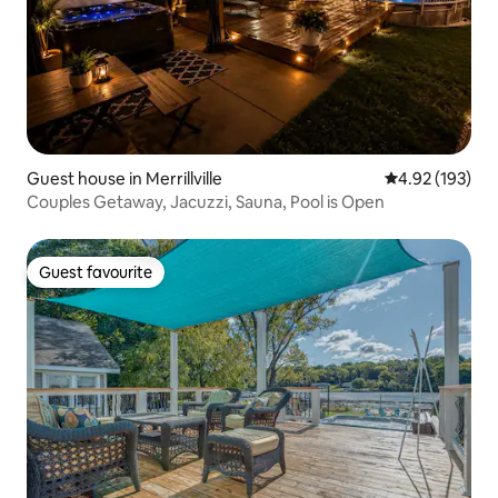
Guest house in Merrillville
4.92 out of 5 a
4.92 (193)
Couples Getaway, Jacuzzi, Sauna, Pool is Open
Guest favourite
Guest favourite