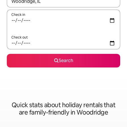
When results are available, navigate with the up and down arro
Check in
Check out
Search
Quick stats about holiday rentals that
are family-friendly in Woodridge