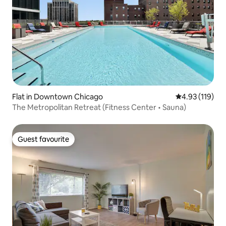
Flat in Downtown Chicago
4.93 out of 5 
4.93 (119)
The Metropolitan Retreat (Fitness Center • Sauna)
Guest favourite
Guest favourite