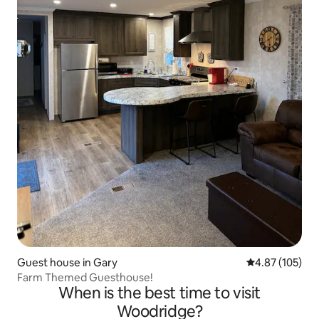
Guest house in Gary
4.87 out of 5 a
4.87 (105)
Farm Themed Guesthouse!
When is the best time to visit
Woodridge?