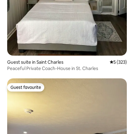
Guest suite in Saint Charles
5 out of 5 a
5 (323)
Peaceful Private Coach-House in St. Charles
Guest favourite
Guest favourite