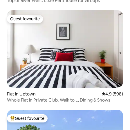
Top of River West: Luxe Penthouse for Groups
Guest favourite
Guest favourite
Flat in Uptown
4.9 out of 5 a
4.9 (598)
Whole Flat in Private Club. Walk to L, Dining & Shows
Guest favourite
Top guest favourite