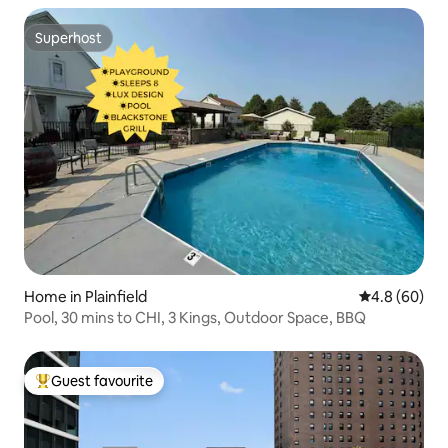
Superhost
Superhost
Home in Plainfield
4.8 out of 5 
4.8 (60)
Pool, 30 mins to CHI, 3 Kings, Outdoor Space, BBQ
Guest favourite
Top guest favourite