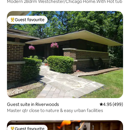
Modern 2Bdrm Westchester/Chicago Home.With Hot tub
Guest favourite
Top guest favourite
Guest suite in Riverwoods
4.95 out of 5 a
4.95 (499)
Master qtr close to nature & easy urban facilities
Guest favourite