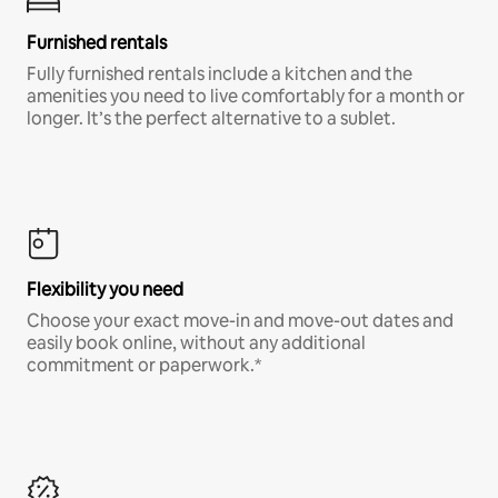
Furnished rentals
Fully furnished rentals include a kitchen and the
amenities you need to live comfortably for a month or
longer. It’s the perfect alternative to a sublet.
Flexibility you need
Choose your exact move-in and move-out dates and
easily book online, without any additional
commitment or paperwork.*