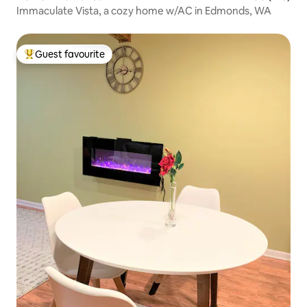
Immaculate Vista, a cozy home w/AC in Edmonds, WA
Guest favourite
Top guest favourite