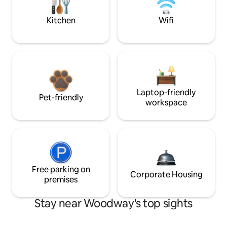
Kitchen
Wifi
Laptop-friendly
Pet-friendly
workspace
Free parking on
Corporate Housing
premises
Stay near Woodway's top sights