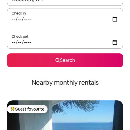
Check in
Check out
Search
Nearby monthly rentals
Guest favourite
Top guest favourite