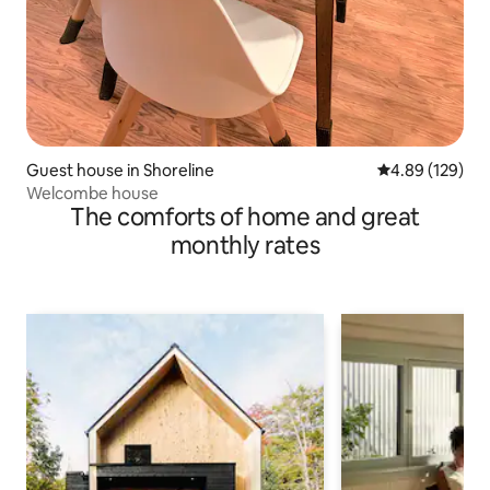
Guest house in Shoreline
4.89 out of 5 a
4.89 (129)
Welcombe house
The comforts of home and great
monthly rates