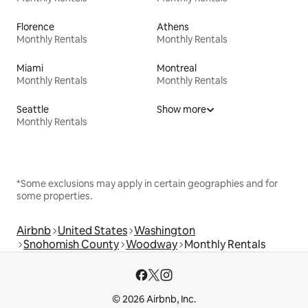
Florence
Athens
Monthly Rentals
Monthly Rentals
Miami
Montreal
Monthly Rentals
Monthly Rentals
Seattle
Show more
Monthly Rentals
*Some exclusions may apply in certain geographies and for
some properties.
Airbnb
United States
Washington
Snohomish County
Woodway
Monthly Rentals
© 2026 Airbnb, Inc.