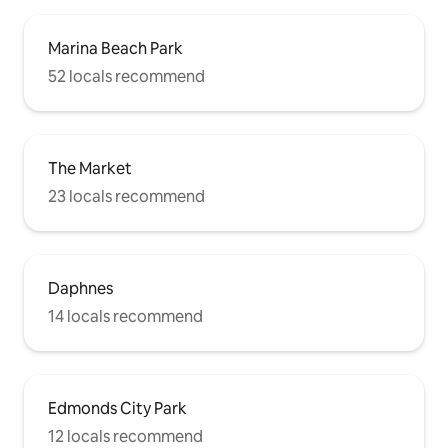
Marina Beach Park
52 locals recommend
The Market
23 locals recommend
Daphnes
14 locals recommend
Edmonds City Park
12 locals recommend