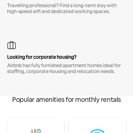
Travelling professional? Find a long-term stay with
high-speed wifi and dedicated working spaces.
Looking for corporate housing?
Airbnb has fully furnished apartment homes ideal for
staffing, corporate housing and relocation needs.
Popular amenities for monthly rentals