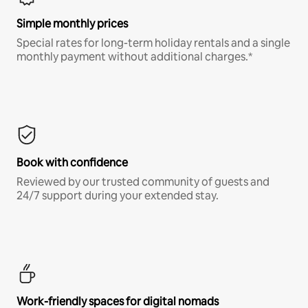
Simple monthly prices
Special rates for long-term holiday rentals and a single
monthly payment without additional charges.*
Book with confidence
Reviewed by our trusted community of guests and
24/7 support during your extended stay.
Work-friendly spaces for digital nomads