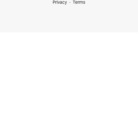
Privacy
Terms