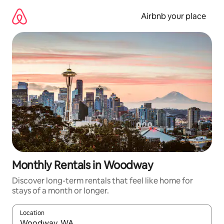
Skip
to
Airbnb your place
content
Monthly Rentals in Woodway
Discover long-term rentals that feel like home for
stays of a month or longer.
Location
When results are available, navigate with the up and down arro