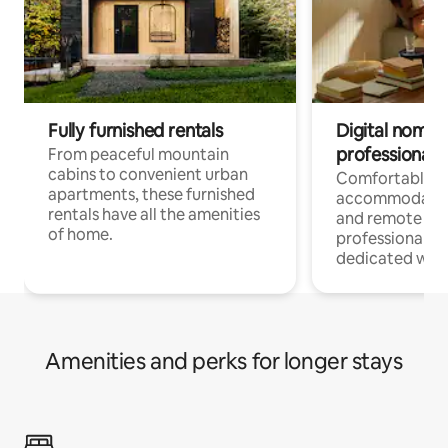
Fully furnished rentals
Digital nomads
professionals
From peaceful mountain
cabins to convenient urban
Comfortable
apartments, these furnished
accommodatio
rentals have all the amenities
and remote wo
of home.
professionals w
dedicated work
Amenities and perks for longer stays