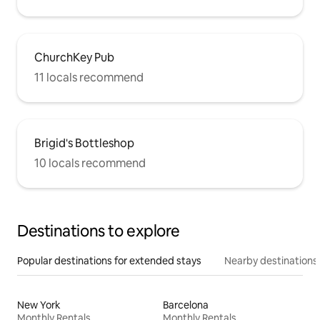
ChurchKey Pub
11 locals recommend
Brigid's Bottleshop
10 locals recommend
Destinations to explore
Popular destinations for extended stays
Nearby destinations
New York
Barcelona
Monthly Rentals
Monthly Rentals