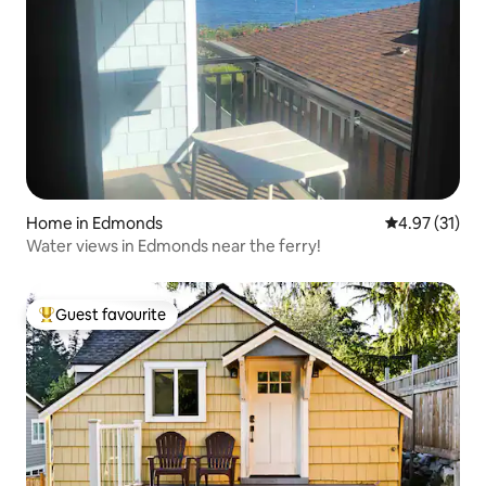
Home in Edmonds
4.97 out of 5
4.97 (31)
Water views in Edmonds near the ferry!
Guest favourite
Top guest favourite