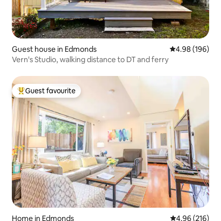
Guest house in Edmonds
4.98 out of 5 a
4.98 (196)
Vern's Studio, walking distance to DT and ferry
Guest favourite
Top guest favourite
Home in Edmonds
4.96 out of 5 a
4.96 (216)