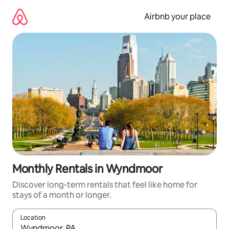
Skip
to
Airbnb your place
content
Monthly Rentals in Wyndmoor
Discover long-term rentals that feel like home for
stays of a month or longer.
Location
When results are available, navigate with the up and down arro