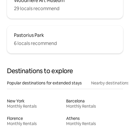
Woodmere Art Museum
29 locals recommend
Pastorius Park
6 locals recommend
Destinations to explore
Popular destinations for extended stays
Nearby destinations
New York
Barcelona
Monthly Rentals
Monthly Rentals
Florence
Athens
Monthly Rentals
Monthly Rentals