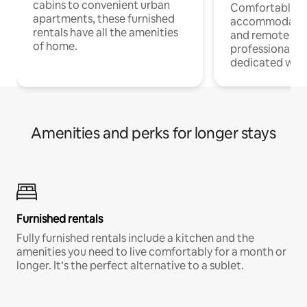
cabins to convenient urban
Comfortable
apartments, these furnished
accommodatio
rentals have all the amenities
and remote wo
of home.
professionals w
dedicated work
Amenities and perks for longer stays
Furnished rentals
Fully furnished rentals include a kitchen and the
amenities you need to live comfortably for a month or
longer. It’s the perfect alternative to a sublet.