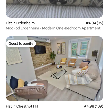
Flat in Erdenheim
4.94 out of 5 
4.94 (35)
ModPod Erdenheim - Modern One-Bedroom Apartment
Guest favourite
Guest favourite
Flat in Chestnut Hill
4.98 out of 5 a
4.98 (109)