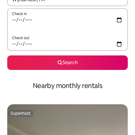
Check in
Check out
Search
Nearby monthly rentals
Superhost
Superhost