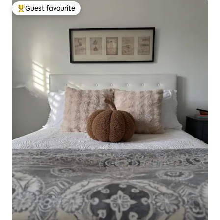
Guest favourite
Top guest favourite