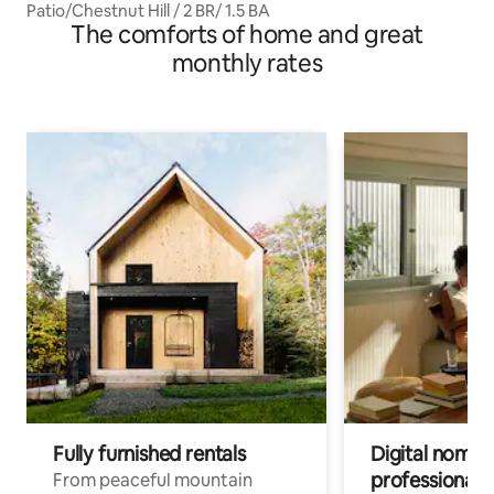
Patio/Chestnut Hill / 2 BR/ 1.5 BA
The comforts of home and great
monthly rates
Fully furnished rentals
Digital nomads
professionals
From peaceful mountain