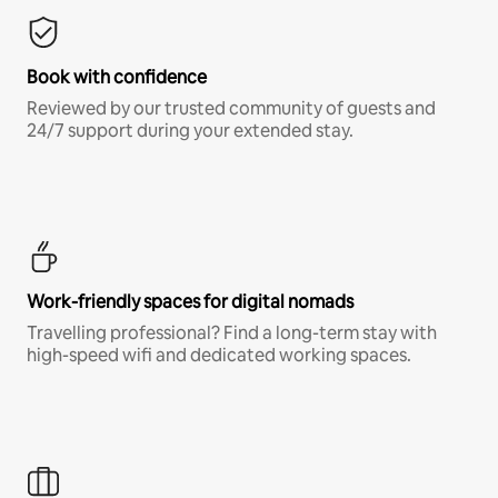
Book with confidence
Reviewed by our trusted community of guests and
24/7 support during your extended stay.
Work-friendly spaces for digital nomads
Travelling professional? Find a long-term stay with
high-speed wifi and dedicated working spaces.