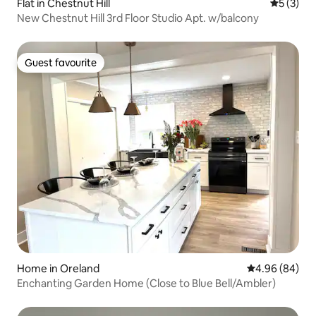
Flat in Chestnut Hill
5 out of 
5 (3)
New Chestnut Hill 3rd Floor Studio Apt. w/balcony
Guest favourite
Guest favourite
Home in Oreland
4.96 out of 5 
4.96 (84)
Enchanting Garden Home (Close to Blue Bell/Ambler)