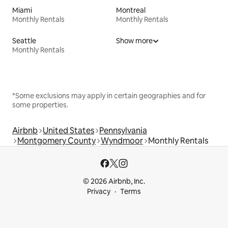
Miami
Montreal
Monthly Rentals
Monthly Rentals
Seattle
Show more
Monthly Rentals
*Some exclusions may apply in certain geographies and for
some properties.
Airbnb
United States
Pennsylvania
Montgomery County
Wyndmoor
Monthly Rentals
© 2026 Airbnb, Inc.
Privacy
Terms