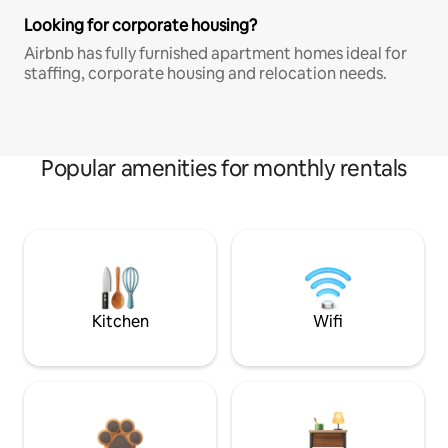
Looking for corporate housing?
Airbnb has fully furnished apartment homes ideal for
staffing, corporate housing and relocation needs.
Popular amenities for monthly rentals
Kitchen
Wifi