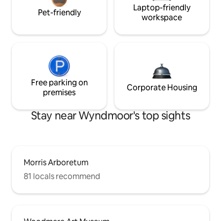
Laptop-friendly
Pet-friendly
workspace
Free parking on
Corporate Housing
premises
Stay near Wyndmoor's top sights
Morris Arboretum
81 locals recommend