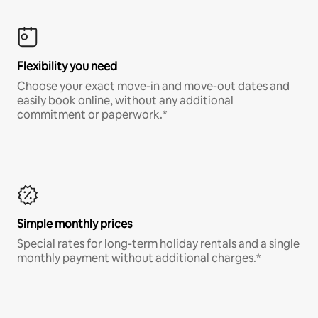
Flexibility you need
Choose your exact move-in and move-out dates and
easily book online, without any additional
commitment or paperwork.*
Simple monthly prices
Special rates for long-term holiday rentals and a single
monthly payment without additional charges.*