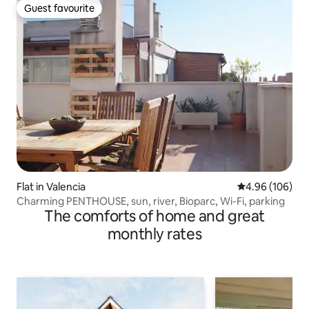
Guest favourite
Guest favourite
Flat in Valencia
4.96 out of 5 a
4.96 (106)
Charming PENTHOUSE, sun, river, Bioparc, Wi-Fi, parking
The comforts of home and great
monthly rates