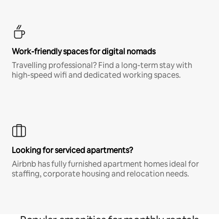
Work-friendly spaces for digital nomads
Travelling professional? Find a long-term stay with
high-speed wifi and dedicated working spaces.
Looking for serviced apartments?
Airbnb has fully furnished apartment homes ideal for
staffing, corporate housing and relocation needs.