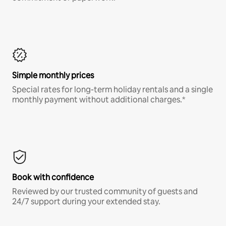
Simple monthly prices
Special rates for long-term holiday rentals and a single
monthly payment without additional charges.*
Book with confidence
Reviewed by our trusted community of guests and
24/7 support during your extended stay.