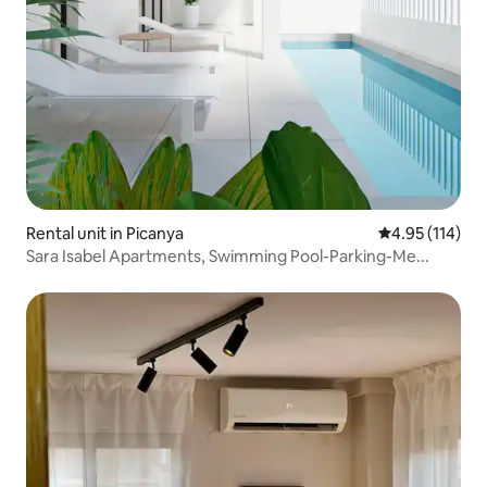
Rental unit in Picanya
4.95 out of 5 
4.95 (114)
Sara Isabel Apartments, Swimming Pool-Parking-Me...