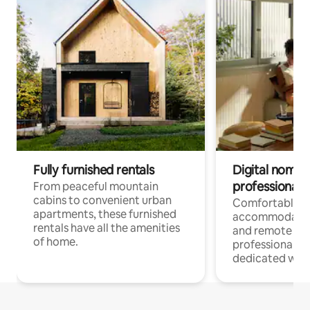
Fully furnished rentals
Digital nomads
professionals
From peaceful mountain
cabins to convenient urban
Comfortable
apartments, these furnished
accommodatio
rentals have all the amenities
and remote wo
of home.
professionals w
dedicated work