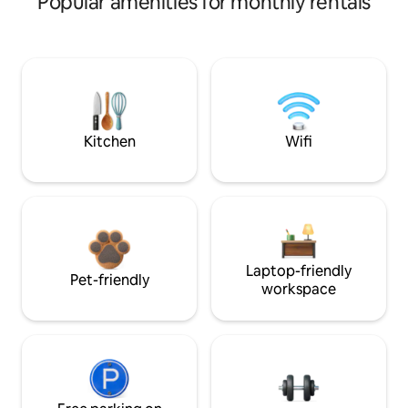
Popular amenities for monthly rentals
Kitchen
Wifi
Laptop-friendly
Pet-friendly
workspace