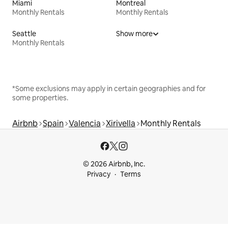
Miami
Montreal
Monthly Rentals
Monthly Rentals
Seattle
Show more
Monthly Rentals
*Some exclusions may apply in certain geographies and for
some properties.
Airbnb
Spain
Valencia
Xirivella
Monthly Rentals
© 2026 Airbnb, Inc.
Privacy
Terms