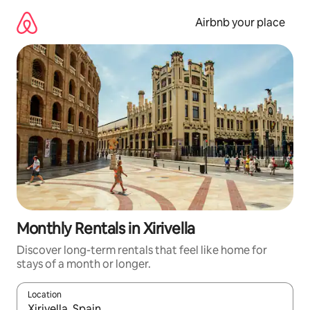
Skip
to
Airbnb your place
content
Monthly Rentals in Xirivella
Discover long-term rentals that feel like home for
stays of a month or longer.
Location
When results are available, navigate with the up and down arro