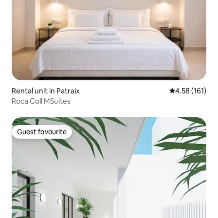
Rental unit in Patraix
4.58 out of 5 
4.58 (161)
Roca Coll MSuites
Guest favourite
Guest favourite