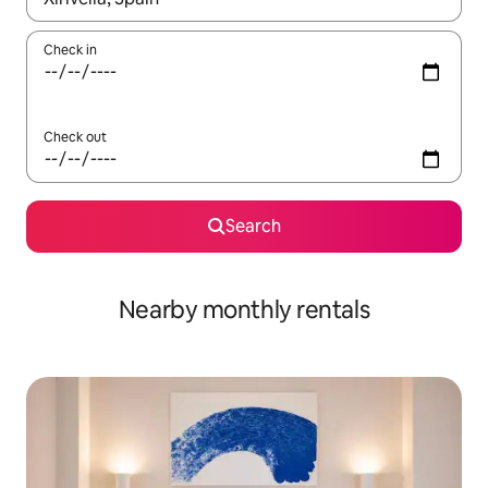
Check in
Check out
Search
Nearby monthly rentals