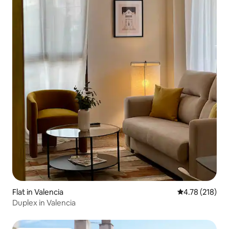
Flat in Valencia
4.78 out of 5 a
4.78 (218)
Duplex in Valencia