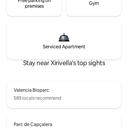
Free parking on
Gym
premises
Serviced Apartment
Stay near Xirivella's top sights
Valencia Bioparc
589 locals recommend
Parc de Capçalera