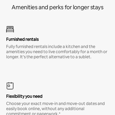
Amenities and perks for longer stays
Furnished rentals
Fully furnished rentals include a kitchen and the
amenities you need to live comfortably for a month or
longer. It’s the perfect alternative to a sublet.
Flexibility you need
Choose your exact move-in and move-out dates and
easily book online, without any additional
commitment or paperwork.*