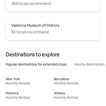
254 locals recommend
Valencia Museum of History
55 locals recommend
Destinations to explore
Popular destinations for extended stays
Nearby destinations
New York
Barcelona
Monthly Rentals
Monthly Rentals
Florence
Athens
Monthly Rentals
Monthly Rentals