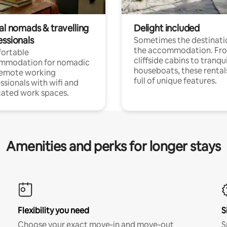
al nomads & travelling
Delight included
essionals
Sometimes the destinatio
the accommodation. Fr
ortable
cliffside cabins to tranqui
mmodation for nomadic
houseboats, these rental
remote working
full of unique features.
ssionals with wifi and
ated work spaces.
Amenities and perks for longer stays
Flexibility you need
S
Choose your exact move-in and move-out
S