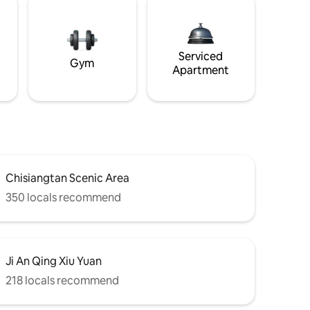
Serviced
Gym
Apartment
Chisiangtan Scenic Area
350 locals recommend
Ji An Qing Xiu Yuan
218 locals recommend