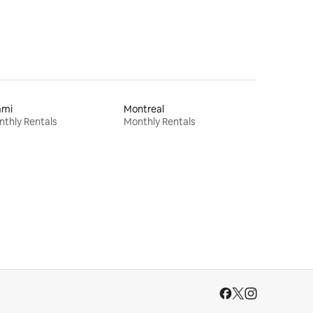
ami
Montreal
thly Rentals
Monthly Rentals