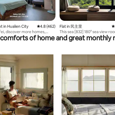
ting, 198 reviews
 in Hualien City
4.8 out of 5 average rating, 462 reviews
4.8 (462)
Flat in 民主里
4
ei, discover more homes,
This sea [832] 180° sea view roo
comforts of home and great monthly 
paces, elevators, pets by
Dongdaemun Night Market | N
equipment | Private bathroom |
parking