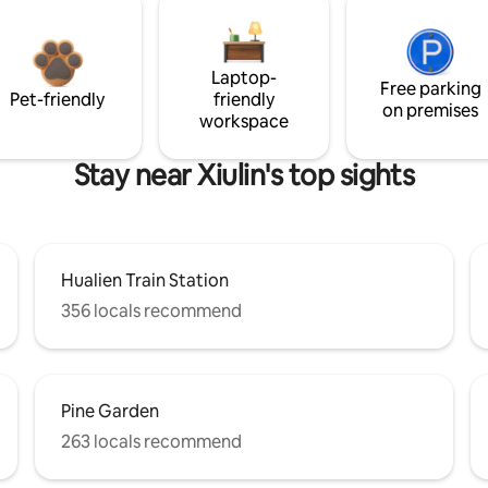
Laptop-
Free parking
Pet-friendly
friendly
on premises
workspace
Stay near Xiulin's top sights
Hualien Train Station
356 locals recommend
Pine Garden
263 locals recommend