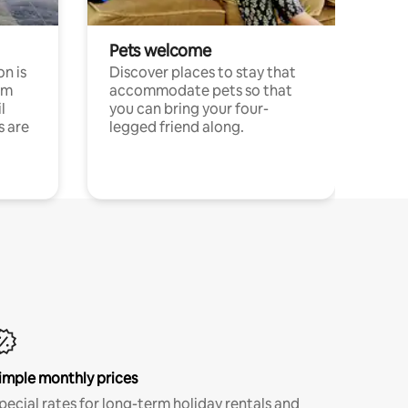
Pets welcome
n is
Discover places to stay that
om
accommodate pets so that
l
you can bring your four-
s are
legged friend along.
imple monthly prices
pecial rates for long-term holiday rentals and