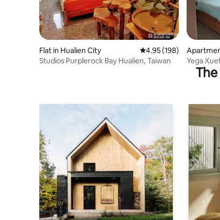
Flat in Hualien City
4.95 out of 5 average ra
4.95 (198)
Apartment
Studios Purplerock Bay Hualien, Taiwan
Yega Xuef
The 
parking s
portrait