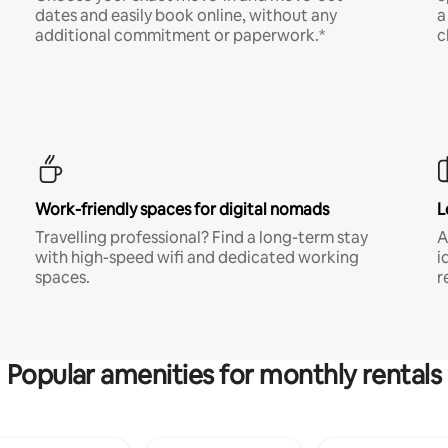
dates and easily book online, without any
a
additional commitment or paperwork.*
c
Work-friendly spaces for digital nomads
L
Travelling professional? Find a long-term stay
A
with high-speed wifi and dedicated working
i
spaces.
r
Popular amenities for monthly rentals