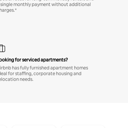
 single monthly payment without additional
harges.*
ooking for serviced apartments?
irbnb has fully furnished apartment homes
deal for staffing, corporate housing and
elocation needs.