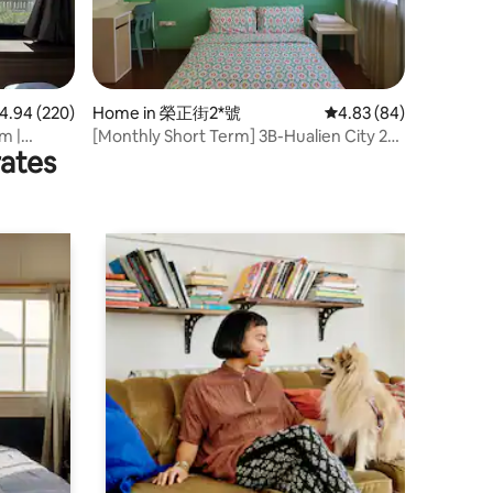
.94 out of 5 average rating, 220 reviews
4.94 (220)
Home in 榮正街2*號
4.83 out of 5 average 
4.83 (84)
m |
[Monthly Short Term] 3B-Hualien City 21
rates
ew
~ House (Bathroom outside 3B private)
 Private