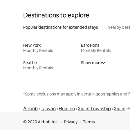
Destinations to explore
Popular destinations for extended stays
Nearby dest
New York
Barcelona
Monthly Rentals
Monthly Rentals
Seattle
Show more
Monthly Rentals
*Some exclusions may apply in certain geographies and f
Airbnb
Taiwan
Hualien
Xiulin Township
Xiulin
© 2026 Airbnb, Inc.
Privacy
Terms