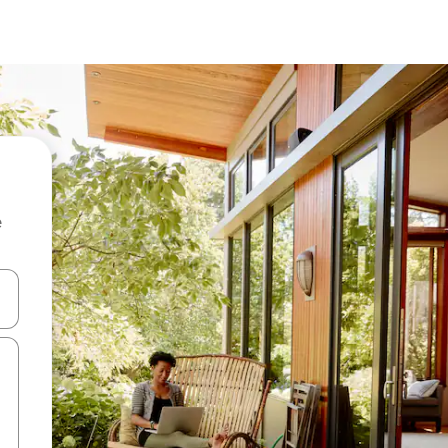
e
and down arrow keys or explore by touch or swipe gestures.