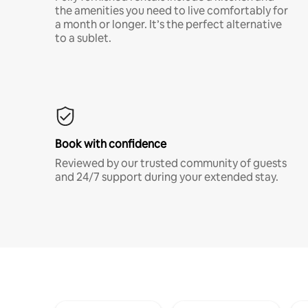
the amenities you need to live comfortably for
a month or longer. It’s the perfect alternative
to a sublet.
Book with confidence
Reviewed by our trusted community of guests
and 24/7 support during your extended stay.