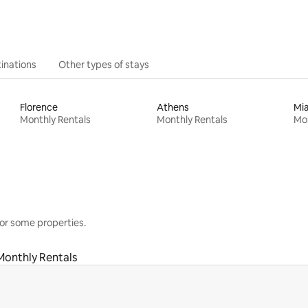
inations
Other types of stays
Florence
Athens
Mi
Monthly Rentals
Monthly Rentals
Mon
or some properties.
Monthly Rentals