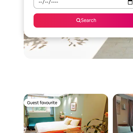
Search
Guest favourite
Guest favourite