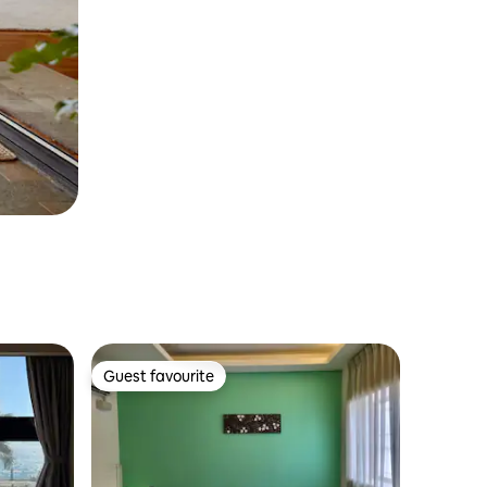
Guest favourite
Guest favourite