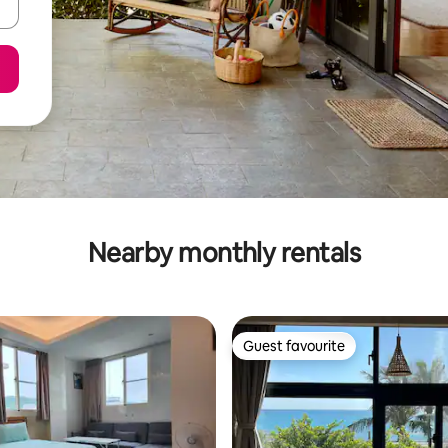
Nearby monthly rentals
Guest favourite
Guest favourite