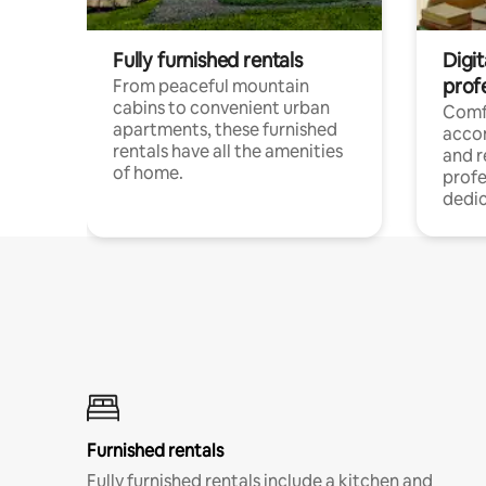
Fully furnished rentals
Digit
prof
From peaceful mountain
cabins to convenient urban
Comf
apartments, these furnished
acco
rentals have all the amenities
and 
of home.
profe
dedic
Furnished rentals
Fully furnished rentals include a kitchen and