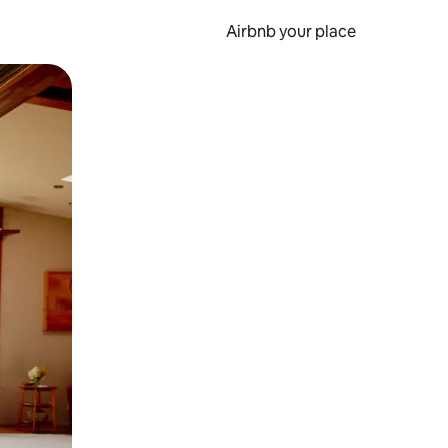
Airbnb your place