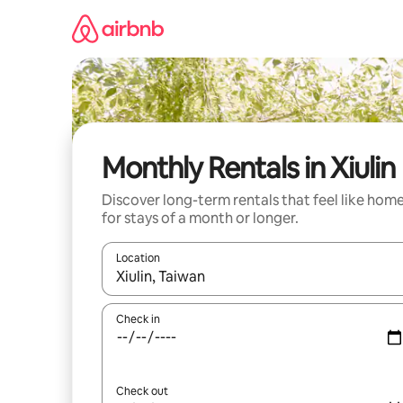
Skip
to
content
Monthly Rentals in Xiulin
Discover long-term rentals that feel like hom
for stays of a month or longer.
Location
When results are available, navigate with the up 
Check in
Check out