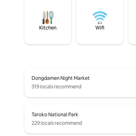
Kitchen
Wifi
Dongdamen Night Market
319 locals recommend
Taroko National Park
229 locals recommend