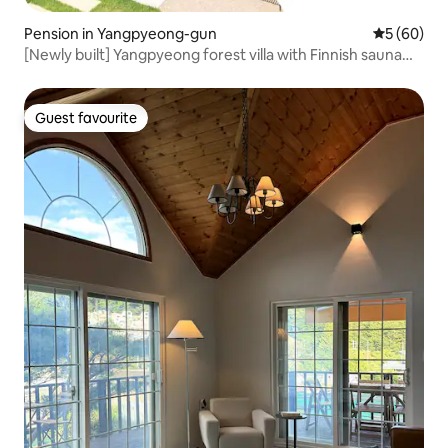
Pension in Yangpyeong-gun
5 out of 5 
5 (60)
[Newly built] Yangpyeong forest villa with Finnish sauna
and outdoor swimming pool
Guest favourite
Guest favourite