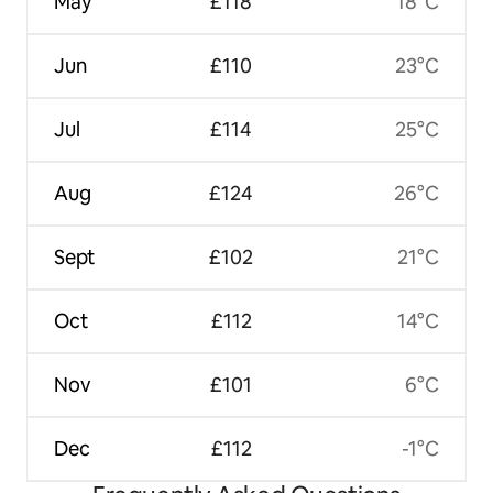
May
£118
18°C
Jun
£110
23°C
Jul
£114
25°C
Aug
£124
26°C
Sept
£102
21°C
Oct
£112
14°C
Nov
£101
6°C
Dec
£112
-1°C