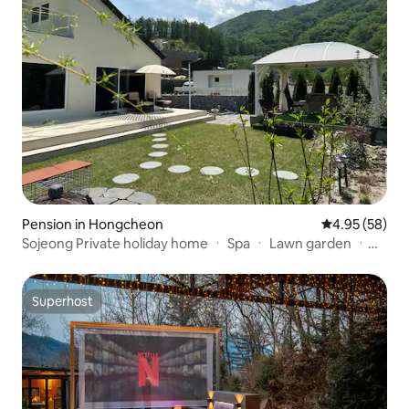
Pension in Hongcheon
4.95 out of 5 
4.95 (58)
Sojeong Private holiday home ㆍ Spa ㆍ Lawn garden ㆍ
Vivaldi Park ㆍ Ocean World (9 minutes) ㆍ Seoul 60
minutes ㆍ 3 bedrooms ㆍ 3 bathrooms ㆍ Games
machines
Superhost
Superhost