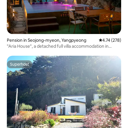
Pension in Seojong-myeon, Yangpyeong
4.74 out of 5 a
4.74 (278)
"Aria House", a detached full villa accommodation in
Yangpyeong
Superhost
Superhost