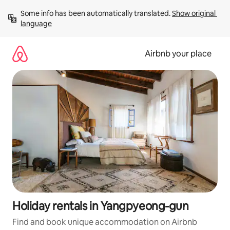
Skip
Some info has been automatically translated. 
Show original 
to
language
content
Airbnb your place
Holiday rentals in Yangpyeong-gun
Find and book unique accommodation on Airbnb