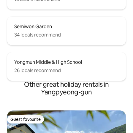
Semiwon Garden
34 locals recommend
Yongmun Middle & High School
26 locals recommend
Other great holiday rentals in
Yangpyeong-gun
Guest favourite
Guest favourite