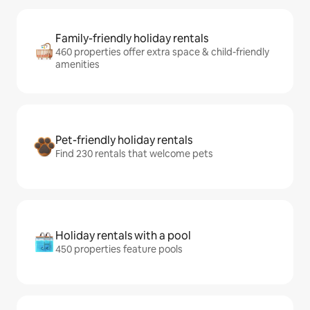
Family-friendly holiday rentals
460 properties offer extra space & child-friendly
amenities
Pet-friendly holiday rentals
Find 230 rentals that welcome pets
Holiday rentals with a pool
450 properties feature pools