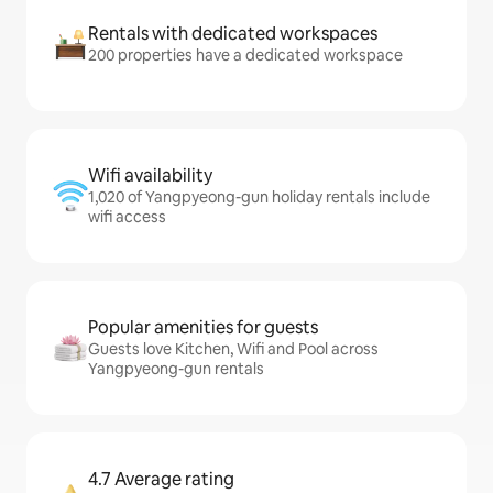
Rentals with dedicated workspaces
200 properties have a dedicated workspace
Wifi availability
1,020 of Yangpyeong-gun holiday rentals include
wifi access
Popular amenities for guests
Guests love Kitchen, Wifi and Pool across
Yangpyeong-gun rentals
4.7 Average rating