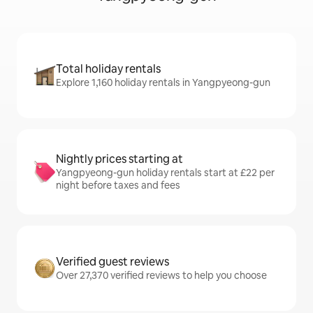
Total holiday rentals
Explore 1,160 holiday rentals in Yangpyeong-gun
Nightly prices starting at
Yangpyeong-gun holiday rentals start at £22 per
night before taxes and fees
Verified guest reviews
Over 27,370 verified reviews to help you choose