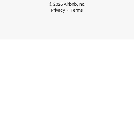
© 2026 Airbnb, Inc.
Privacy
Terms