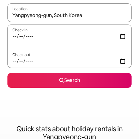
Location
When results are available, navigate with the up and down arro
Check in
Check out
Search
Quick stats about holiday rentals in
Yangpyeong-gun