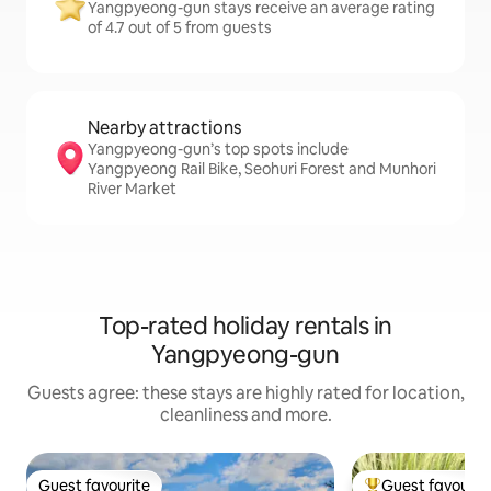
Yangpyeong-gun stays receive an average rating
of 4.7 out of 5 from guests
Nearby attractions
Yangpyeong-gun’s top spots include
Yangpyeong Rail Bike, Seohuri Forest and Munhori
River Market
Top-rated holiday rentals in
Yangpyeong-gun
Guests agree: these stays are highly rated for location,
cleanliness and more.
Guest favourite
Guest favourit