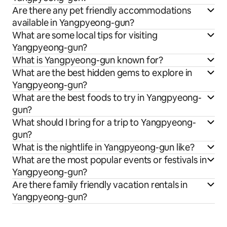
Are there any pet friendly accommodations
available in Yangpyeong-gun?
What are some local tips for visiting
Yangpyeong-gun?
What is Yangpyeong-gun known for?
What are the best hidden gems to explore in
Yangpyeong-gun?
What are the best foods to try in Yangpyeong-
gun?
What should I bring for a trip to Yangpyeong-
gun?
What is the nightlife in Yangpyeong-gun like?
What are the most popular events or festivals in
Yangpyeong-gun?
Are there family friendly vacation rentals in
Yangpyeong-gun?