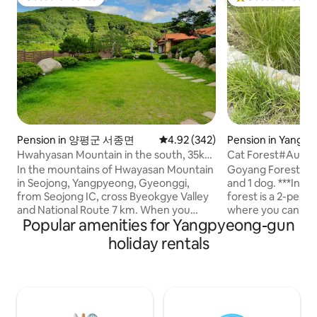
Guest favourite
Top guest favouri
Pension in 양평군 서종면
4.92 out of 5 average rating, 34
4.92 (342)
Pension in Yangp
Hwahyasan Mountain in the south, 35km
Cat Forest#Autu
from Seoul Walker Hill, guest house in a
Stay#Separate Buil
In the mountains of Hwayasan Mountain
Goyang Forest is a
1,100m2 hanok Hwangto House
Garden#Exclusiv
in Seojong, Yangpyeong, Gyeonggi,
and 1 dog. ***In particular, the autumn
Zone
from Seojong IC, cross Byeokgye Valley
forest is a 2-per
and National Route 7 km. When you
where you can stay 
Popular amenities for Yangpyeong-gun
come up to the Hwangto House S-
not suitable for t
shaped road on the left side, you will find
(you can give foo
holiday rentals
your own healing red clay hanok on the
on the situation ^
site under the sky. The four seasons are
follow people well. It includes a privat
a gift. In the spring of Hwangto House,
private deck wher
It's nice to have a trail where the
barbecue and fire p
soothing cold blooms, and in summer,
(please bring firew