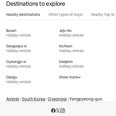
Destinations to explore
Nearby destinations
Other types of stays
Nearby Top Si
Busan
Jeju-do
Holiday rentals
Holiday rentals
Seogwipo-si
Incheon
Holiday rentals
Holiday rentals
Gyeongju-si
Daejeon
Holiday rentals
Holiday rentals
Daegu
Show more
Holiday rentals
Airbnb
South Korea
Gyeonggi
Yangpyeong-gun