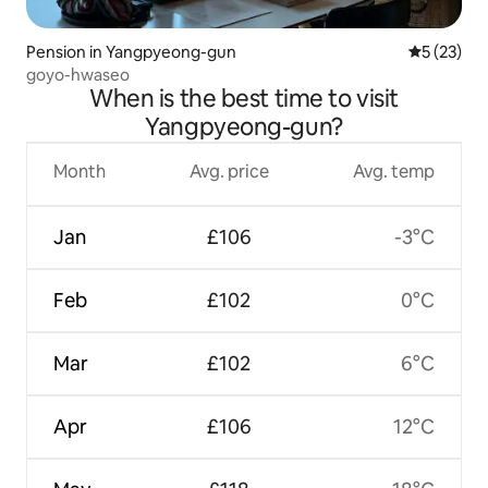
Pension in Yangpyeong-gun
5 out of 5
5 (23)
goyo-hwaseo
When is the best time to visit
Yangpyeong-gun?
Month
Avg. price
Avg. temp
Jan
£106
-3°C
Feb
£102
0°C
Mar
£102
6°C
Apr
£106
12°C