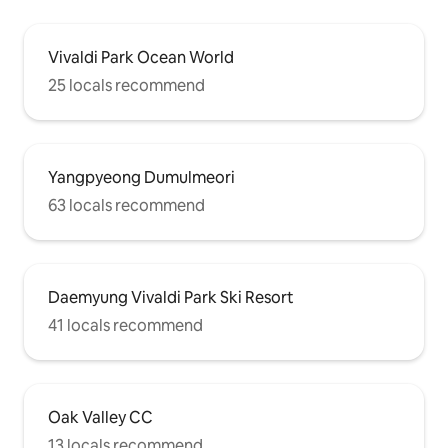
Vivaldi Park Ocean World
25 locals recommend
Yangpyeong Dumulmeori
63 locals recommend
Daemyung Vivaldi Park Ski Resort
41 locals recommend
Oak Valley CC
13 locals recommend