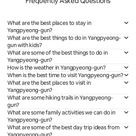
Frequently Asked Questions
What are the best places to stay in
Yangpyeong-gun?
What are the best things to do in Yangpyeong-
gun with kids?
What are some of the best things to do in
Yangpyeong-gun?
How is the weather in Yangpyeong-gun?
When is the best time to visit Yangpyeong-gun?
What are the best places to visit in
Yangpyeong-gun?
What are some hiking trails in Yangpyeong-
gun?
What are some family activities we can do in
Yangpyeong-gun?
What are some of the best day trip ideas from
Yangpyeong-gun?