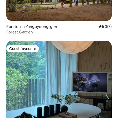
Pension in Yangpyeong-gun
5 out of 5
5 (57)
Forest Garden
Guest favourite
Guest favourite