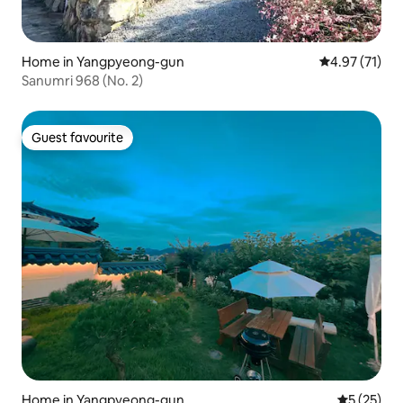
Home in Yangpyeong-gun
4.97 out of 5
4.97 (71)
Sanumri 968 (No. 2)
Guest favourite
Guest favourite
Home in Yangpyeong-gun
5 out of 5
5 (25)