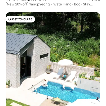
[New 20% off] Yangpyeong Private Hanok Book Stay
'Jjaknabi Nalda' – Rest and Recharge! Bookworms,
Mountain Lovers, and Stargazers!
Guest favourite
Guest favourite