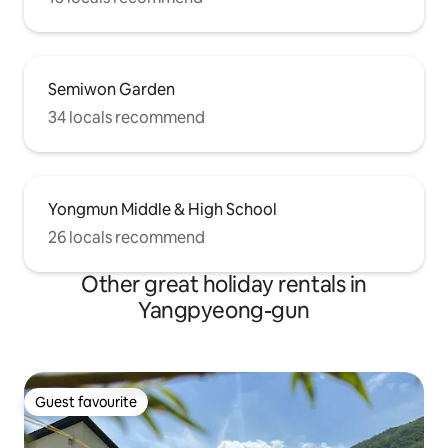
Semiwon Garden
34 locals recommend
Yongmun Middle & High School
26 locals recommend
Other great holiday rentals in
Yangpyeong-gun
Guest favourite
Guest favourite