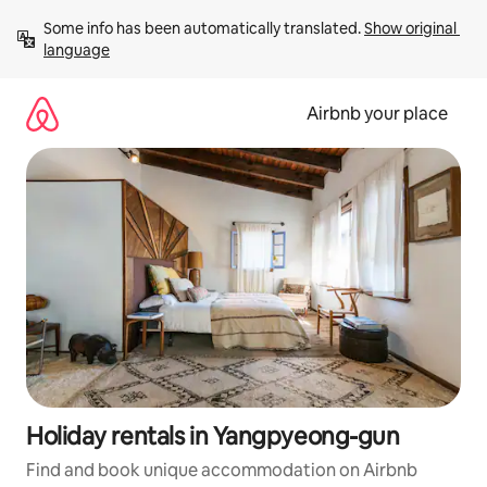
Skip
Some info has been automatically translated. 
Show original 
to
language
content
Airbnb your place
Holiday rentals in Yangpyeong-gun
Find and book unique accommodation on Airbnb