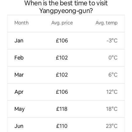
When is the best time to visit
Yangpyeong-gun?
Month
Avg. price
Avg. temp
Jan
£106
-3°C
Feb
£102
0°C
Mar
£102
6°C
Apr
£106
12°C
May
£118
18°C
Jun
£110
23°C