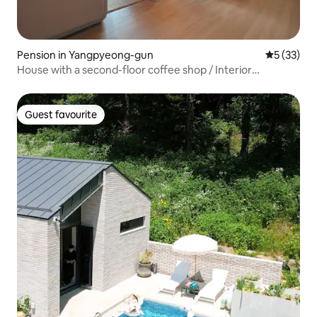
Pension in Yangpyeong-gun
5 out of 5
5 (33)
House with a second-floor coffee shop / Interior
refurbishment / Price based on 5 people / CASAdeLEE,
Yangpyeong-chon Campus
Guest favourite
Guest favourite