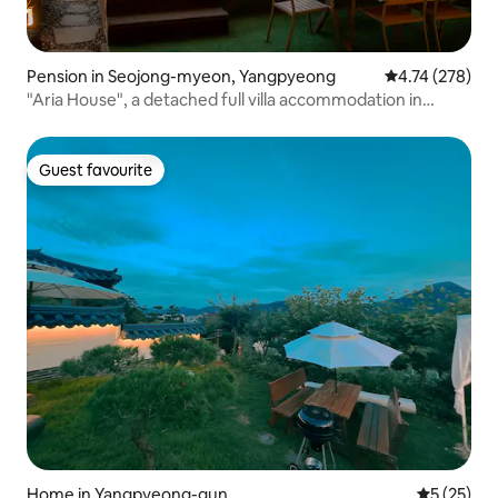
Pension in Seojong-myeon, Yangpyeong
4.74 out of 5 a
4.74 (278)
"Aria House", a detached full villa accommodation in
Yangpyeong
Guest favourite
Guest favourite
Home in Yangpyeong-gun
5 out of 5
5 (25)