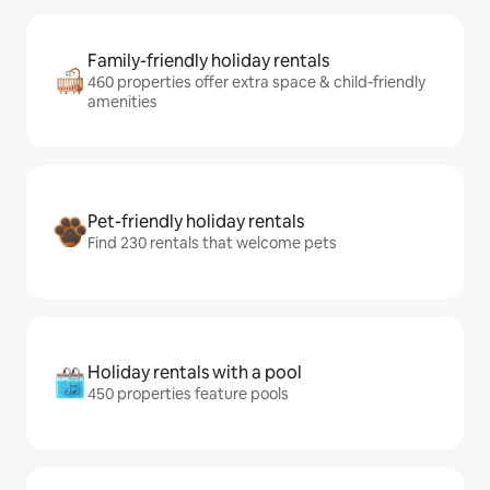
Family-friendly holiday rentals
460 properties offer extra space & child-friendly
amenities
Pet-friendly holiday rentals
Find 230 rentals that welcome pets
Holiday rentals with a pool
450 properties feature pools