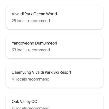
Vivaldi Park Ocean World
25 locals recommend
Yangpyeong Dumulmeori
63 locals recommend
Daemyung Vivaldi Park Ski Resort
41 locals recommend
Oak Valley CC
13 locals recommend