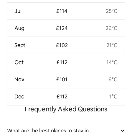
Jul
£114
25°C
Aug
£124
26°C
Sept
£102
21°C
Oct
£112
14°C
Nov
£101
6°C
Dec
£112
-1°C
Frequently Asked Questions
What are the best places to stay in