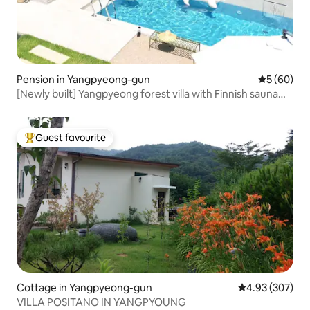
Pension in Yangpyeong-gun
5 out of 5 
5 (60)
[Newly built] Yangpyeong forest villa with Finnish sauna
and outdoor swimming pool
Guest favourite
Top guest favourite
Cottage in Yangpyeong-gun
4.93 out of 5 a
4.93 (307)
VILLA POSITANO IN YANGPYOUNG