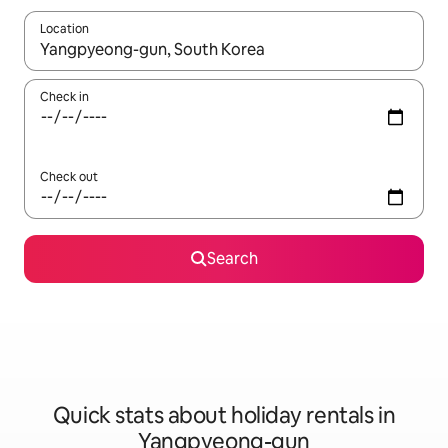
Location
When results are available, navigate with the up and down arro
Check in
Check out
Search
Quick stats about holiday rentals in
Yangpyeong-gun