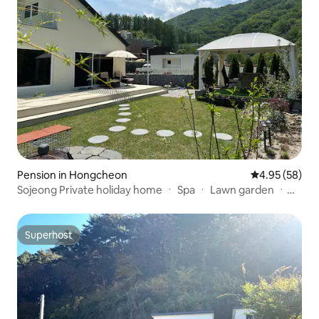
Pension in Hongcheon
4.95 out of 5 
4.95 (58)
Sojeong Private holiday home ㆍ Spa ㆍ Lawn garden ㆍ
Vivaldi Park ㆍ Ocean World (9 minutes) ㆍ Seoul 60
minutes ㆍ 3 bedrooms ㆍ 3 bathrooms ㆍ Games
machines
Superhost
Superhost