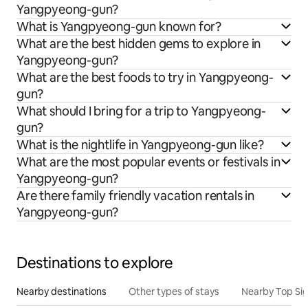
Yangpyeong-gun?
What is Yangpyeong-gun known for?
What are the best hidden gems to explore in
Yangpyeong-gun?
What are the best foods to try in Yangpyeong-
gun?
What should I bring for a trip to Yangpyeong-
gun?
What is the nightlife in Yangpyeong-gun like?
What are the most popular events or festivals in
Yangpyeong-gun?
Are there family friendly vacation rentals in
Yangpyeong-gun?
Destinations to explore
Nearby destinations
Other types of stays
Nearby Top Si