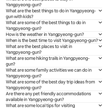
Yangpyeong-gun?
What are the best things to do in Yangpyeong-
gun with kids?
What are some of the best things to do in
Yangpyeong-gun?
How is the weather in Yangpyeong-gun?
When is the best time to visit Yangpyeong-gun?
What are the best places to visit in
Yangpyeong-gun?
What are some hiking trails in Yangpyeong-
gun?
What are some family activities we can do in
Yangpyeong-gun?
What are some of the best day trip ideas from
Yangpyeong-gun?
Are there any pet friendly accommodations
available in Yangpyeong-gun?
What are some local tips for visiting