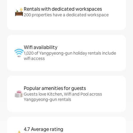
Rentals with dedicated workspaces
200 properties have a dedicated workspace
Wifi availability
1,020 of Yangpyeong-gun holiday rentals include
wifi access
Popular amenities for guests
Guests love Kitchen, Wifi and Pool across
Yangpyeong-gun rentals
4.7 Average rating