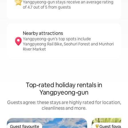
Yangpyeong-gun stays receive an average rating
of 4.7 out of 5 from guests
Nearby attractions
Yangpyeong-gun’s top spots include
Yangpyeong Rail Bike, Seohuri Forest and Munhori
River Market
Top-rated holiday rentals in
Yangpyeong-gun
Guests agree: these stays are highly rated for location,
cleanliness and more.
Guest favourite
Guest favourit