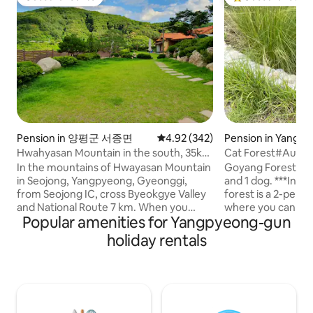
Guest favourite
Top guest favouri
Pension in 양평군 서종면
4.92 out of 5 average rating, 34
4.92 (342)
Pension in Yangp
Hwahyasan Mountain in the south, 35km
Cat Forest#Autu
from Seoul Walker Hill, guest house in a
Stay#Separate Buil
In the mountains of Hwayasan Mountain
Goyang Forest is a
1,100m2 hanok Hwangto House
Garden#Exclusiv
in Seojong, Yangpyeong, Gyeonggi,
and 1 dog. ***In particular, the autumn
Zone
from Seojong IC, cross Byeokgye Valley
forest is a 2-per
and National Route 7 km. When you
where you can stay 
Popular amenities for Yangpyeong-gun
come up to the Hwangto House S-
not suitable for t
shaped road on the left side, you will find
(you can give foo
holiday rentals
your own healing red clay hanok on the
on the situation ^
site under the sky. The four seasons are
follow people well. It includes a privat
a gift. In the spring of Hwangto House,
private deck wher
It's nice to have a trail where the
barbecue and fire p
soothing cold blooms, and in summer,
(please bring firew