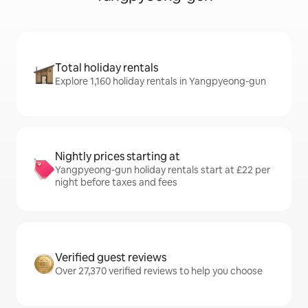
Total holiday rentals
Explore 1,160 holiday rentals in Yangpyeong-gun
Nightly prices starting at
Yangpyeong-gun holiday rentals start at £22 per
night before taxes and fees
Verified guest reviews
Over 27,370 verified reviews to help you choose