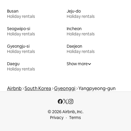
Busan
Jeju-do
Holiday rentals
Holiday rentals
Seogwipo-si
Incheon
Holiday rentals
Holiday rentals
Gyeongju-si
Daejeon
Holiday rentals
Holiday rentals
Daegu
Show more
Holiday rentals
Airbnb
South Korea
Gyeonggi
Yangpyeong-gun
© 2026 Airbnb, Inc.
Privacy
Terms