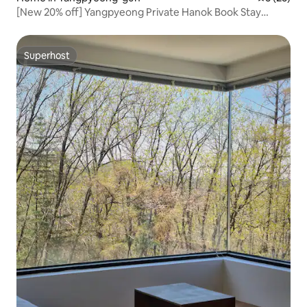
[New 20% off] Yangpyeong Private Hanok Book Stay
'Jjaknabi Nalda' – Rest and Recharge! Bookworms,
Mountain Lovers, and Stargazers!
Superhost
Superhost