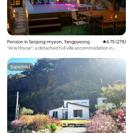
Pension in Seojong-myeon, Yangpyeong
4.75 out of 5 a
4.75 (279)
"Aria House", a detached full villa accommodation in
Yangpyeong
Superhost
Superhost