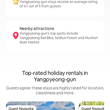
Yangpyeong-gun stays receive an average rating
of 4.7 out of 5 from guests
Nearby attractions
Yangpyeong-gun’s top spots include
Yangpyeong Rail Bike, Seohuri Forest and Munhori
River Market
Top-rated holiday rentals in
Yangpyeong-gun
Guests agree: these stays are highly rated for location,
cleanliness and more.
Guest favourite
Guest favourite