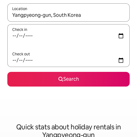
Location
When results are available, navigate with the up and down arro
Check in
Check out
Search
Quick stats about holiday rentals in
Yangpyeong-gun