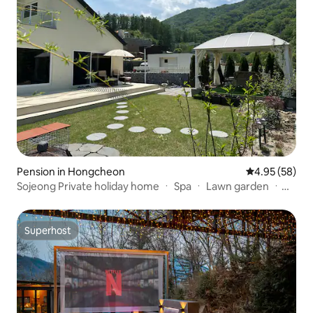
Pension in Hongcheon
4.95 out of 5 
4.95 (58)
Sojeong Private holiday home ㆍ Spa ㆍ Lawn garden ㆍ
Vivaldi Park ㆍ Ocean World (9 minutes) ㆍ Seoul 60
minutes ㆍ 3 bedrooms ㆍ 3 bathrooms ㆍ Games
machines
Superhost
Superhost