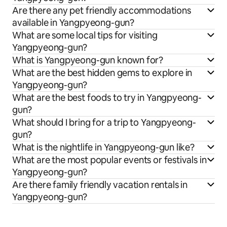
Are there any pet friendly accommodations
available in Yangpyeong-gun?
What are some local tips for visiting
Yangpyeong-gun?
What is Yangpyeong-gun known for?
What are the best hidden gems to explore in
Yangpyeong-gun?
What are the best foods to try in Yangpyeong-
gun?
What should I bring for a trip to Yangpyeong-
gun?
What is the nightlife in Yangpyeong-gun like?
What are the most popular events or festivals in
Yangpyeong-gun?
Are there family friendly vacation rentals in
Yangpyeong-gun?