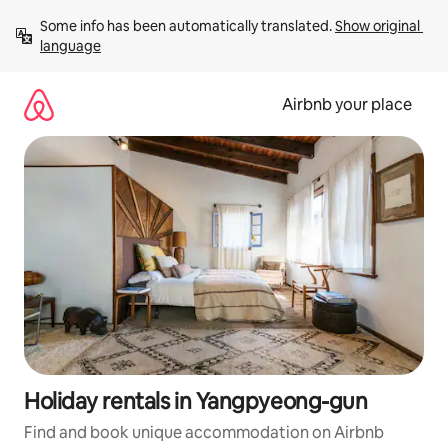
Skip
Some info has been automatically translated. 
Show original 
to
language
content
Airbnb your place
Holiday rentals in Yangpyeong-gun
Find and book unique accommodation on Airbnb