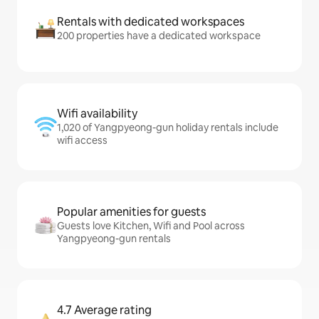
Rentals with dedicated workspaces
200 properties have a dedicated workspace
Wifi availability
1,020 of Yangpyeong-gun holiday rentals include
wifi access
Popular amenities for guests
Guests love Kitchen, Wifi and Pool across
Yangpyeong-gun rentals
4.7 Average rating