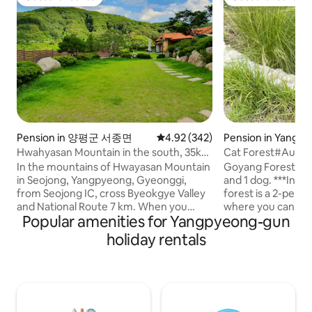
Guest favourite
Guest favourite
Pension in 양평군 서종면
4.92 out of 5 average rating, 34
4.92 (342)
Pension in Yangp
Hwahyasan Mountain in the south, 35km
Cat Forest#Autu
from Seoul Walker Hill, guest house in a
Stay#Separate Buil
In the mountains of Hwayasan Mountain
Goyang Forest is a
1,100m2 hanok Hwangto House
Garden#Exclusiv
in Seojong, Yangpyeong, Gyeonggi,
and 1 dog. ***In particular, the autumn
Zone
from Seojong IC, cross Byeokgye Valley
forest is a 2-per
and National Route 7 km. When you
where you can stay 
Popular amenities for Yangpyeong-gun
come up to the Hwangto House S-
not suitable for t
shaped road on the left side, you will find
(you can give foo
holiday rentals
your own healing red clay hanok on the
on the situation ^
site under the sky. The four seasons are
follow people well. It includes a privat
a gift. In the spring of Hwangto House,
private deck wher
It's nice to have a trail where the
barbecue and fire p
soothing cold blooms, and in summer,
(please bring firew