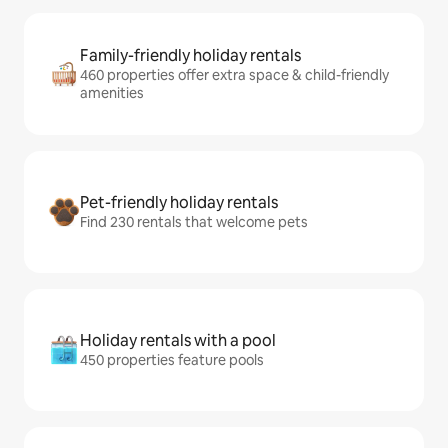
Family-friendly holiday rentals
460 properties offer extra space & child-friendly
amenities
Pet-friendly holiday rentals
Find 230 rentals that welcome pets
Holiday rentals with a pool
450 properties feature pools