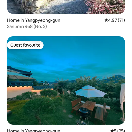
Home in Yangpyeong-gun
4.97 out of 5
4.97 (71)
Sanumri 968 (No. 2)
Guest favourite
Guest favourite
Home in Yangpyeong-gun
5 out of 5
5 (25)