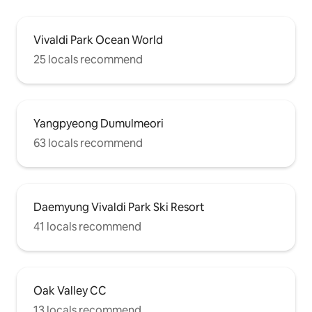
Vivaldi Park Ocean World
25 locals recommend
Yangpyeong Dumulmeori
63 locals recommend
Daemyung Vivaldi Park Ski Resort
41 locals recommend
Oak Valley CC
13 locals recommend