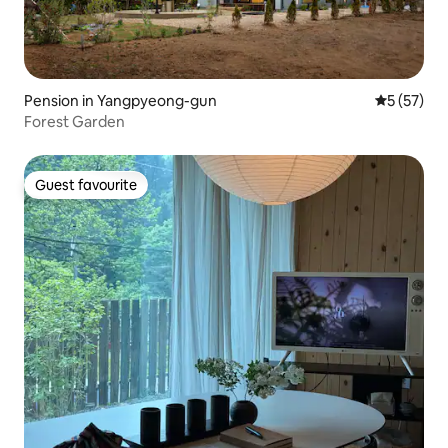
Pension in Yangpyeong-gun
5 out of 5
5 (57)
Forest Garden
Guest favourite
Guest favourite