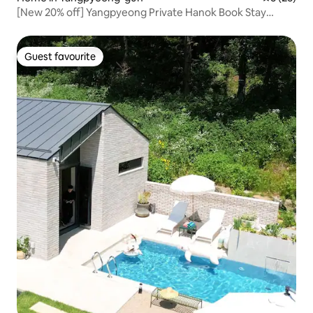
[New 20% off] Yangpyeong Private Hanok Book Stay
'Jjaknabi Nalda' – Rest and Recharge! Bookworms,
Mountain Lovers, and Stargazers!
Guest favourite
Guest favourite