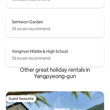
Semiwon Garden
34 locals recommend
Yongmun Middle & High School
26 locals recommend
Other great holiday rentals in
Yangpyeong-gun
Guest favourite
Guest favourite