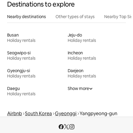
Destinations to explore
Nearby destinations
Other types of stays
Nearby Top Si
Busan
Jeju-do
Holiday rentals
Holiday rentals
Seogwipo-si
Incheon
Holiday rentals
Holiday rentals
Gyeongju-si
Daejeon
Holiday rentals
Holiday rentals
Daegu
Show more
Holiday rentals
Airbnb
South Korea
Gyeonggi
Yangpyeong-gun