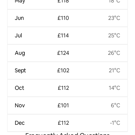
May
£118
18°C
Jun
£110
23°C
Jul
£114
25°C
Aug
£124
26°C
Sept
£102
21°C
Oct
£112
14°C
Nov
£101
6°C
Dec
£112
-1°C