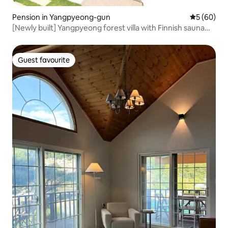
Pension in Yangpyeong-gun
5 out of 5 
5 (60)
[Newly built] Yangpyeong forest villa with Finnish sauna
and outdoor swimming pool
Guest favourite
Guest favourite