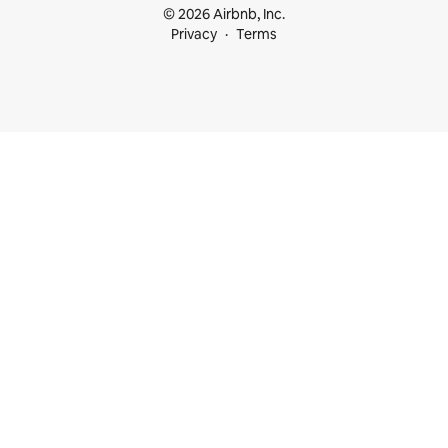
© 2026 Airbnb, Inc.
Privacy
Terms