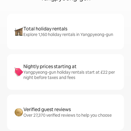
Total holiday rentals
Explore 1,160 holiday rentals in Yangpyeong-gun
Nightly prices starting at
Yangpyeong-gun holiday rentals start at £22 per
night before taxes and fees
Verified guest reviews
Over 27,370 verified reviews to help you choose