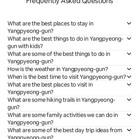
Frequently Asked Questions
What are the best places to stay in
Yangpyeong-gun?
What are the best things to do in Yangpyeong-
gun with kids?
What are some of the best things to do in
Yangpyeong-gun?
How is the weather in Yangpyeong-gun?
When is the best time to visit Yangpyeong-gun?
What are the best places to visit in
Yangpyeong-gun?
What are some hiking trails in Yangpyeong-
gun?
What are some family activities we can do in
Yangpyeong-gun?
What are some of the best day trip ideas from
Yangpyeong-gun?