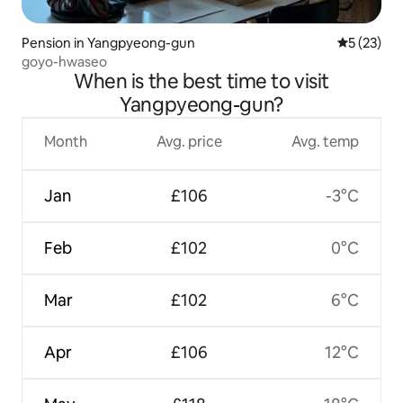
Pension in Yangpyeong-gun
5 out of 5
5 (23)
goyo-hwaseo
When is the best time to visit
Yangpyeong-gun?
Month
Avg. price
Avg. temp
Jan
£106
-3°C
Feb
£102
0°C
Mar
£102
6°C
Apr
£106
12°C