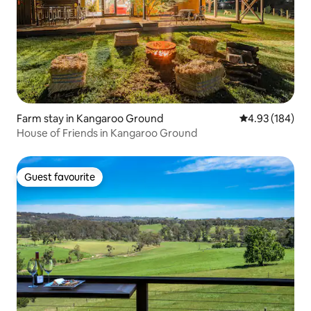
Farm stay in Kangaroo Ground
4.93 out of 5 a
4.93 (184)
House of Friends in Kangaroo Ground
Guest favourite
Guest favourite