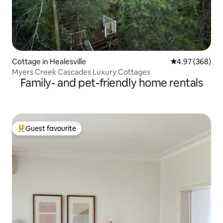
Cottage in Healesville
4.97 out of 5 a
4.97 (368)
Myers Creek Cascades Luxury Cottages
Family- and pet-friendly home rentals
Guest favourite
Top guest favourite