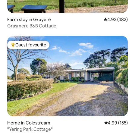
Farm stay in Gruyere
4.92 out of 5 a
4.92 (482)
Grasmere B&B Cottage
Guest favourite
Top guest favourite
Home in Coldstream
4.99 out of 5 a
4.99 (155)
"Yering Park Cottage"