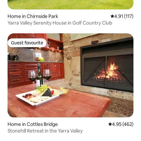
Home in Chirnside Park
4.91 out of 5 
4.91 (117)
Yarra Valley Serenity House in Golf Country Club
Guest favourite
Guest favourite
Home in Cottles Bridge
4.95 out of 5 a
4.95 (462)
Stonehill Retreat in the Yarra Valley