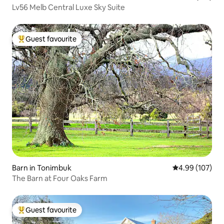
Lv56 Melb Central Luxe Sky Suite
Guest favourite
Top guest favourite
Barn in Tonimbuk
4.99 out of 5 a
4.99 (107)
The Barn at Four Oaks Farm
Guest favourite
Top guest favourite