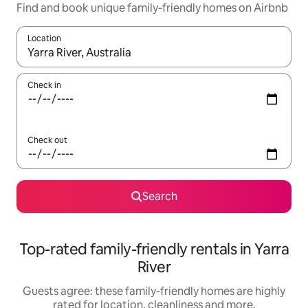
Find and book unique family-friendly homes on Airbnb
Location
When results are available, navigate with the up and down arro
Check in
Check out
Search
Top-rated family-friendly rentals in Yarra
River
Guests agree: these family-friendly homes are highly
rated for location, cleanliness and more.