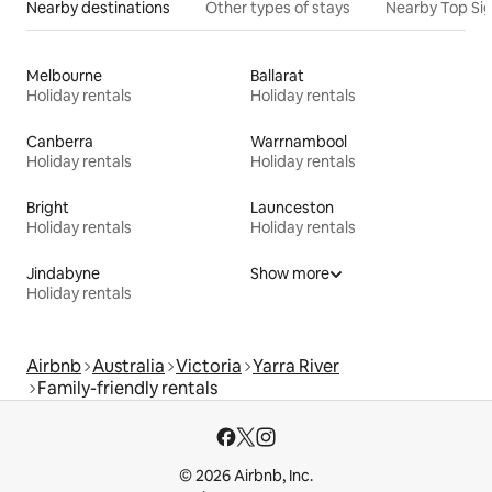
Nearby destinations
Other types of stays
Nearby Top Si
Melbourne
Ballarat
Holiday rentals
Holiday rentals
Canberra
Warrnambool
Holiday rentals
Holiday rentals
Bright
Launceston
Holiday rentals
Holiday rentals
Jindabyne
Show more
Holiday rentals
Airbnb
Australia
Victoria
Yarra River
Family-friendly rentals
© 2026 Airbnb, Inc.