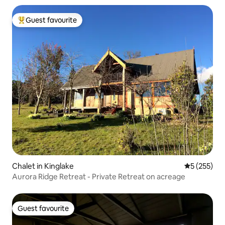
Guest favourite
Top guest favourite
Chalet in Kinglake
5 out of 5 a
5 (255)
Aurora Ridge Retreat - Private Retreat on acreage
Guest favourite
Guest favourite