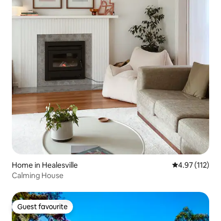
Home in Healesville
4.97 out of 5 
4.97 (112)
Calming House
Guest favourite
Guest favourite