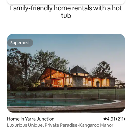
Family-friendly home rentals with a hot
tub
Superhost
Superhost
Home in Yarra Junction
4.91 out of 5 
4.91 (211)
Luxurious Unique, Private Paradise-Kangaroo Manor