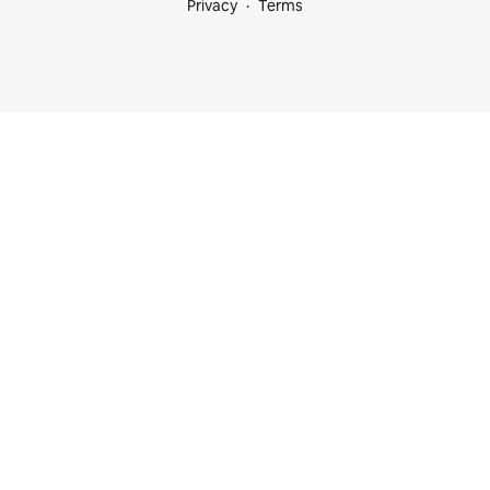
Privacy
Terms