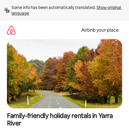
Skip
Some info has been automatically translated. 
Show original 
to
language
content
Airbnb your place
Family-friendly holiday rentals in Yarra
River