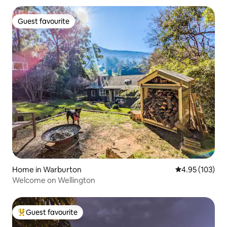
Guest favourite
Guest favourite
Home in Warburton
4.95 out of 5 a
4.95 (103)
Welcome on Wellington
Guest favourite
Top guest favourite