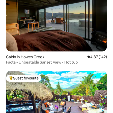
Cabin in Howes Creek
4.87 out of 5 a
4.87 (142)
Facta - Unbeatable Sunset View • Hot tub
Guest favourite
Top guest favourite