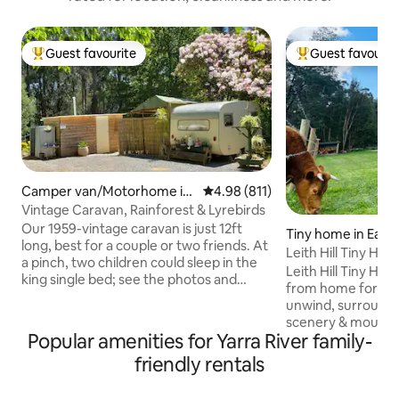
Guest favourite
Guest favourit
Top guest favourite
Top guest favouri
Camper van/Motorhome in
4.98 out of 5 average rating, 81
4.98 (811)
Mount Dandenong
Vintage Caravan, Rainforest & Lyrebirds
Our 1959-vintage caravan is just 12ft
Tiny home in East
long, best for a couple or two friends. At
n
Leith Hill Tiny Ho
a pinch, two children could sleep in the
Mountain Views
Leith Hill Tiny Ho
king single bed; see the photos and
from home for any
description further down. Wake up to
unwind, surround
the sounds of Lyrebirds, enjoy a private
scenery & mountain views.
walk in our rainforest gully and stroll
Popular amenities for Yarra River family-
good book on the 
around the garden, one of the best
a wine on the fron
friendly rentals
private gardens in the Dandenongs.
off the evening ge
Offering a minimum one-night stay for a
outdoor fire watch
quick getaway, or stay longer & enjoy