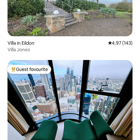
Villa in Eildon
4.97 out of 5 a
4.97 (143)
Villa Jones
Guest favourite
Top guest favourite