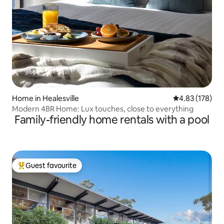
Home in Healesville
4.83 out of 5 a
4.83 (178)
Modern 4BR Home: Lux touches, close to everything
Family-friendly home rentals with a pool
Guest favourite
Top guest favourite