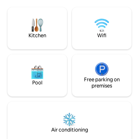
the mountains. You can pat our friendly
the peace, sit by the fire - made from a
cows, see the new 
beer keg, and roast marshmallows.
from our resident
parrots, rosellas 
stay- or even a w
Kitchen
Wifi
Free parking on
Pool
premises
Air conditioning