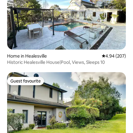
Home in Healesville
4.94 out of 5 a
4.94 (207)
Historic Healesville House|Pool, Views, Sleeps 10
Guest favourite
Guest favourite