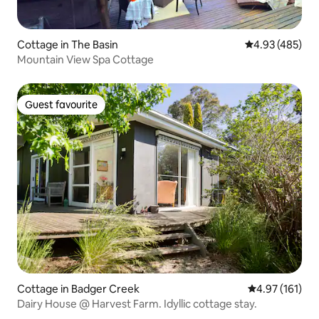
Cottage in The Basin
4.93 out of 5 a
4.93 (485)
Mountain View Spa Cottage
Guest favourite
Guest favourite
Cottage in Badger Creek
4.97 out of 5 
4.97 (161)
Dairy House @ Harvest Farm. Idyllic cottage stay.