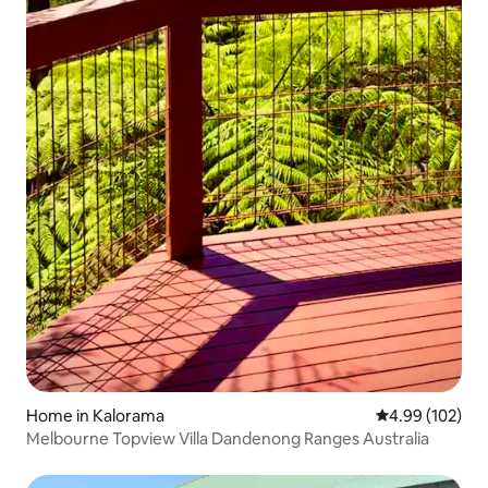
Home in Kalorama
4.99 out of 5 a
4.99 (102)
Melbourne Topview Villa Dandenong Ranges Australia