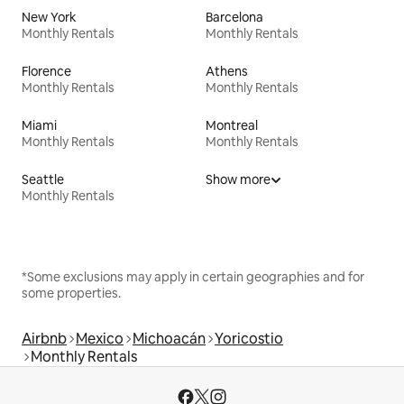
New York
Barcelona
Monthly Rentals
Monthly Rentals
Florence
Athens
Monthly Rentals
Monthly Rentals
Miami
Montreal
Monthly Rentals
Monthly Rentals
Seattle
Show more
Monthly Rentals
*Some exclusions may apply in certain geographies and for
some properties.
Airbnb
Mexico
Michoacán
Yoricostio
Monthly Rentals