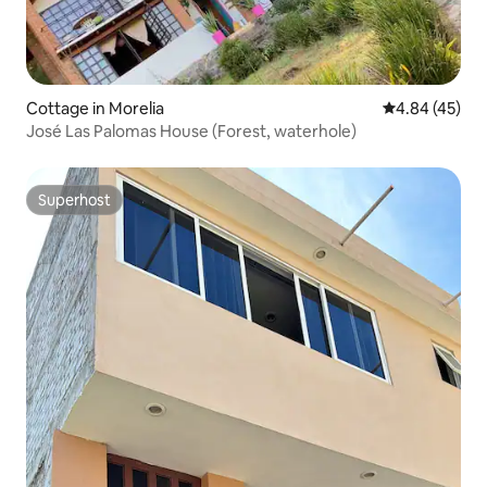
Cottage in Morelia
4.84 out of 5 
4.84 (45)
José Las Palomas House (Forest, waterhole)
Superhost
Superhost