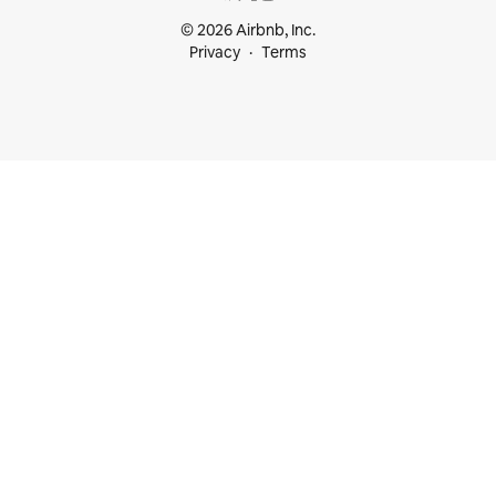
© 2026 Airbnb, Inc.
Privacy
Terms