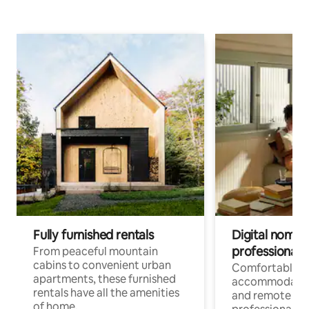
Fully furnished rentals
Digital nomads
professionals
From peaceful mountain
cabins to convenient urban
Comfortable
apartments, these furnished
accommodatio
rentals have all the amenities
and remote wo
of home.