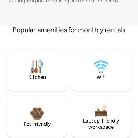
staffing, corporate housing and relocation needs.
Popular amenities for monthly rentals
Kitchen
Wifi
Laptop-friendly
Pet-friendly
workspace