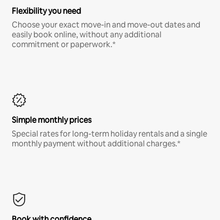
Flexibility you need
Choose your exact move-in and move-out dates and
easily book online, without any additional
commitment or paperwork.*
Simple monthly prices
Special rates for long-term holiday rentals and a single
monthly payment without additional charges.*
Book with confidence