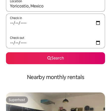
Location
When results are available, navigate with the up and down arro
Check in
Check out
Search
Nearby monthly rentals
Superhost
Superhost