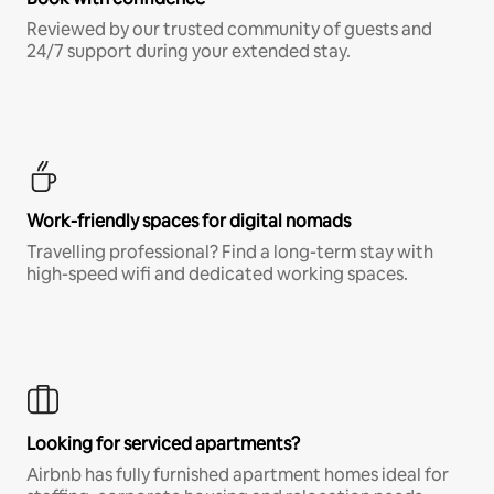
Reviewed by our trusted community of guests and
24/7 support during your extended stay.
Work-friendly spaces for digital nomads
Travelling professional? Find a long-term stay with
high-speed wifi and dedicated working spaces.
Looking for serviced apartments?
Airbnb has fully furnished apartment homes ideal for