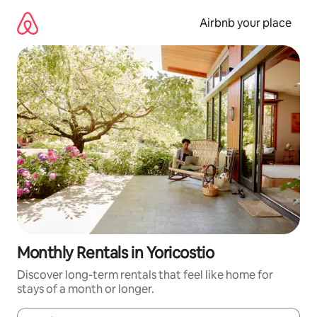
Skip
to
Airbnb your place
content
Monthly Rentals in Yoricostio
Discover long-term rentals that feel like home for
stays of a month or longer.