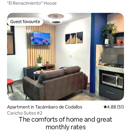
"El Renacimiento" House
Guest favourite
Guest favourite
Apartment in Tacámbaro de Codallos
4.88 out of 5
4.88 (51)
Caricho Suites #2
The comforts of home and great
monthly rates