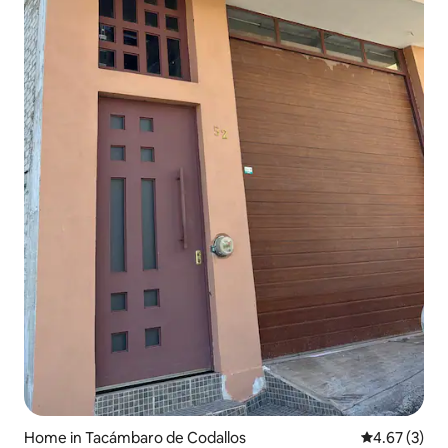
Home in Tacámbaro de Codallos
4.67 out of 
4.67 (3)