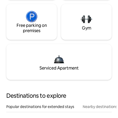
Free parking on
Gym
premises
Serviced Apartment
Destinations to explore
Popular destinations for extended stays
Nearby destinations