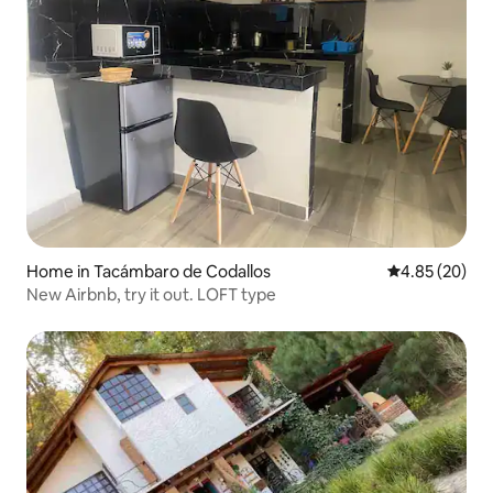
Home in Tacámbaro de Codallos
4.85 out of 5 
4.85 (20)
New Airbnb, try it out. LOFT type