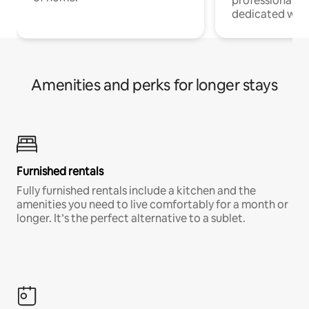
professionals w
dedicated work
Amenities and perks for longer stays
Furnished rentals
Fully furnished rentals include a kitchen and the
amenities you need to live comfortably for a month or
longer. It’s the perfect alternative to a sublet.