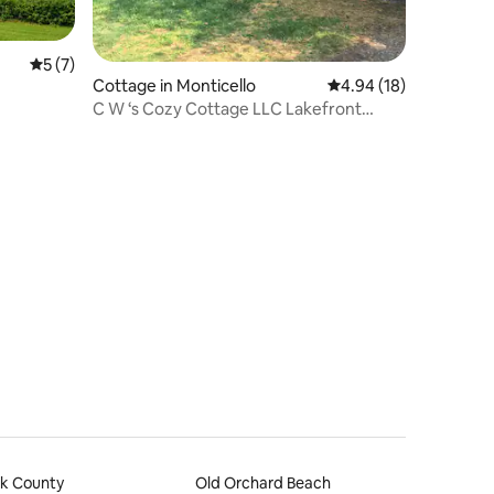
5 out of 5 average rating, 7 reviews
5 (7)
Cottage in Monticello
4.94 out of 5 average 
4.94 (18)
C W ‘s Cozy Cottage LLC Lakefront
Rental N. Maine
rk County
Old Orchard Beach