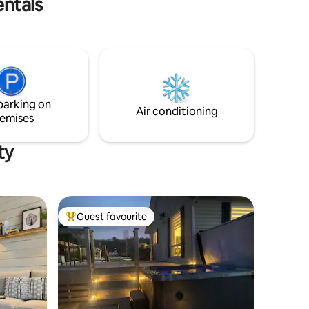
entals
woodstove for a cozy ambiance on chilly
evenings. 🌊 Waterfront with stunning
river views right from your doorstep. 🚣‍♀️
Opportunities for fishing, kayaking, and
relaxing by the water's edge. 🏞️ Scenic
views of the surrounding nature. 💆‍♀️ On-
site Nordic spa available for private
reservations, no additional charge 🌿 1
parking on
queen bed, 2 doubles
Air conditioning
emises
ty
Guest favourite
Top guest favourite