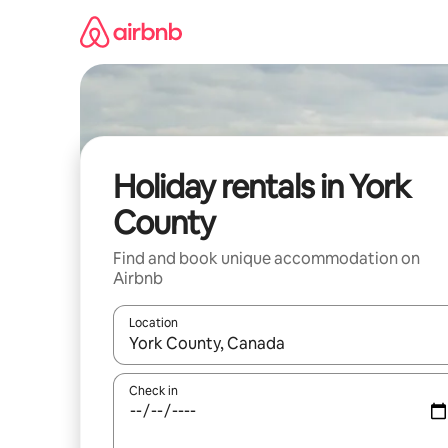
Skip
to
content
Holiday rentals in York
County
Find and book unique accommodation on
Airbnb
Location
When results are available, navigate with the up 
Check in