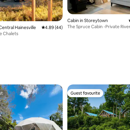
Cabin in Storeytown
The Spruce Cabin -Private Rive
Central Hainesville
4.89 out of 5 average rating, 44 reviews
4.89 (44)
Cabin Retreat
e Chalets
ating, 27 reviews
st
Guest favourite
st
Guest favourite