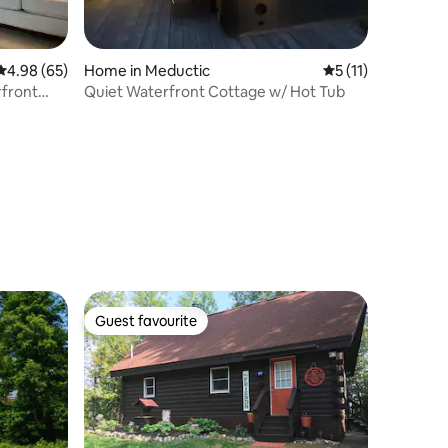
4.98 out of 5 average rating, 65 reviews
4.98 (65)
Home in Meductic
5 out of 5 average
5 (11)
rfront
Quiet Waterfront Cottage w/ Hot Tub
Guest favourite
Guest favourite