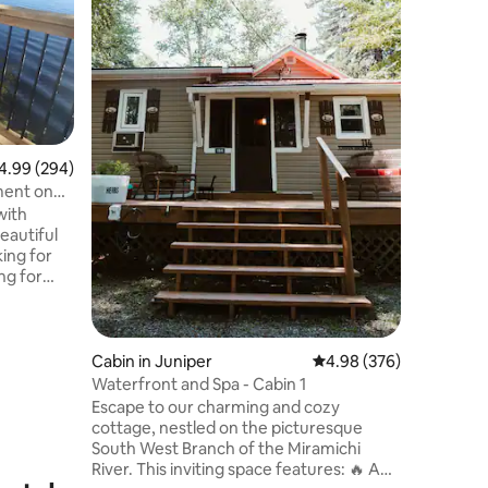
We requi
booking. The lodge is 15 minutes from
Frederict
approxim
private r
power wi
skating, 
depending
99 out of 5 average rating, 294 reviews
4.99 (294)
offered a
ment on
stand up 
with
bathroom 
eautiful
as a toil
ing for
the kitc
ng for
akfast
e in the
 balcony.
Cabin in Juniper
4.98 out of 5 average r
4.98 (376)
nly a
Waterfront and Spa - Cabin 1
d 25min
Escape to our charming and cozy
cottage, nestled on the picturesque
nd Dianne,
South West Branch of the Miramichi
ble.
River. This inviting space features: 🔥 A