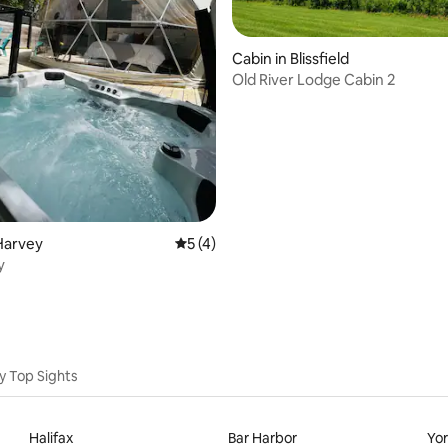
Cabin in Blissfield
Old River Lodge Cabin 2
rating, 12 reviews
Harvey
5 out of 5 average rating, 4 reviews
5 (4)
y
y Top Sights
Halifax
Bar Harbor
Yo