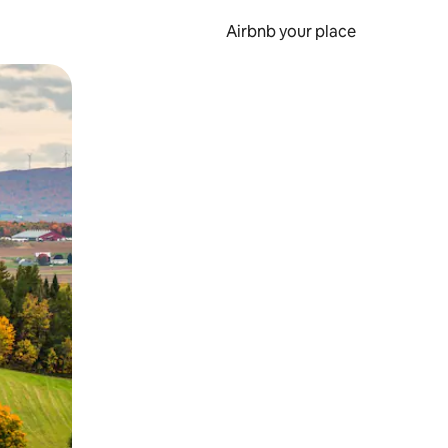
Airbnb your place