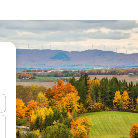
and down arrow keys or explore by touch or swipe gestures.