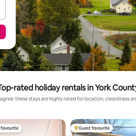
Top-rated holiday rentals in York Count
agree: these stays are highly rated for location, cleanliness a
favourite
Guest favourite
t favourite
Top guest favourite