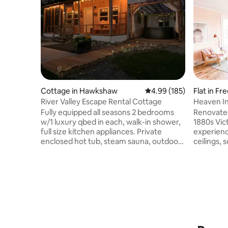
Cottage in Hawkshaw
4.99 out of 5 average ra
4.99 (185)
Flat in Fr
River Valley Escape Rental Cottage
Heaven I
Fully equipped all seasons 2 bedrooms
Renovate
w/1 luxury qbed in each, walk-in shower,
1880s Victorian ho
full size kitchen appliances. Private
experience
enclosed hot tub, steam sauna, outdoor
ceilings, 
cold shower/reopening in Spring 2026,
and beauti
screen porch. Campfire pit w/comp
you will g
firewood. We offer all amenities you
all the mode
need to have an amazing stay. Seasonal
includes 
use of BBQ & snowshoes. Hiking, biking
with king 
ATV/Sledding trails, waterfalls, craft
with top of 
brewery, shops, restaurants, and Crabbe
laundry, and 
Mountain all close by. Stunning sunsets
cameras are