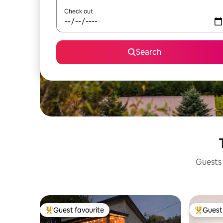
Check out
Search
Guests 
Guest favourite
Guest 
Top guest favourite
Top gues