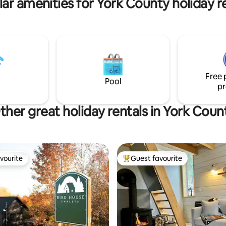
ar amenities for York County holiday r
Free 
Pool
pr
ther great holiday rentals in York Coun
vourite
Guest favourite
vourite
Top guest favourite