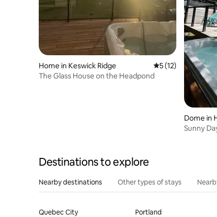
Home in Keswick Ridge
5 out of 5 average 
5 (12)
The Glass House on the Headpond
Dome in 
Sunny Da
Destinations to explore
Nearby destinations
Other types of stays
Nearb
Quebec City
Portland