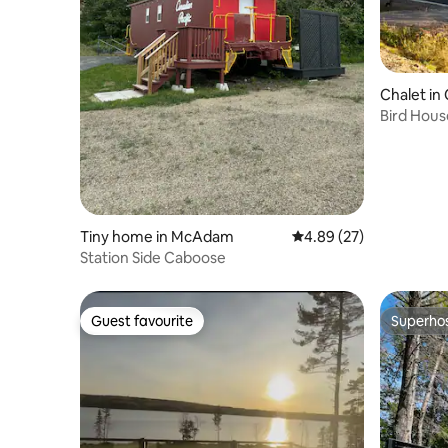
Chalet in 
Bird Hous
Tiny home in McAdam
4.89 out of 5 average r
4.89 (27)
Station Side Caboose
Guest favourite
Superho
Guest favourite
Superho