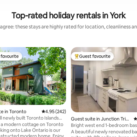
Top-rated holiday rentals in York
agree: these stays are highly rated for location, cleanliness a
favourite
Guest favourite
t favourite
Top guest favourite
te in Toronto
4.95 out of 5 average rating, 242 reviews
4.95 (242)
l newly built Toronto Islands
Guest suite in Junction Trian
4
 a modern cottage on Toronto
gle
Bright west end 1-bedroom b
suite
A beautiful newly renovated 
tructed modern home. Enjoy