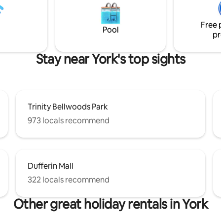
Free 
Pool
pr
Stay near York's top sights
Trinity Bellwoods Park
973 locals recommend
Dufferin Mall
322 locals recommend
Other great holiday rentals in York