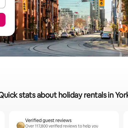
Quick stats about holiday rentals in Yor
Verified guest reviews
Over 117,800 verified reviews to help you