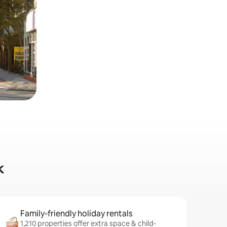
k
Family-friendly holiday rentals
1,210 properties offer extra space & child-