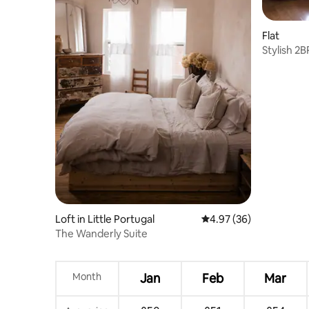
Flat
Stylish 2B
Loft in Little Portugal
4.97 out of 5 average r
4.97 (36)
The Wanderly Suite
Month
Jan
Feb
Mar