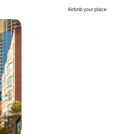
Airbnb your place