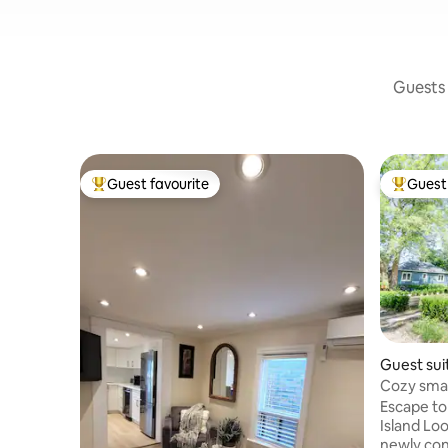
Guests 
Guest favourite
Guest 
Top guest favourite
Top gues
Guest sui
Cozy smal
getaway
Escape to
Island Looking onto Lake Ontario is our
newly cons