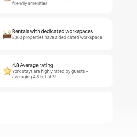
friendly amenities
Rentals with dedicated workspaces
2,160 properties have a dedicated workspace
4.8 Average rating
York stays are highly rated by guests –
averaging 4.8 out of 5!