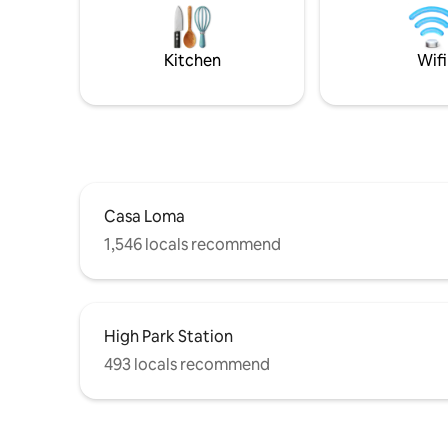
• Short drive to Pearson & Billy Bishop
Airports Comfort, convenience and
charm in one place!
Kitchen
Wifi
Casa Loma
1,546 locals recommend
High Park Station
493 locals recommend