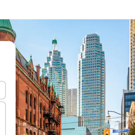
and down arrow keys or explore by touch or swipe gestures.