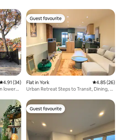
Guest favourite
Guest favourite
4.91 out of 5 average rating, 34 reviews
4.91 (34)
Flat in York
4.85 out of 5 average 
4.85 (26)
n lower
Urban Retreat Steps to Transit, Dining, &
Shops
Guest favourite
Guest favourite