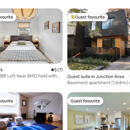
vourite
Guest favourite
vourite
Top guest favourite
rk
5 out of 5 average rating, 7 reviews
5 (7)
2BR Loft Near BMO Field with
rating, 22 reviews
Guest suite in Junction Area
Basement apartment (1 bdrm) i
Junction
vourite
Guest favourite
vourite
Guest favourite