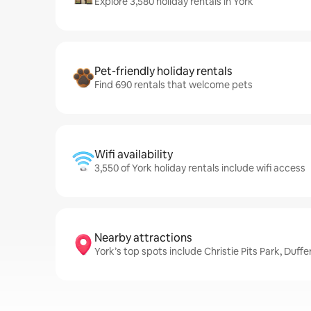
Explore 3,580 holiday rentals in York
Pet-friendly holiday rentals
Find 690 rentals that welcome pets
Wifi availability
3,550 of York holiday rentals include wifi access
Nearby attractions
York’s top spots include Christie Pits Park, Duff