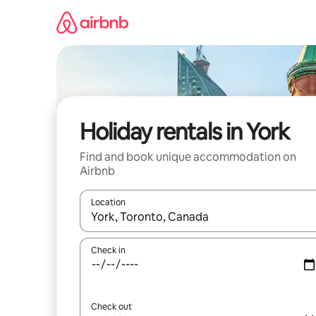
Skip
to
content
Holiday rentals in York
Find and book unique accommodation on
Airbnb
Location
When results are available, navigate with the up 
Check in
Check out