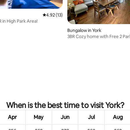
4.92 out of 5 average rating, 13 reviews
4.92 (13)
R in High Park Area!
Bungalow in York
3BR Cozy home with Free 2 Par
friendly
ating, 36 reviews
When is the best time to visit York?
Apr
May
Jun
Jul
Aug