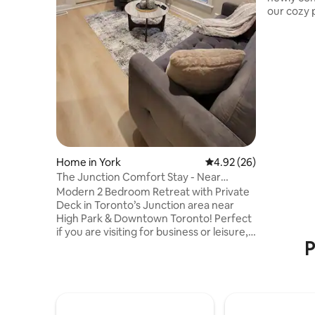
our cozy p
home with
bathroom, a
quick ferr
downtown
Toronto Islands which is 
free comm
beaches, t
an amuse
also have 
Home in York
4.92 out of 5 average r
4.92 (26)
The Junction Comfort Stay - Near
Downtown Toronto
Modern 2 Bedroom Retreat with Private
Deck in Toronto’s Junction area near
High Park & Downtown Toronto! Perfect
if you are visiting for business or leisure,
P
also great for families and ideal if you are
attending an event. • Minutes to
Downtown • Easy access to transit bus &
train • Walk to restaurants, cafés & bars •
Near High Park & Lakeshore Boardwalk •
Close to supermarkets & Stockyards Mall