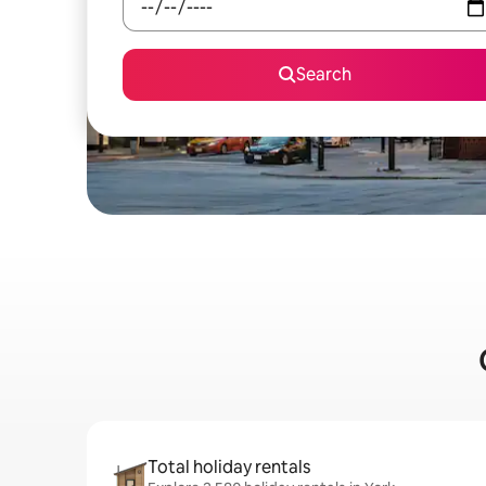
Search
Total holiday rentals