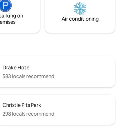
parking on
Air conditioning
emises
Drake Hotel
583 locals recommend
Christie Pits Park
298 locals recommend