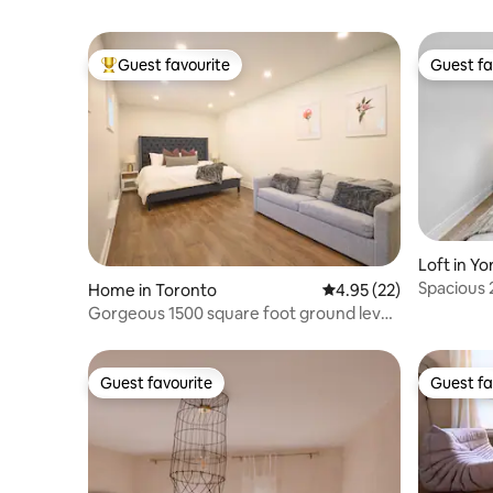
Guest favourite
Guest fa
Top guest favourite
Guest fa
Loft in Yo
Spacious 
Home in Toronto
4.95 out of 5 average 
4.95 (22)
Parking
Gorgeous 1500 square foot ground level
suite
Guest favourite
Guest fa
Guest favourite
Guest fa