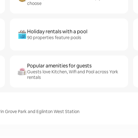
choose
Holiday rentals with a pool
90 properties feature pools
Popular amenities for guests
Guests love Kitchen, Wifi and Pool across York
rentals
erin Grove Park and Eglinton West Station