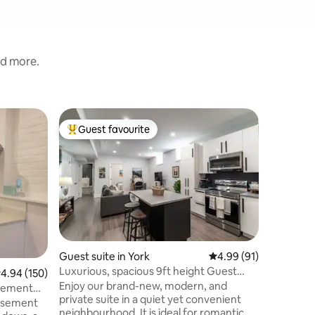
nd more.
Home in 
Guest favourite
Guest
Top guest favourite
Top gue
Welcome 
Home w/ 
Clean Op
Bedroom 
PARKING;
Featurin
size beds
room dark
Dedicated
kitchen, 
Guest suite in York
4.99 out of 5 average 
4.99 (91)
toaster, 
Luxurious, spacious 9ft height Guest
.94 out of 5 average rating, 150 reviews
4.94 (150)
Machine 
suiteToronto
Enjoy our brand-new, modern, and
Clean ba
asement
private suite in a quiet yet convenient
shampoo
basement
neighbourhood. It is ideal for romantic
wash+lotion SMART TV 60” Fa