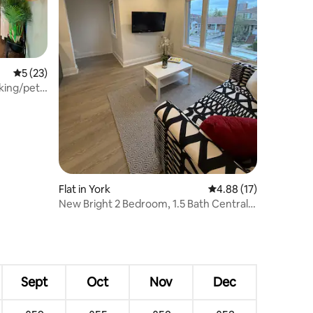
5 out of 5 average rating, 23 reviews
5 (23)
king/pet
Flat in York
4.88 out of 5 average 
4.88 (17)
New Bright 2 Bedroom, 1.5 Bath Centrally
Located
Sept
Oct
Nov
Dec