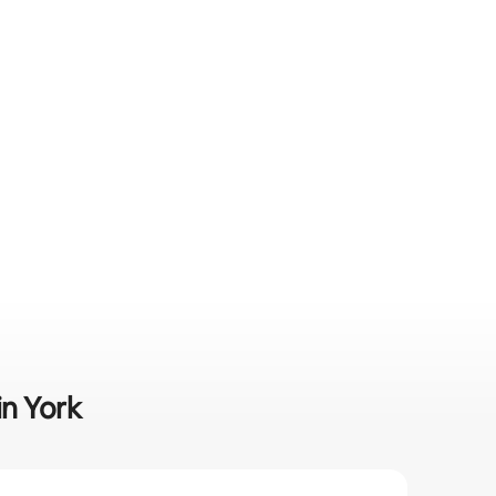
in York