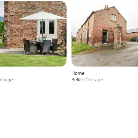
Home
ottage
Bella's Cottage