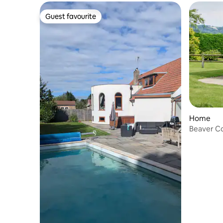
Guest favourite
Guest favourite
Home
Beaver C