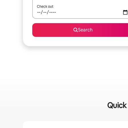
Check out
Search
Quick 