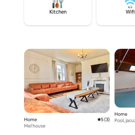
Kitchen
Wifi
Home
Home
5 out of 5 average
5 (3)
Pool, jacu
Mel house
tennis