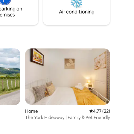
bullet, Popcorn Maker, Roberts radio,
parking on
utility & secure bike area.
Air conditioning
emises
Home
4.77 out of 5 average 
4.77 (22)
The York Hideaway | Family & Pet Friendly