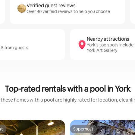
Verified guest reviews
Over 40 verified reviews to help you choose
Nearby attractions
York’s top spots includ
f 5 from guests
York Art Gallery
Top-rated rentals with a pool in York
these homes with a pool are highly rated for location, cleanl
st
Superhost
st
Superhost