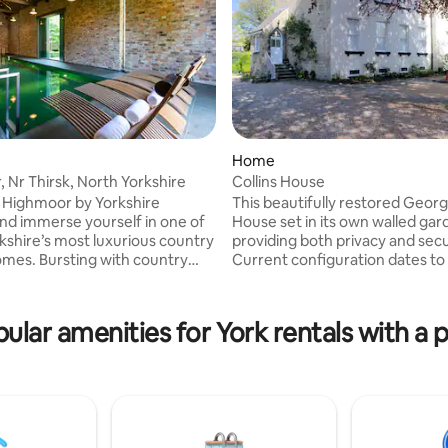
rating, 53 reviews
Home
 Nr Thirsk, North Yorkshire
Collins House
 Highmoor by Yorkshire
This beautifully restored Geor
nd immerse yourself in one of
House set in its own walled ga
kshire’s most luxurious country
providing both privacy and secu
g with country
Current configuration dates to 
 this secret Georgian manor
boasts four bedrooms each wit
five bedrooms, an indoor
or king size beds. Comfortably 
imming pool, sauna and large
eight adults. perfect suited to 
ular amenities for York rentals with a 
 entertaining. It’s the ultimate
groups or families. Set in wonde
bring everyone together for a
gardens, offering secure privat
e pool is
for up to three vehicles free of
200 if you would like to use it.
yet only 2-4 minutes’ walk fro
quest on booking and we will
centre where there are a variet
ayment through airbnb.
cafe's, shops, pubs and restaur