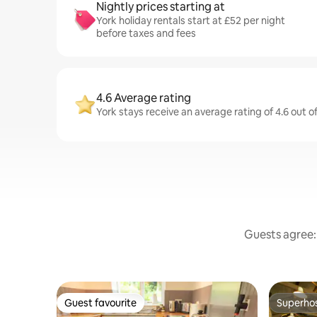
Nightly prices starting at
York holiday rentals start at £52 per night
before taxes and fees
4.6 Average rating
York stays receive an average rating of 4.6 out o
Guests agree: 
Guest favourite
Superho
Guest favourite
Superho