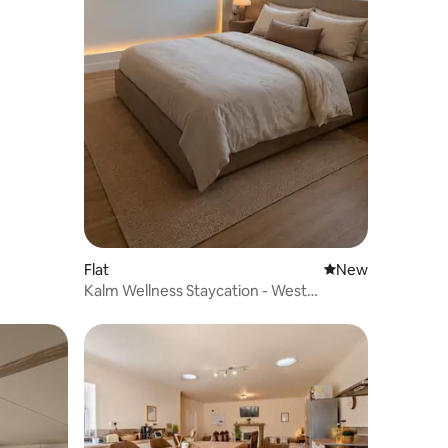
Flat
New place to stay
New
Kalm Wellness Staycation - West
Yorkshire