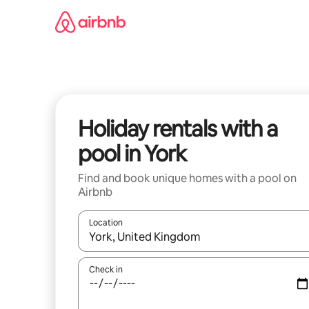
Skip
to
content
Holiday rentals with a
pool in York
Find and book unique homes with a pool on
Airbnb
Location
When results are available, navigate with the up 
Check in