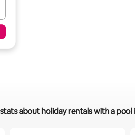
stats about holiday rentals with a pool 