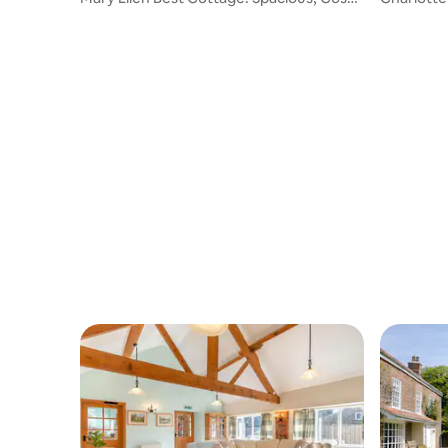
& Hot Tub