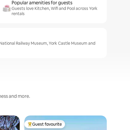
Popular amenities for guests
Guests love Kitchen, Wifi and Pool across York
rentals
e National Railway Museum, York Castle Museum and
iness and more.
Cottage
Guest favourite
Guest
Top guest favourite
Top gue
Beautiful 