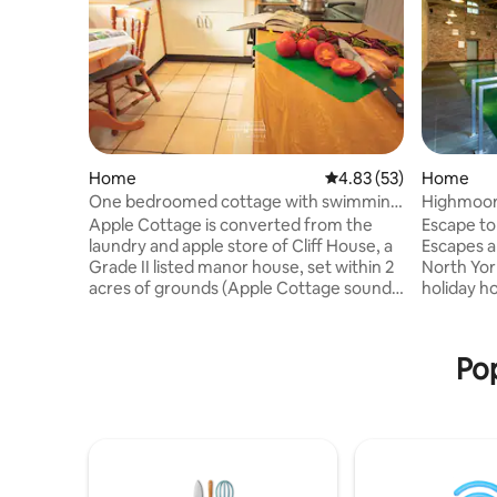
Home
4.83 out of 5 average 
4.83 (53)
Home
One bedroomed cottage with swimming
Highmoor,
pool.
Apple Cottage is converted from the
Escape to
laundry and apple store of Cliff House, a
Escapes a
Grade II listed manor house, set within 2
North Yor
acres of grounds (Apple Cottage sounds
holiday homes. Burstin
so much better than Laundry Cottage!).
grandeur,
Recently redecorated, including locally
features 
sourced fabrics and crafts, this perfect
heated sw
Pop
little cottage comprises a private
spaces for
entrance to ground floor with a fully
place to 
fitted kitchen and dining area. Double
celebration. Please note that th
bedroom with bedside lights and
an extra £
blackout blind. The first floor has a lovely,
Please re
cosy lounge with views of th
request p