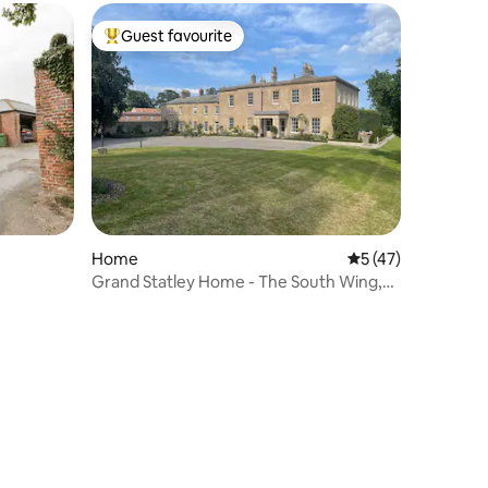
Guest favourite
Top guest favourite
Home
5 out of 5 average 
5 (47)
Grand Statley Home - The South Wing,
Langton Hall