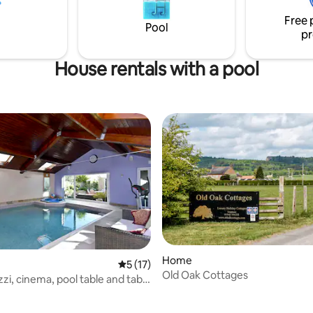
Free 
Pool
pr
House rentals with a pool
Home
5 out of 5 average rating, 17 reviews
5 (17)
Old Oak Cottages
 rating, 3 reviews
zzi, cinema, pool table and table