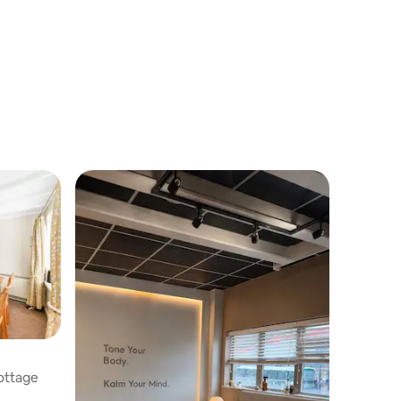
Cottage