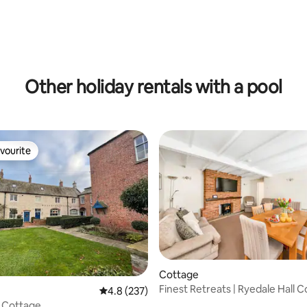
 rating, 7 reviews
Other holiday rentals with a pool
vourite
vourite
Cottage
Finest Retreats | Ryedale Hall 
ting, 248 reviews
4.8 out of 5 average rating, 237 reviews
4.8 (237)
 Cottage