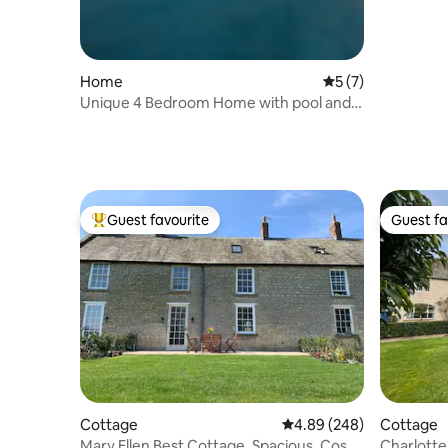
Home
5 out of 5 average
5 (7)
Unique 4 Bedroom Home with pool and
hot tub
Guest favourite
Guest fa
Top guest favourite
Guest fa
Cottage
4.89 out of 5 average ra
4.89 (248)
Cottage
Mary Ellen Best Cottage. Spacious, Cosy
Charlotte