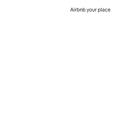
Airbnb your place