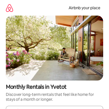
Skip
to
Airbnb your place
content
Monthly Rentals in Yvetot
Discover long-term rentals that feel like home for
stays of a month or longer.