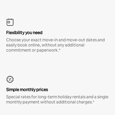
Flexibility you need
Choose your exact move-in and move-out dates and
easily book online, without any additional
commitment or paperwork.*
Simple monthly prices
Special rates for long-term holiday rentals and a single
monthly payment without additional charges.*