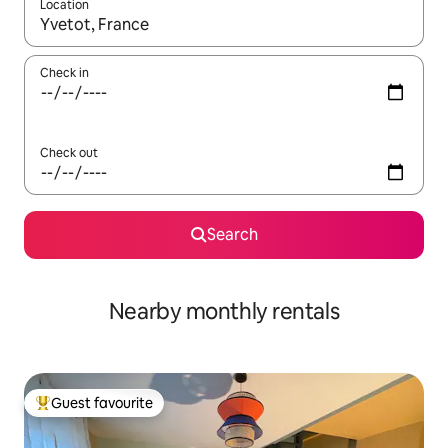
Location
When results are available, navigate with the up and down arro
Check in
Check out
Search
Nearby monthly rentals
Guest favourite
Top guest favourite