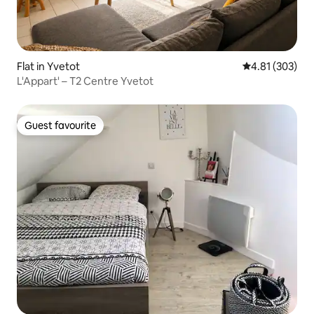
Flat in Yvetot
4.81 out of 5 a
4.81 (303)
L'Appart' – T2 Centre Yvetot
Guest favourite
Guest favourite