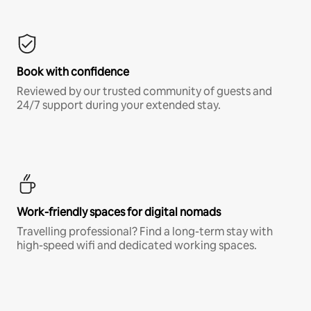
Book with confidence
Reviewed by our trusted community of guests and
24/7 support during your extended stay.
Work-friendly spaces for digital nomads
Travelling professional? Find a long-term stay with
high-speed wifi and dedicated working spaces.