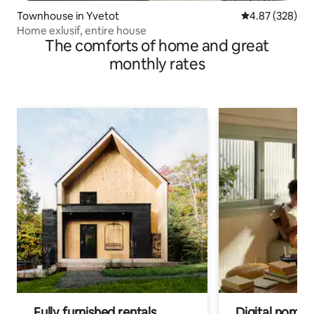
Townhouse in Yvetot
4.87 out of 5 a
4.87 (328)
Home exlusif, entire house
The comforts of home and great
monthly rates
Fully furnished rentals
Digital nomads