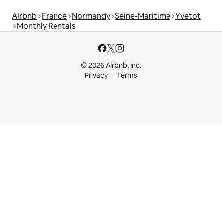
Airbnb
France
Normandy
Seine-Maritime
Yvetot
Monthly Rentals
© 2026 Airbnb, Inc.
Privacy
Terms