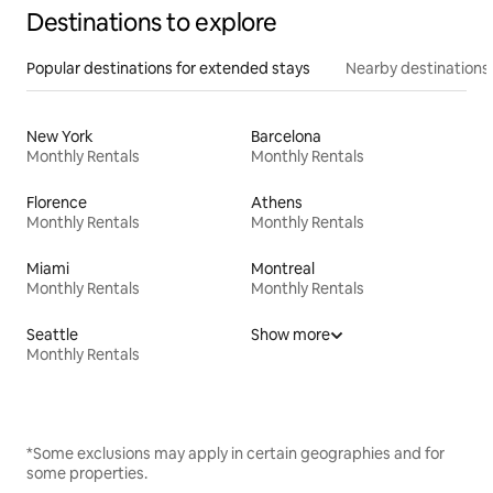
Destinations to explore
Popular destinations for extended stays
Nearby destinations
New York
Barcelona
Monthly Rentals
Monthly Rentals
Florence
Athens
Monthly Rentals
Monthly Rentals
Miami
Montreal
Monthly Rentals
Monthly Rentals
Seattle
Show more
Monthly Rentals
*Some exclusions may apply in certain geographies and for
some properties.