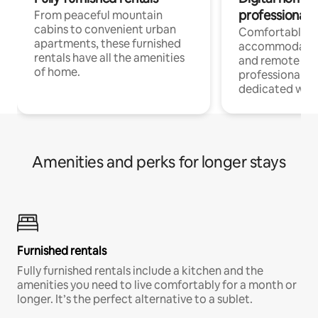
professionals
From peaceful mountain
cabins to convenient urban
Comfortable
apartments, these furnished
accommodatio
rentals have all the amenities
and remote wo
of home.
professionals w
dedicated work
Amenities and perks for longer stays
Furnished rentals
Fully furnished rentals include a kitchen and the
amenities you need to live comfortably for a month or
longer. It’s the perfect alternative to a sublet.