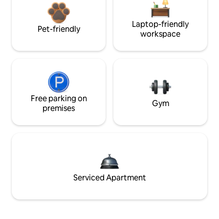
Laptop-friendly
Pet-friendly
workspace
Free parking on
Gym
premises
Serviced Apartment