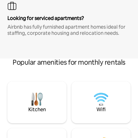
Looking for serviced apartments?
Airbnb has fully furnished apartment homes ideal for
staffing, corporate housing and relocation needs.
Popular amenities for monthly rentals
Kitchen
Wifi