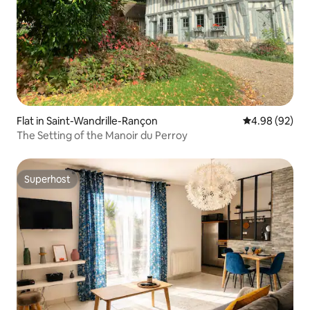
Flat in Saint-Wandrille-Rançon
4.98 out of 5 
4.98 (92)
The Setting of the Manoir du Perroy
Superhost
Superhost