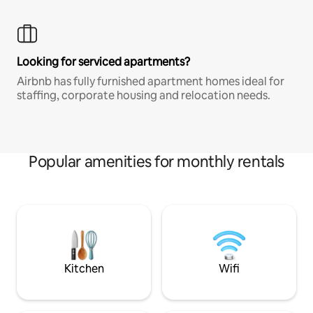
Looking for serviced apartments?
Airbnb has fully furnished apartment homes ideal for
staffing, corporate housing and relocation needs.
Popular amenities for monthly rentals
Kitchen
Wifi