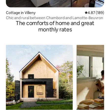
Cottage in Villeny
4.87 out of 5 a
4.87 (189)
Chic and rural between Chambord and Lamotte-Beuvron
The comforts of home and great
monthly rates