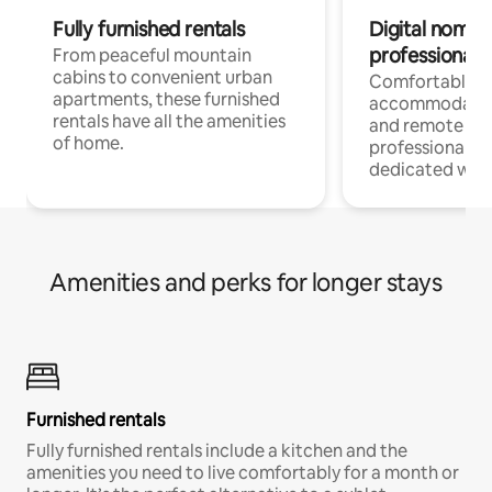
Fully furnished rentals
Digital nomads
professionals
From peaceful mountain
cabins to convenient urban
Comfortable
apartments, these furnished
accommodatio
rentals have all the amenities
and remote wo
of home.
professionals w
dedicated work
Amenities and perks for longer stays
Furnished rentals
Fully furnished rentals include a kitchen and the
amenities you need to live comfortably for a month or