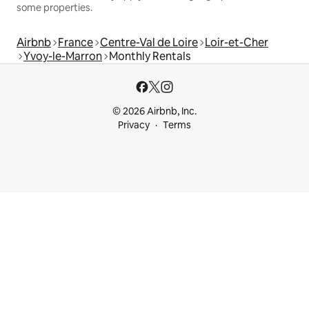
some properties.
Airbnb
France
Centre-Val de Loire
Loir-et-Cher
Yvoy-le-Marron
Monthly Rentals
© 2026 Airbnb, Inc.
Privacy
Terms