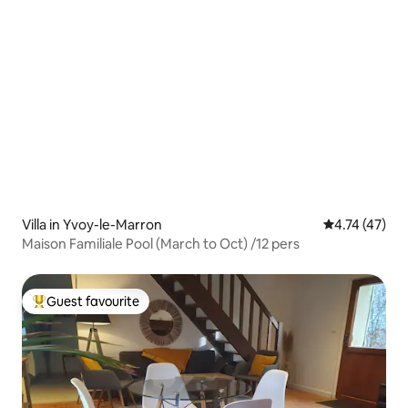
Villa in Yvoy-le-Marron
4.74 out of 5
4.74 (47)
Maison Familiale Pool (March to Oct) /12 pers
Guest favourite
Top guest favourite