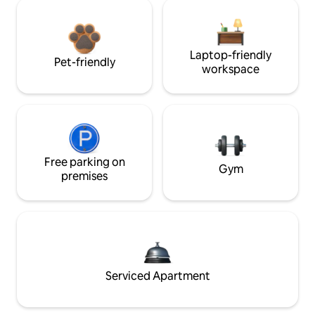
Laptop-friendly
Pet-friendly
workspace
Free parking on
Gym
premises
Serviced Apartment