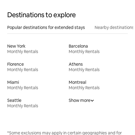
Destinations to explore
Popular destinations for extended stays
Nearby destinations
New York
Barcelona
Monthly Rentals
Monthly Rentals
Florence
Athens
Monthly Rentals
Monthly Rentals
Miami
Montreal
Monthly Rentals
Monthly Rentals
Seattle
Show more
Monthly Rentals
*Some exclusions may apply in certain geographies and for