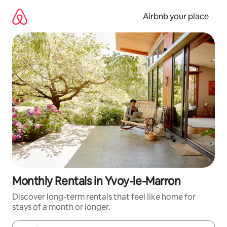
Skip
to
Airbnb your place
content
Monthly Rentals in Yvoy-le-Marron
Discover long-term rentals that feel like home for
stays of a month or longer.