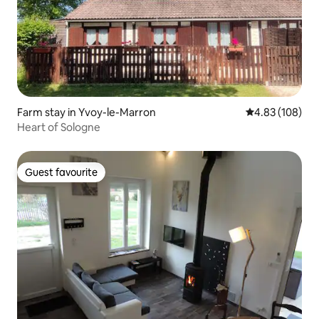
Farm stay in Yvoy-le-Marron
4.83 out of 5 a
4.83 (108)
Heart of Sologne
Guest favourite
Guest favourite