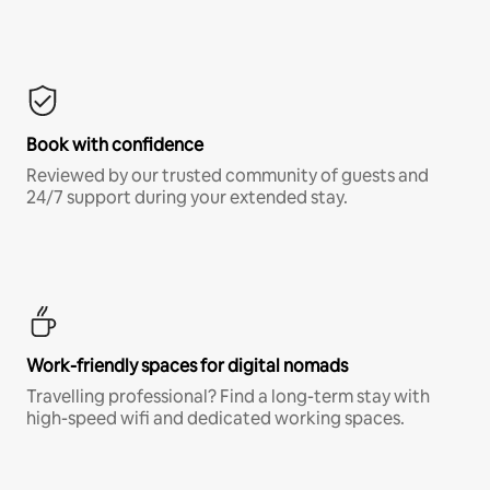
Book with confidence
Reviewed by our trusted community of guests and
24/7 support during your extended stay.
Work-friendly spaces for digital nomads
Travelling professional? Find a long-term stay with
high-speed wifi and dedicated working spaces.