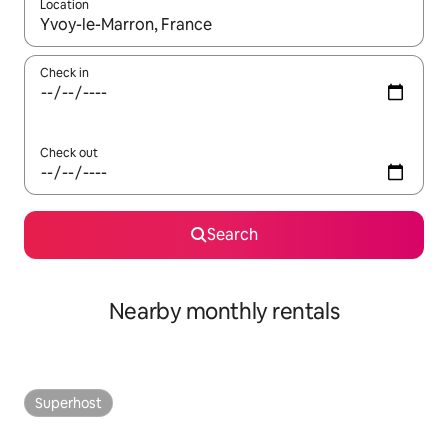
Location
When results are available, navigate with the up and down arro
Check in
Check out
Search
Nearby monthly rentals
Superhost
Superhost