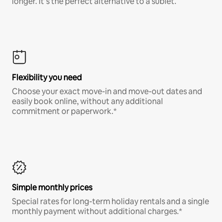
longer. It’s the perfect alternative to a sublet.
Flexibility you need
Choose your exact move-in and move-out dates and
easily book online, without any additional
commitment or paperwork.*
Simple monthly prices
Special rates for long-term holiday rentals and a single
monthly payment without additional charges.*