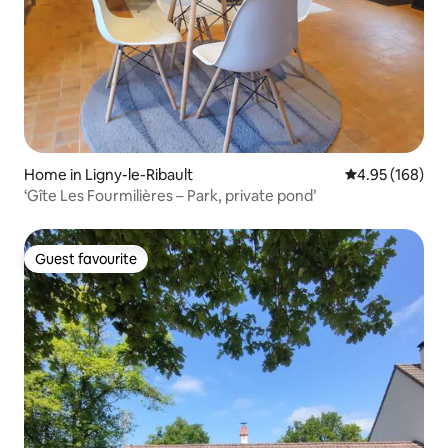
Home in Ligny-le-Ribault
4.95 out of 5 a
4.95 (168)
‘Gîte Les Fourmilières – Park, private pond’
Guest favourite
Guest favourite