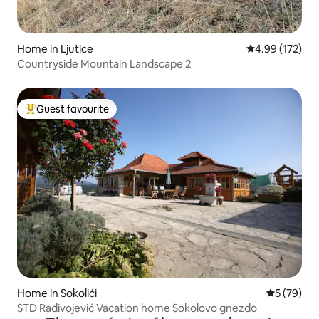
Home in Ljutice
4.99 out of 5 a
4.99 (172)
Countryside Mountain Landscape 2
Guest favourite
Top guest favourite
Home in Sokolići
5 out of 5
5 (79)
STD Radivojević Vacation home Sokolovo gnezdo