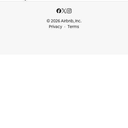
© 2026 Airbnb, Inc.
Privacy
Terms