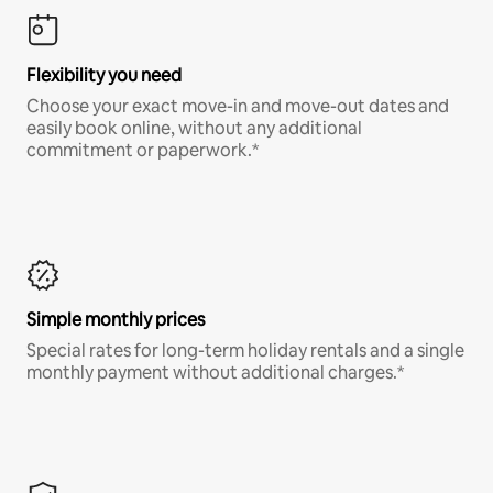
Flexibility you need
Choose your exact move-in and move-out dates and
easily book online, without any additional
commitment or paperwork.*
Simple monthly prices
Special rates for long-term holiday rentals and a single
monthly payment without additional charges.*