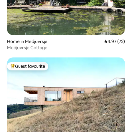
Home in Medjuvrsje
4.97 out of 5 
4.97 (72)
Medjuvrsje Cottage
Guest favourite
Top guest favourite