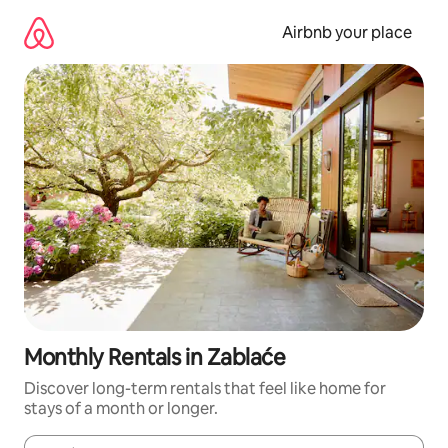
Skip
to
Airbnb your place
content
Monthly Rentals in Zablaće
Discover long-term rentals that feel like home for
stays of a month or longer.