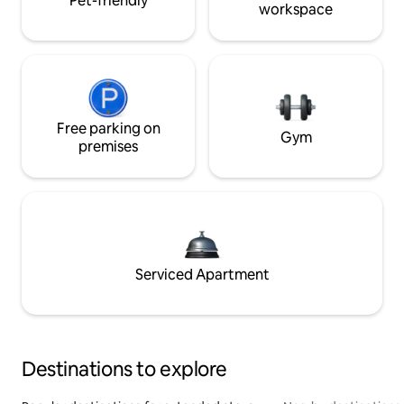
Pet-friendly
workspace
Free parking on
Gym
premises
Serviced Apartment
Destinations to explore