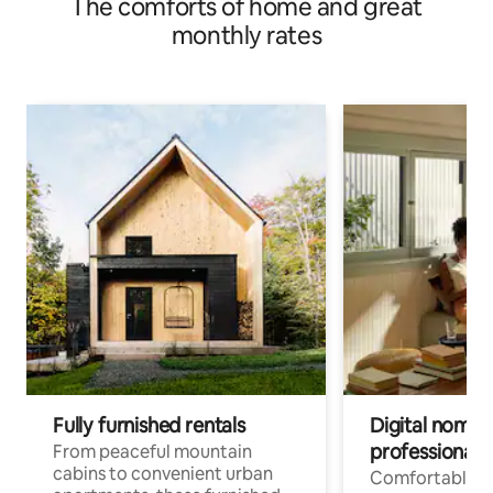
The comforts of home and great
monthly rates
Fully furnished rentals
Digital nomads
professionals
From peaceful mountain
cabins to convenient urban
Comfortable