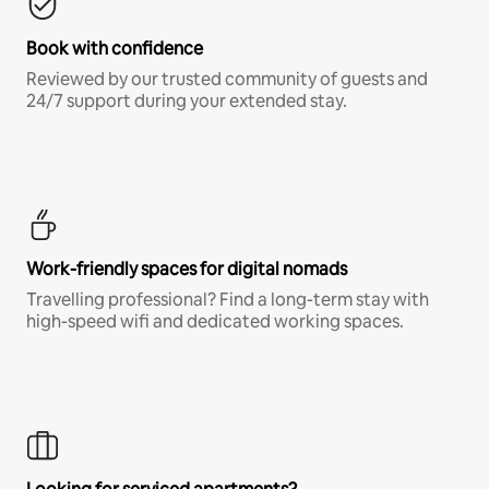
Book with confidence
Reviewed by our trusted community of guests and
24/7 support during your extended stay.
Work-friendly spaces for digital nomads
Travelling professional? Find a long-term stay with
high-speed wifi and dedicated working spaces.