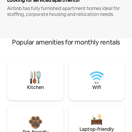
Looking for serviced apartments?
Airbnb has fully furnished apartment homes ideal for
staffing, corporate housing and relocation needs.
Popular amenities for monthly rentals
Kitchen
Wifi
Laptop-friendly