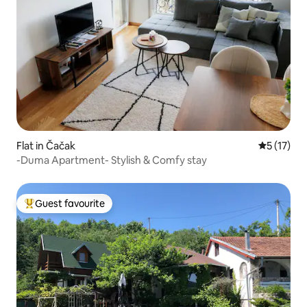
Flat in Čačak
5 out of 5
5 (17)
-Duma Apartment- Stylish & Comfy stay
Guest favourite
Top guest favourite