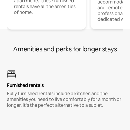
apartments, these furnished
accommodatio
rentals have all the amenities
and remote wo
of home.
professionals w
dedicated work
Amenities and perks for longer stays
Furnished rentals
Fully furnished rentals include a kitchen and the
amenities you need to live comfortably for a month or
longer. It’s the perfect alternative to a sublet.