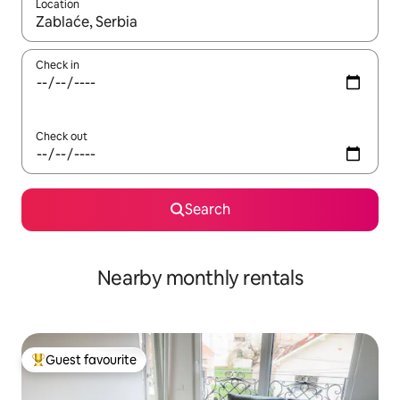
Location
When results are available, navigate with the up and down arro
Check in
Check out
Search
Nearby monthly rentals
Guest favourite
Top guest favourite