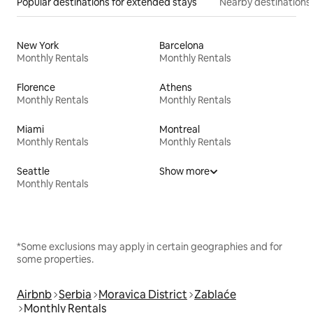
Popular destinations for extended stays
Nearby destinations
New York
Barcelona
Monthly Rentals
Monthly Rentals
Florence
Athens
Monthly Rentals
Monthly Rentals
Miami
Montreal
Monthly Rentals
Monthly Rentals
Seattle
Show more
Monthly Rentals
*Some exclusions may apply in certain geographies and for
some properties.
Airbnb
Serbia
Moravica District
Zablaće
Monthly Rentals