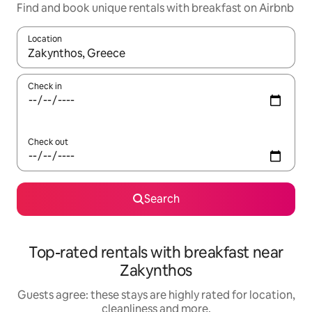
Find and book unique rentals with breakfast on Airbnb
Location
When results are available, navigate with the up and down arro
Check in
Check out
Search
Top-rated rentals with breakfast near
Zakynthos
Guests agree: these stays are highly rated for location,
cleanliness and more.