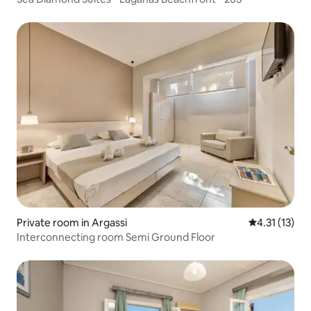
Private room in Argassi
4.31 out of 5
4.31 (13)
Interconnecting room Semi Ground Floor