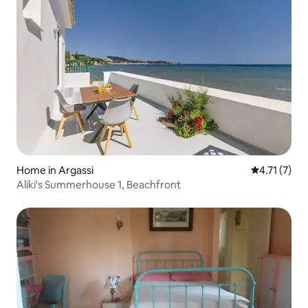
Home in Argassi
4.71 out of 
4.71 (7)
Aliki's Summerhouse 1, Beachfront