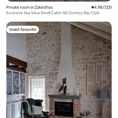
Private room in Zakinthos
4.98 out of 5 a
4.98 (123)
Exclusive Sea View Small Cabin N6 Donkey Bay Club
Guest favourite
Guest favourite