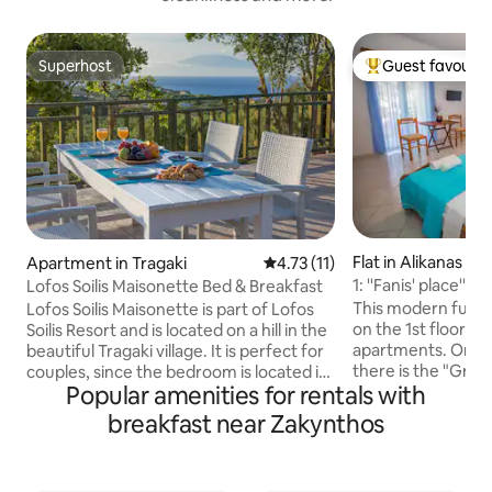
Superhost
Guest favourit
Superhost
Top guest favouri
Flat in Alikanas
Apartment in Tragaki
4.73 out of 5 average rating, 1
4.73 (11)
1: ''Fanis' place''
Lofos Soilis Maisonette Bed & Breakfast
5.
This modern fully
Lofos Soilis Maisonette is part of Lofos
on the 1st floor of
Soilis Resort and is located on a hill in the
apartments. On th
beautiful Tragaki village. It is perfect for
there is the "Gran
couples, since the bedroom is located in
Popular amenities for rentals with
shop". It's located
a small attic that makes your stay very
Alikanas town with
cosy ! It is surrounded by old olive trees
breakfast near Zakynthos
within 0-4 min (ma
and it offers a shared pool, breakfast and
(super markets,p
beautiful panoramic views of the village,
grocery shops,ATM
while from the pool area and the