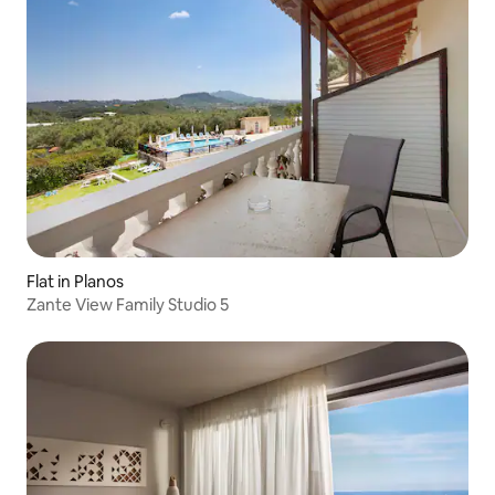
Flat in Planos
Zante View Family Studio 5