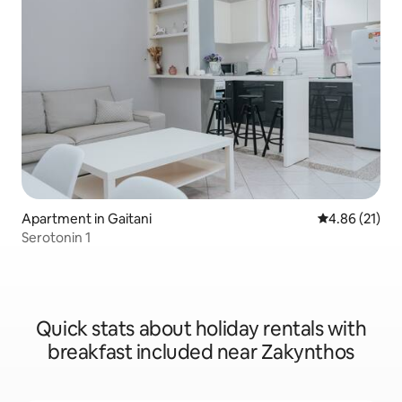
Apartment in Gaitani
4.86 out of 5
4.86 (21)
Serotonin 1
Quick stats about holiday rentals with
breakfast included near Zakynthos