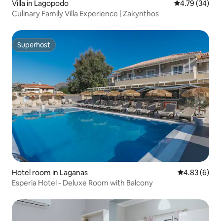
Villa in Lagopodo
4.79 out of 5 
4.79 (34)
Culinary Family Villa Experience | Zakynthos
Superhost
Superhost
Hotel room in Laganas
4.83 out of 5
4.83 (6)
Esperia Hotel - Deluxe Room with Balcony