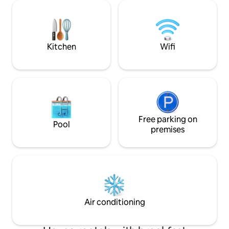
bars,restaurants,
restaurant you can enjoy stunning sea
shops,bars & pubs)
views and sunset. Visit us and enjoy the
crystal-clear turqu
relaxation and Greek authenticity
than 5 min walkin
Kitchen
Wifi
Free parking on
Pool
premises
Air conditioning