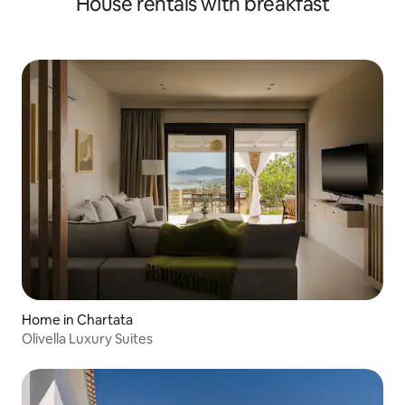
House rentals with breakfast
Home in Chartata
Olivella Luxury Suites