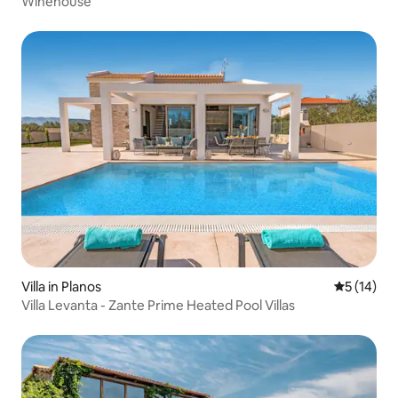
Winehouse
Villa in Planos
5 out of 5
5 (14)
Villa Levanta - Zante Prime Heated Pool Villas