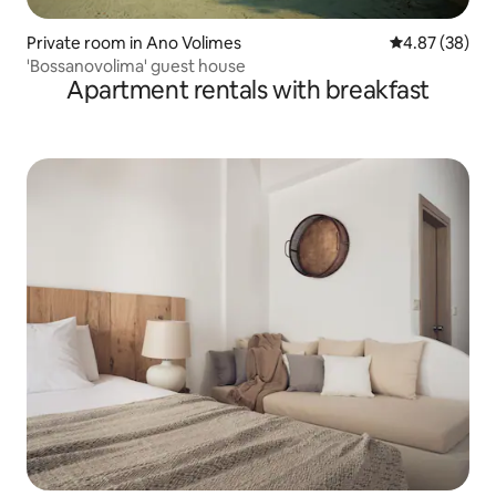
Private room in Ano Volimes
4.87 out of 5 
4.87 (38)
'Bossanovolima' guest house
Apartment rentals with breakfast