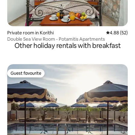
Private room in Korithi
4.88 out of 5 
4.88 (52)
Double Sea View Room - Potamitis Apartments
Other holiday rentals with breakfast
Guest favourite
Guest favourite