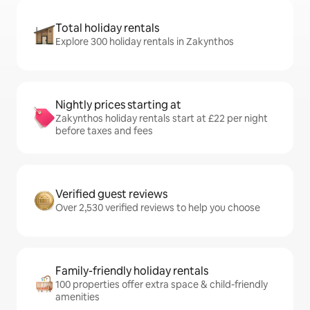
Total holiday rentals
Explore 300 holiday rentals in Zakynthos
Nightly prices starting at
Zakynthos holiday rentals start at £22 per night
before taxes and fees
Verified guest reviews
Over 2,530 verified reviews to help you choose
Family-friendly holiday rentals
100 properties offer extra space & child-friendly
amenities