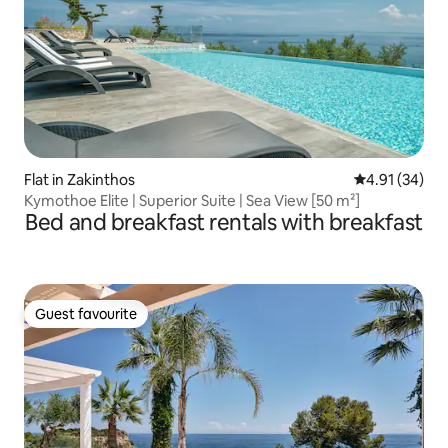
Flat in Zakinthos
4.91 out of 5
4.91 (34)
Kymothoe Elite | Superior Suite | Sea View [50 m²]
Bed and breakfast rentals with breakfast
Guest favourite
Guest favourite