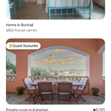
Home in Bochali
alikis house varres
Guest favourite
Top guest favourite
Private room in Katastari
5 out of 5
5 (37)