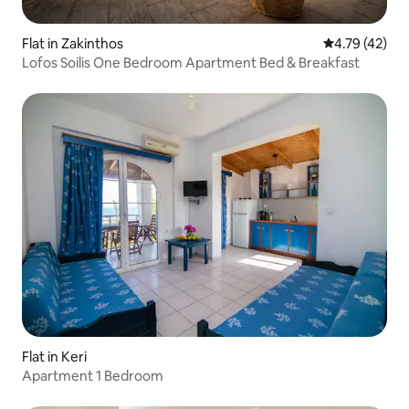
Flat in Zakinthos
4.79 out of 5
4.79 (42)
Lofos Soilis One Bedroom Apartment Bed & Breakfast
Flat in Keri
Apartment 1 Bedroom