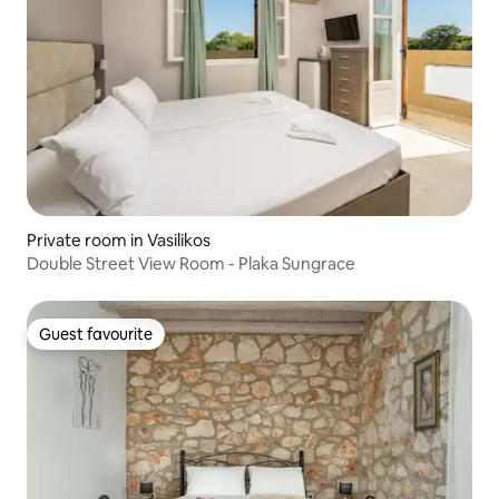
Private room in Vasilikos
Double Street View Room - Plaka Sungrace
Guest favourite
Guest favourite