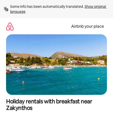
Skip
Some info has been automatically translated. 
Show original 
to
language
content
Airbnb your place
Holiday rentals with breakfast near
Zakynthos