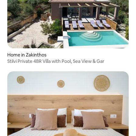
Home in Zakinthos
Stilvi Private 4BR Villa with Pool, Sea View & Gar