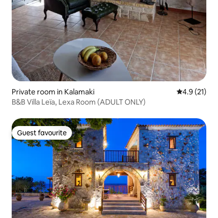
Private room in Kalamaki
4.9 out of 5
4.9 (21)
B&B Villa Leïa, Lexa Room (ADULT ONLY)
Guest favourite
Guest favourite