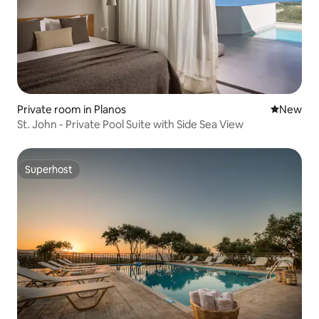
Private room in Planos
New place
New
St. John - Private Pool Suite with Side Sea View
Superhost
Superhost