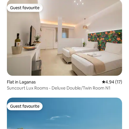
Guest favourite
Guest favourite
Flat in Laganas
4.94 out of 5
4.94 (17)
Suncourt Lux Rooms - Deluxe Double/Twin Room N1
Guest favourite
Guest favourite