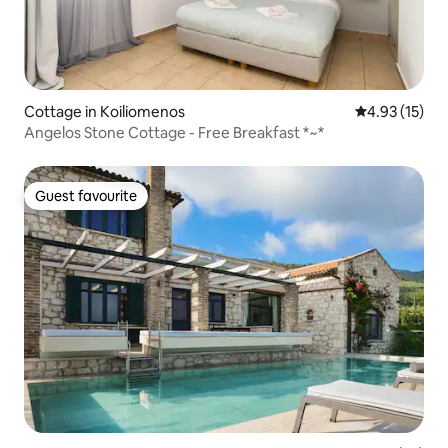
Cottage in Koiliomenos
4.93 out of 5
4.93 (15)
Angelos Stone Cottage - Free Breakfast *~*
Guest favourite
Guest favourite