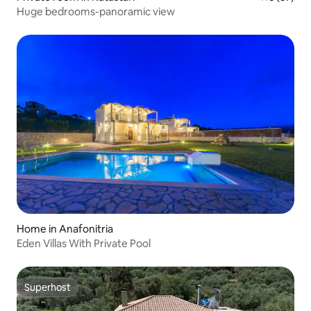
Huge bedrooms-panoramic view
Home in Anafonitria
Eden Villas With Private Pool
Superhost
Superhost