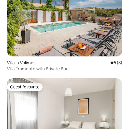
Villa in Volimes
5 out of 
5 (3)
Villa Tramonto with Private Pool
Guest favourite
Guest favourite