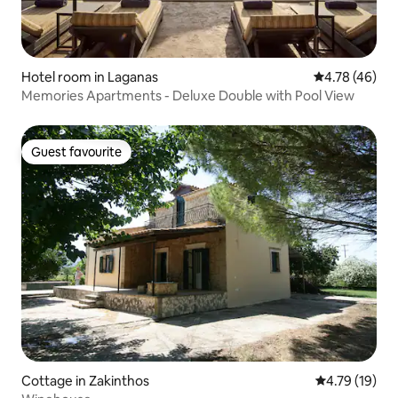
Hotel room in Laganas
4.78 out of 5 
4.78 (46)
Memories Apartments - Deluxe Double with Pool View
Guest favourite
Guest favourite
Cottage in Zakinthos
4.79 out of 5
4.79 (19)