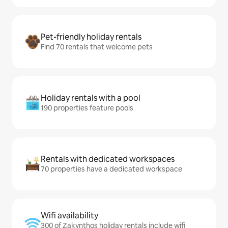
Pet-friendly holiday rentals
Find 70 rentals that welcome pets
Holiday rentals with a pool
190 properties feature pools
Rentals with dedicated workspaces
70 properties have a dedicated workspace
Wifi availability
300 of Zakynthos holiday rentals include wifi