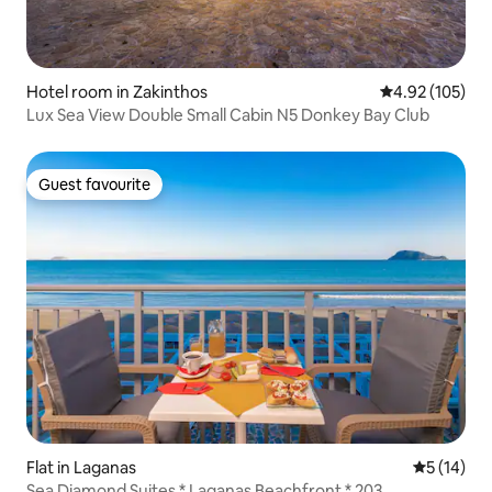
Hotel room in Zakinthos
4.92 out of 5 a
4.92 (105)
Lux Sea View Double Small Cabin N5 Donkey Bay Club
Guest favourite
Guest favourite
Flat in Laganas
5 out of 5
5 (14)
Sea Diamond Suites * Laganas Beachfront * 203