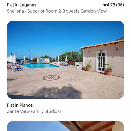
Flat in Laganas
4.78 out of 5 
4.78 (36)
Shellona - Superior Room 2-3 guests Garden View
Flat in Planos
Zante View Family Studio 6