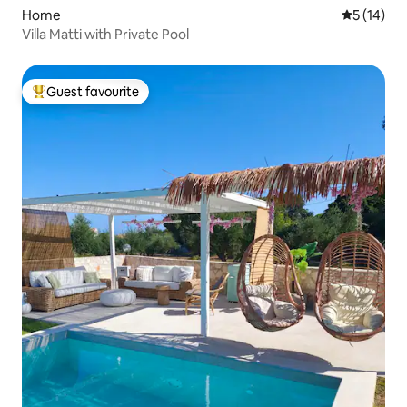
Home
5 out of 5
5 (14)
Villa Matti with Private Pool
Guest favourite
Top guest favourite