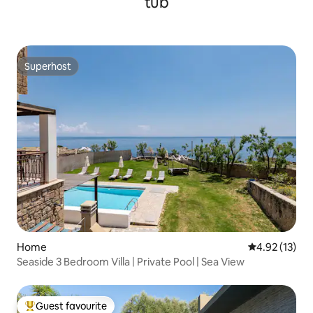
tub
Superhost
Superhost
Home
4.92 out of 5
4.92 (13)
Seaside 3 Bedroom Villa | Private Pool | Sea View
Guest favourite
Top guest favourite