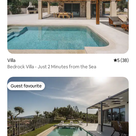
Villa
5 out of 5
5 (38)
Bedrock Villa - Just 2 Minutes from the Sea
Guest favourite
Guest favourite