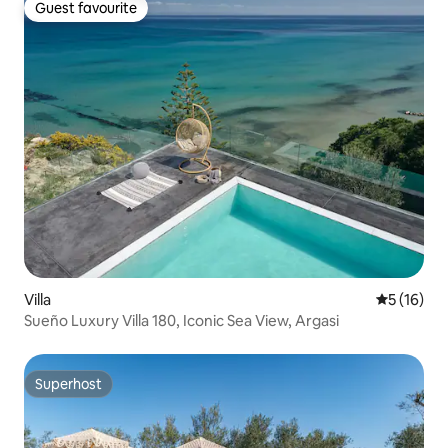
Guest favourite
Guest favourite
Villa
5 out of 5
5 (16)
Sueño Luxury Villa 180, Iconic Sea View, Argasi
Superhost
Superhost