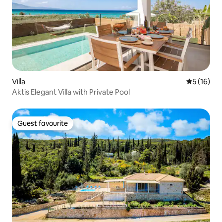
Villa
5 out of 5
5 (16)
Aktis Elegant Villa with Private Pool
Guest favourite
Guest favourite