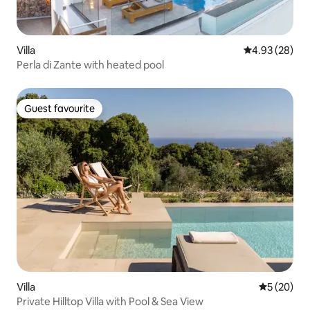
Villa
4.93 out of 5 
4.93 (28)
Perla di Zante with heated pool
Guest favourite
Guest favourite
Villa
5 out of 5
5 (20)
Private Hilltop Villa with Pool & Sea View