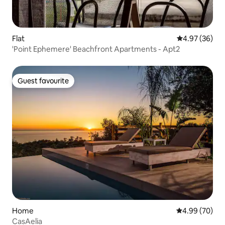
Flat
4.97 out of 5 
4.97 (36)
'Point Ephemere' Beachfront Apartments - Apt2
Guest favourite
Guest favourite
Home
4.99 out of 5 
4.99 (70)
CasAelia