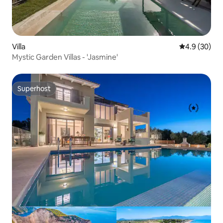
Villa
4.9 out of 5 
4.9 (30)
Mystic Garden Villas - 'Jasmine'
Superhost
Superhost