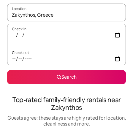
Location
When results are available, navigate with the up and down arro
Check in
Check out
Search
Top-rated family-friendly rentals near
Zakynthos
Guests agree: these stays are highly rated for location,
cleanliness and more.