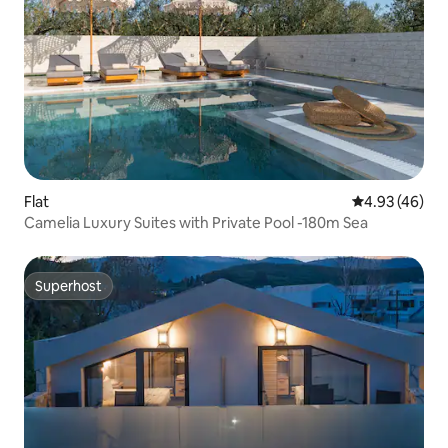
Flat
4.93 out of 5 
4.93 (46)
Camelia Luxury Suites with Private Pool -180m Sea
Superhost
Superhost