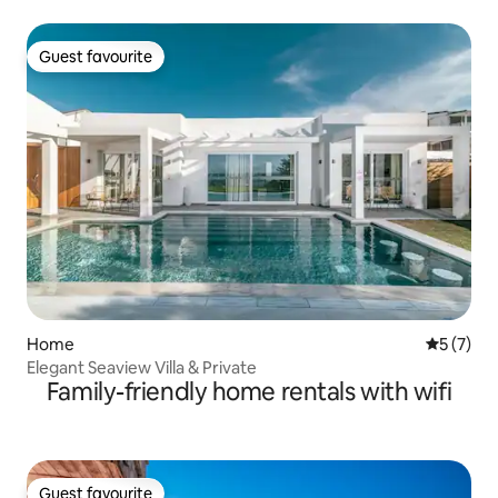
Guest favourite
Guest favourite
Home
5 out of 
5 (7)
Elegant Seaview Villa & Private
Family-friendly home rentals with wifi
Guest favourite