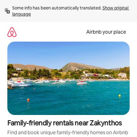
Skip
Some info has been automatically translated. 
Show original 
to
language
content
Airbnb your place
Family-friendly rentals near Zakynthos
Find and book unique family-friendly homes on Airbnb