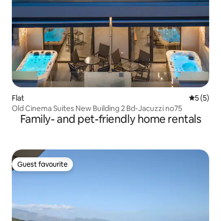
Flat
5 out of 
5 (5)
Old Cinema Suites New Building 2 Bd-Jacuzzi no75
Family- and pet-friendly home rentals
Guest favourite
Guest favourite