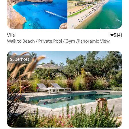
Villa
5 out of 
5 (4)
Walk to Beach / Private Pool / Gym /Panoramic View
Superhost
Superhost