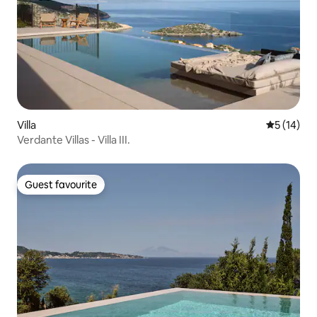
Villa
5 out of 5
5 (14)
Verdante Villas - Villa III.
Guest favourite
Guest favourite