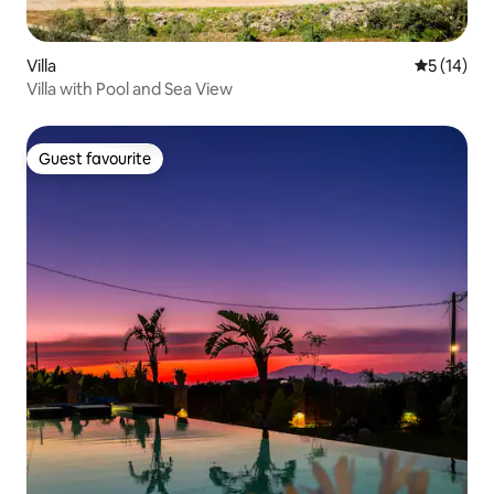
Villa
5 out of 5
5 (14)
Villa with Pool and Sea View
Guest favourite
Guest favourite