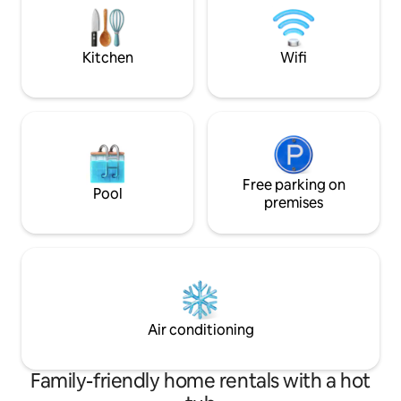
seeking adventure, there are many
yourself in the be
nearby bars and restaurants to explore.
create unforgetta
Eria
Kitchen
Wifi
Free parking on
Pool
premises
Air conditioning
Family-friendly home rentals with a hot