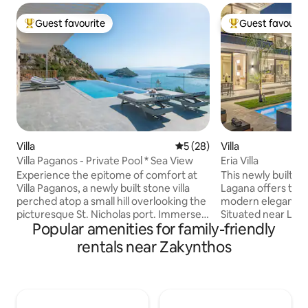
Guest favourite
Guest favourit
Top guest favourite
Top guest favouri
Villa
5 out of 5 average rating, 2
5 (28)
Villa
Villa Paganos - Private Pool * Sea View
Eria Villa
Experience the epitome of comfort at
This newly built vil
Villa Paganos, a newly built stone villa
Lagana offers the 
perched atop a small hill overlooking the
modern elegance 
picturesque St. Nicholas port. Immerse
Situated near Laga
Popular amenities for family-friendly
yourself in the serenity and tranquility of
short distance from t
this private oasis, boasting unobstructed
ideally positioned
rentals near Zakynthos
panoramic views of the sparkling sea
vacation. With 3 
and charming port. Our villa is the
bathrooms, it pro
perfect holiday destination, providing
relaxation & comfort. You can un
easy access to the nearby beach,
the private pool a
located just 600m away. For those
ultimate luxury experie