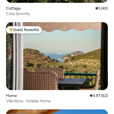
Cottage
5 out of 5
5 (40)
Casa Serenity
Guest favourite
Top guest favourite
Home
4.97 out of 5 
4.97 (62)
Villa Nena - Holiday Home