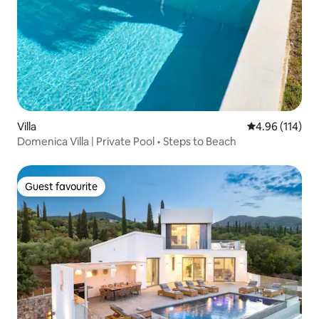
Villa
4.96 out of 5 a
4.96 (114)
Domenica Villa | Private Pool • Steps to Beach
Guest favourite
Guest favourite