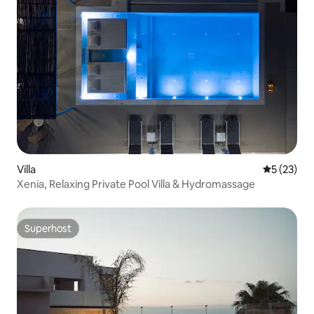
Villa
5 out of 5
5 (23)
Xenia, Relaxing Private Pool Villa & Hydromassage
Superhost
Superhost