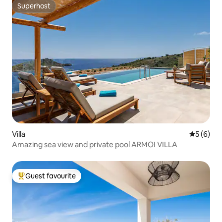
Superhost
Superhost
Villa
5 out of 
5 (6)
Amazing sea view and private pool ARMOI VILLA
Guest favourite
Top guest favourite