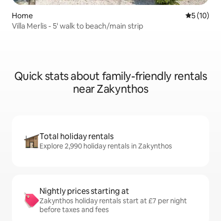
Home
5 out of 5
5 (10)
Villa Merlis - 5' walk to beach/main strip
Quick stats about family-friendly rentals
near Zakynthos
Total holiday rentals
Explore 2,990 holiday rentals in Zakynthos
Nightly prices starting at
Zakynthos holiday rentals start at £7 per night
before taxes and fees