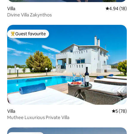
Villa
4.94 out of 5 
4.94 (18)
Divine Villa Zakynthos
Guest favourite
Top guest favourite
Villa
5 out of 5
5 (78)
Muthee Luxurious Private Villa