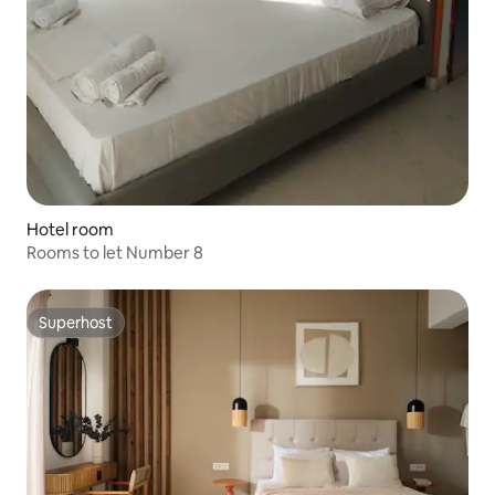
Hotel room
Rooms to let Number 8
Superhost
Superhost