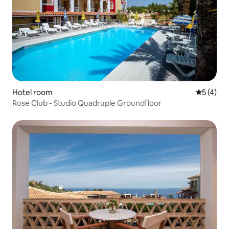
Hotel room
5 out of 
5 (4)
Rose Club - Studio Quadruple Groundfloor