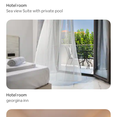
Hotel room
Sea view Suite with private pool
Hotel room
georgina inn