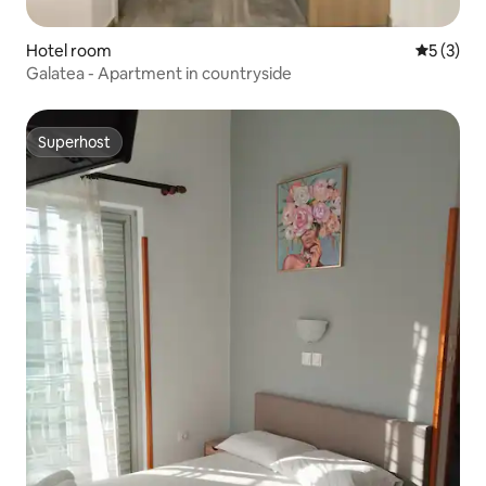
Hotel room
5 out of 
5 (3)
Galatea - Apartment in countryside
Superhost
Superhost