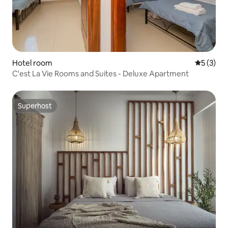
Hotel room
5 out of 
5 (3)
C'est La Vie Rooms and Suites - Deluxe Apartment
Superhost
Superhost