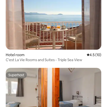
Hotel room
4.5 out of 5
4.5 (10)
C'est La Vie Rooms and Suites - Triple Sea View
Superhost
Superhost