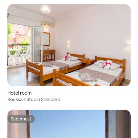
Hotel room
Roussa's Studio Standard
Superhost
Superhost