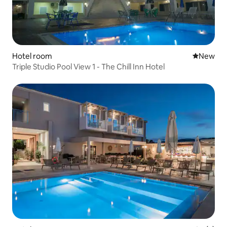
Hotel room
New place
New
Triple Studio Pool View 1 - The Chill Inn Hotel