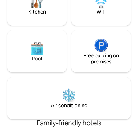
hospitality in its true meaning.
comfortable holida
Kitchen
Wifi
Free parking on
Pool
premises
Air conditioning
Family-friendly hotels