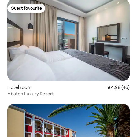
Guest favourite
Guest favourite
Hotel room
4.98 out of 5 
4.98 (46)
Abaton Luxury Resort