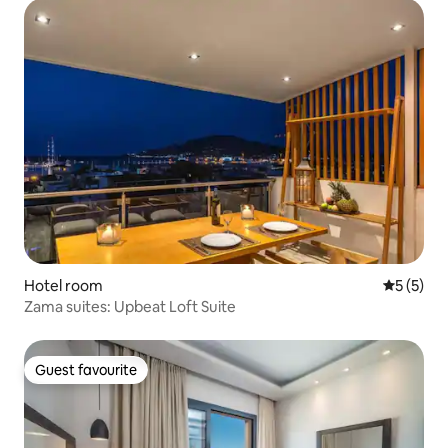
Hotel room
5 out of 
5 (5)
Zama suites: Upbeat Loft Suite
Guest favourite
Guest favourite