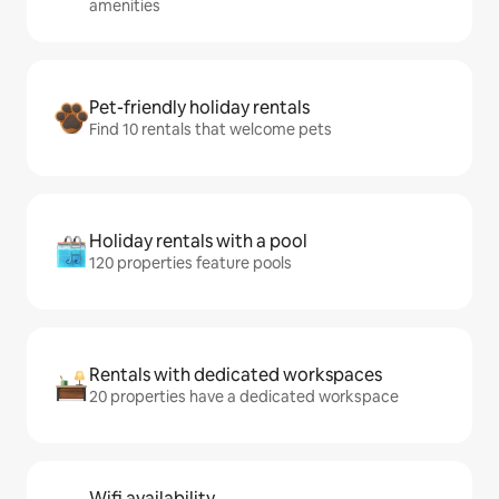
amenities
Pet-friendly holiday rentals
Find 10 rentals that welcome pets
Holiday rentals with a pool
120 properties feature pools
Rentals with dedicated workspaces
20 properties have a dedicated workspace
Wifi availability