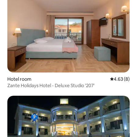
Hotel room
4.63 out of 5
4.63 (8)
Zante Holidays Hotel - Deluxe Studio '207'