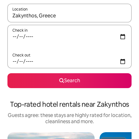
Location
When results are available, navigate with the up and down arro
Check in
Check out
Search
Top-rated hotel rentals near Zakynthos
Guests agree: these stays are highly rated for location,
cleanliness and more.