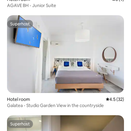
AGAVE BH - Junior Suite
Superhost
Superhost
Hotel room
4.5 out of 5
4.5 (32)
Galatea - Studio Garden View in the countryside
Superhost
Superhost