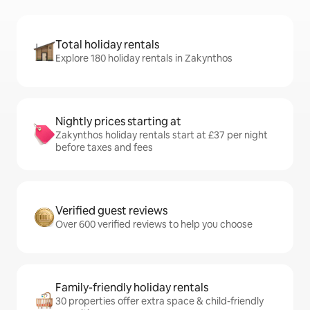
Total holiday rentals
Explore 180 holiday rentals in Zakynthos
Nightly prices starting at
Zakynthos holiday rentals start at £37 per night
before taxes and fees
Verified guest reviews
Over 600 verified reviews to help you choose
Family-friendly holiday rentals
30 properties offer extra space & child-friendly