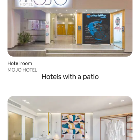
Hotel room
MOJO HOTEL
Hotels with a patio