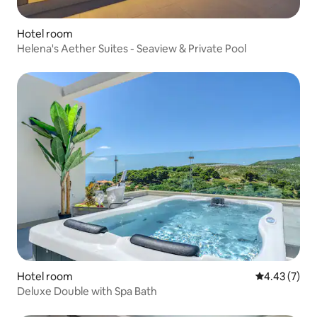
Hotel room
Helena's Aether Suites - Seaview & Private Pool
Hotel room
4.43 out of 
4.43 (7)
Deluxe Double with Spa Bath