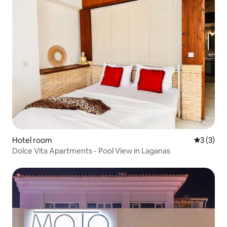
Hotel room
3 out of 
3 (3)
Dolce Vita Apartments - Pool View in Laganas