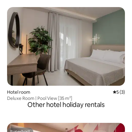
Hotel room
5 out of 
5 (3)
Deluxe Room | Pool View [35 m²]
Other hotel holiday rentals
Superhost