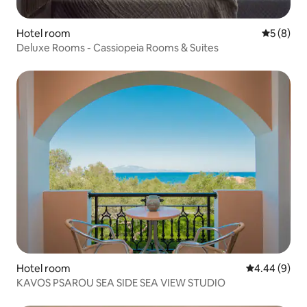
Hotel room
5 out of 
5 (8)
Deluxe Rooms - Cassiopeia Rooms & Suites
Hotel room
4.44 out of 5
4.44 (9)
KAVOS PSAROU SEA SIDE SEA VIEW STUDIO