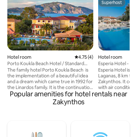
Superhost
Superhost
Hotel room
4.75 out of 5 average rating, 
4.75 (4)
Hotel room
Porto Koukla Beach Hotel / Standard
Esperia Hotel - D
Room
Balcony
The family hotel Porto Koukla Beach is
Esperia Hotel is lo
the implementation of a beautiful idea
Laganas, 8 km fro
and a dream which came true in 1992 for
Zakynthos. It cons
the Linardos family. It is the continuation
with air conditioni
Popular amenities for hotel rentals near
of the little traditional taverna which was
meters away from
owned by the family since 1980.
the sandy beach, 
Zakynthos
Constructed according to the Ionian
have fun doing wa
style and colours and set in unique
also many restaura
gardens and greenery next to the bright
that will make you
sea. ​For those who wish to combine the
Our hotel has bee
peacefulness and tranquillity of nature
and is decorated in a
with quality service, good food and
ideal for anyone 