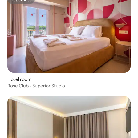
Superhost
Hotel room
Rose Club - Superior Studio