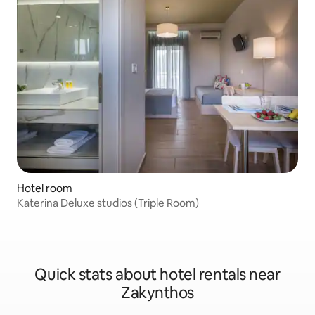
Hotel room
Katerina Deluxe studios (Triple Room)
Quick stats about hotel rentals near
Zakynthos