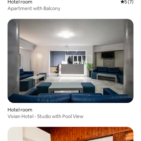
Hotel room
5 out of 
5 (7)
Apartment with Balcony
Hotel room
Vivian Hotel - Studio with Pool View