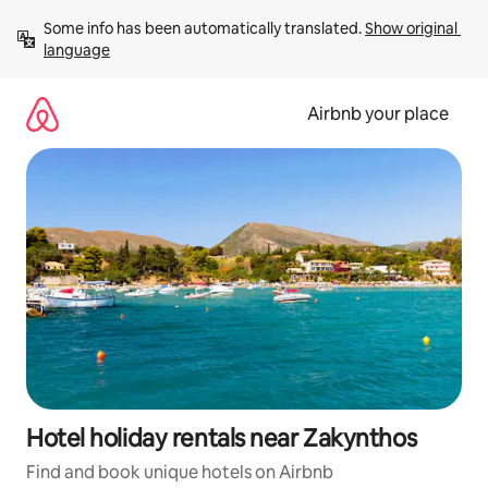
Skip
Some info has been automatically translated. 
Show original 
to
language
content
Airbnb your place
Hotel holiday rentals near Zakynthos
Find and book unique hotels on Airbnb