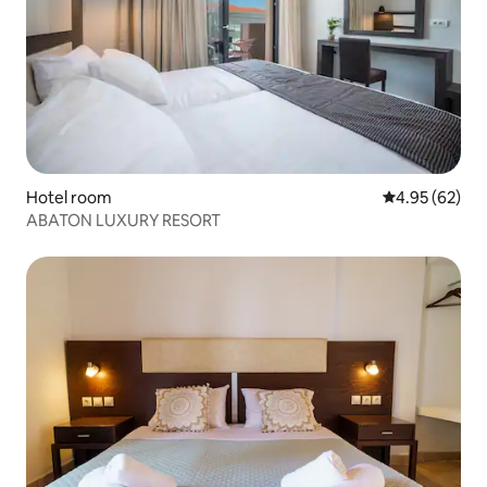
Hotel room
4.95 out of 5 
4.95 (62)
ABATON LUXURY RESORT