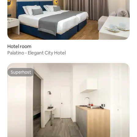
Hotel room
Palatino - Elegant City Hotel
Superhost
Superhost