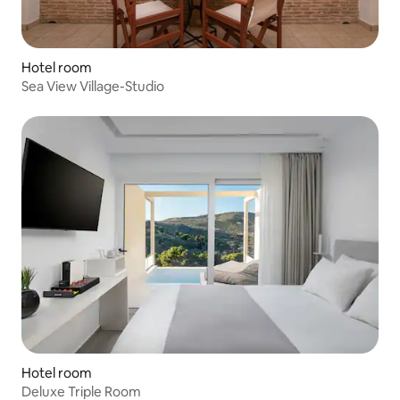
Hotel room
Sea View Village-Studio
Hotel room
Deluxe Triple Room