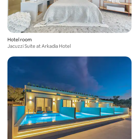
Hotel room
Jacuzzi Suite at Arkadia Hotel