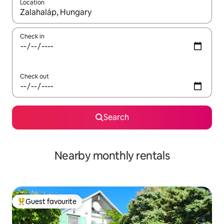
Location
When results are available, navigate with the up and down arro
Check in
Check out
Search
Nearby monthly rentals
Guest favourite
Top guest favourite