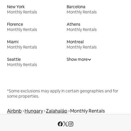
New York
Barcelona
Monthly Rentals
Monthly Rentals
Florence
Athens
Monthly Rentals
Monthly Rentals
Miami
Montreal
Monthly Rentals
Monthly Rentals
Seattle
Show more
Monthly Rentals
*Some exclusions may apply in certain geographies and for
some properties.
Airbnb
Hungary
Zalahaláp
Monthly Rentals