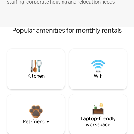
staffing, corporate housing and relocation needs.
Popular amenities for monthly rentals
Kitchen
Wifi
Laptop-friendly
Pet-friendly
workspace