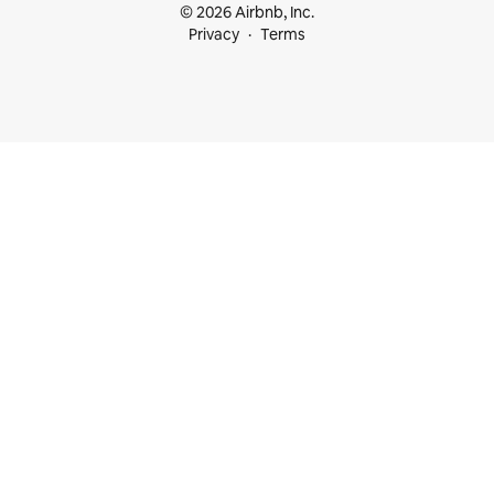
© 2026 Airbnb, Inc.
Privacy
Terms