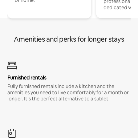
of home.
professionals w
dedicated work
Amenities and perks for longer stays
Furnished rentals
Fully furnished rentals include a kitchen and the
amenities you need to live comfortably for a month or
longer. It’s the perfect alternative to a sublet.