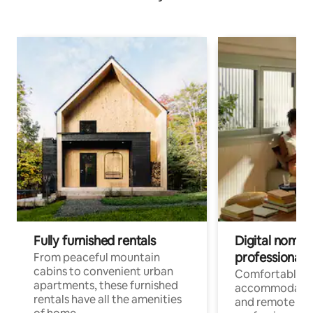
Fully furnished rentals
Digital nomads
professionals
From peaceful mountain
cabins to convenient urban
Comfortable
apartments, these furnished
accommodatio
rentals have all the amenities
and remote wo