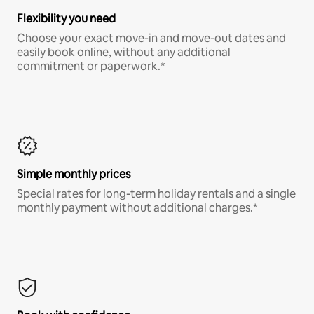
Flexibility you need
Choose your exact move-in and move-out dates and
easily book online, without any additional
commitment or paperwork.*
Simple monthly prices
Special rates for long-term holiday rentals and a single
monthly payment without additional charges.*