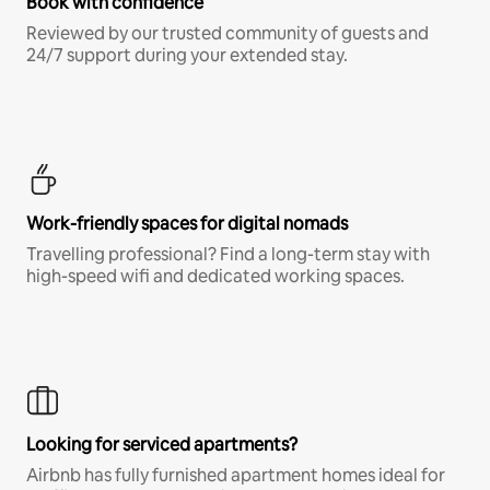
Book with confidence
Reviewed by our trusted community of guests and
24/7 support during your extended stay.
Work-friendly spaces for digital nomads
Travelling professional? Find a long-term stay with
high-speed wifi and dedicated working spaces.
Looking for serviced apartments?
Airbnb has fully furnished apartment homes ideal for