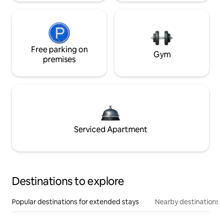
Free parking on
Gym
premises
Serviced Apartment
Destinations to explore
Popular destinations for extended stays
Nearby destinations