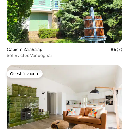
Cabin in Zalahaláp
5 out of 
5 (7)
Sol Invictus Vendégház
Guest favourite
Guest favourite