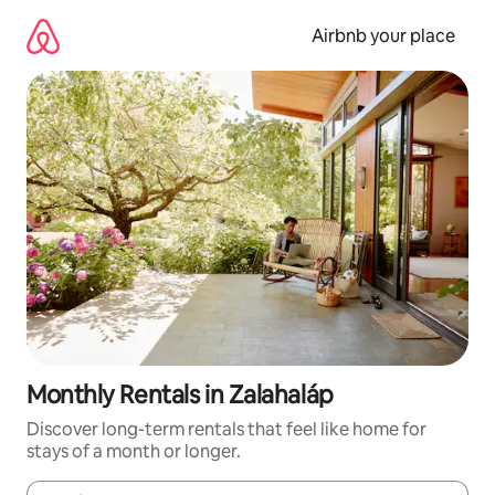
Skip
to
Airbnb your place
content
Monthly Rentals in Zalahaláp
Discover long-term rentals that feel like home for
stays of a month or longer.