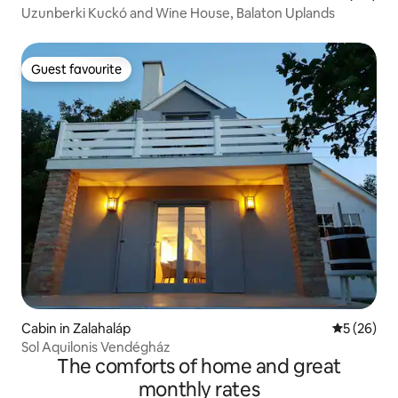
Uzunberki Kuckó and Wine House, Balaton Uplands
Guest favourite
Guest favourite
Cabin in Zalahaláp
5 out of 5
5 (26)
Sol Aquilonis Vendégház
The comforts of home and great
monthly rates