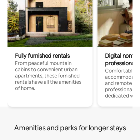
Fully furnished rentals
Digital nomads
professionals
From peaceful mountain
cabins to convenient urban
Comfortable
apartments, these furnished
accommodatio
rentals have all the amenities
and remote wo
of home.
professionals w
dedicated work
Amenities and perks for longer stays