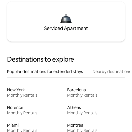
Serviced Apartment
Destinations to explore
Popular destinations for extended stays
Nearby destinations
New York
Barcelona
Monthly Rentals
Monthly Rentals
Florence
Athens
Monthly Rentals
Monthly Rentals
Miami
Montreal
Monthly Rentals
Monthly Rentals