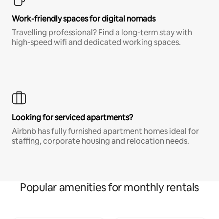
Work-friendly spaces for digital nomads
Travelling professional? Find a long-term stay with
high-speed wifi and dedicated working spaces.
Looking for serviced apartments?
Airbnb has fully furnished apartment homes ideal for
staffing, corporate housing and relocation needs.
Popular amenities for monthly rentals