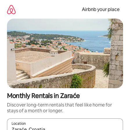
Skip
to
Airbnb your place
content
Monthly Rentals in Zaraće
Discover long-term rentals that feel like home for
stays of a month or longer.
Location
When results are available, navigate with the up and down arro