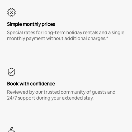
Simple monthly prices
Special rates for long-term holiday rentals and a single
monthly payment without additional charges.*
Book with confidence
Reviewed by our trusted community of guests and
24/7 support during your extended stay.