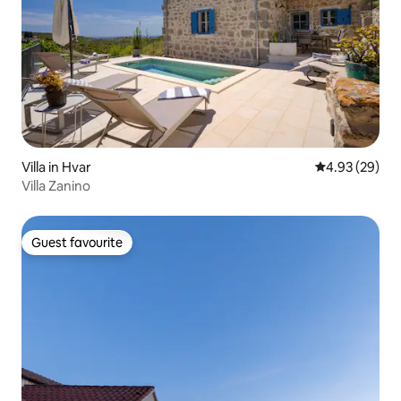
Villa in Hvar
4.93 out of 5 
4.93 (29)
Villa Zanino
Guest favourite
Guest favourite