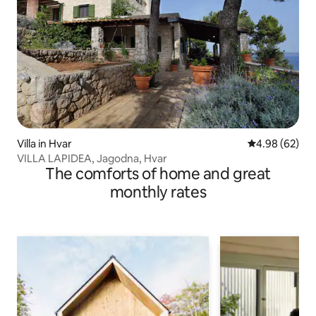
Villa in Hvar
4.98 out of 5 
4.98 (62)
VILLA LAPIDEA, Jagodna, Hvar
The comforts of home and great
monthly rates