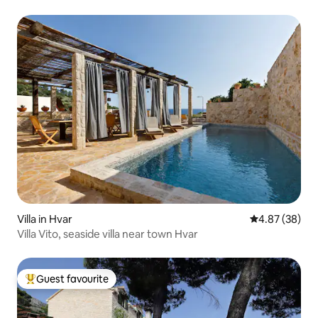
Villa in Hvar
4.87 out of 5 
4.87 (38)
Villa Vito, seaside villa near town Hvar
Guest favourite
Top guest favourite