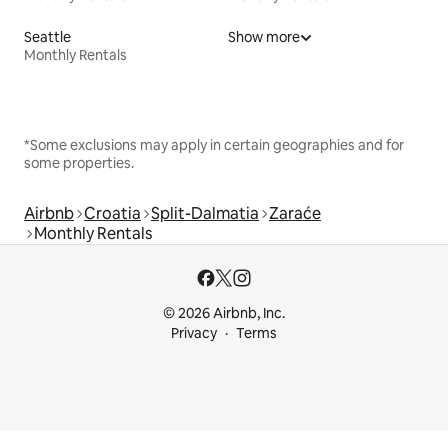
Seattle
Show more
Monthly Rentals
*Some exclusions may apply in certain geographies and for
some properties.
Airbnb
Croatia
Split-Dalmatia
Zaraće
Monthly Rentals
© 2026 Airbnb, Inc.
Privacy
Terms