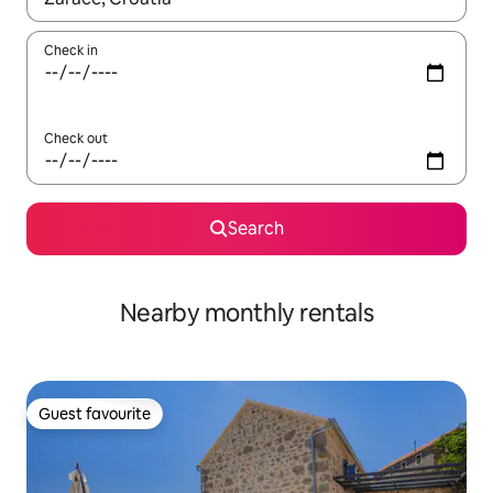
Check in
Check out
Search
Nearby monthly rentals
Guest favourite
Guest favourite