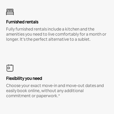
Furnished rentals
Fully furnished rentals include a kitchen and the
amenities you need to live comfortably for a month or
longer. It’s the perfect alternative to a sublet.
Flexibility you need
Choose your exact move-in and move-out dates and
easily book online, without any additional
commitment or paperwork.*