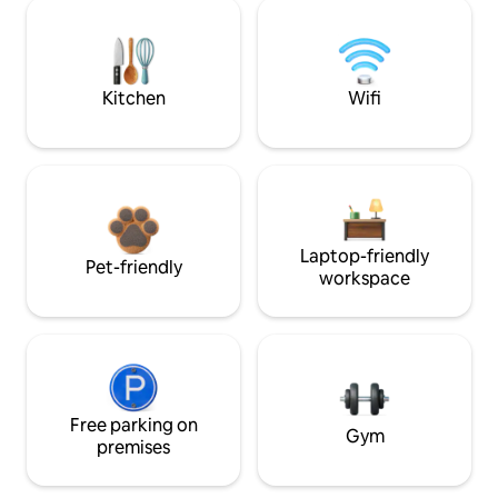
Kitchen
Wifi
Laptop-friendly
Pet-friendly
workspace
Free parking on
Gym
premises