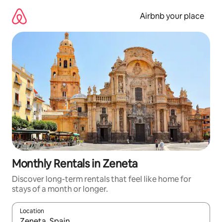
Skip
to
Airbnb your place
content
Monthly Rentals in Zeneta
Discover long-term rentals that feel like home for
stays of a month or longer.
Location
When results are available, navigate with the up and down arro