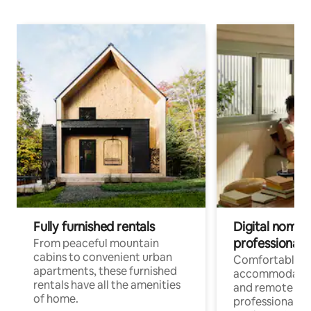
Fully furnished rentals
Digital nomads
professionals
From peaceful mountain
cabins to convenient urban
Comfortable
apartments, these furnished
accommodatio
rentals have all the amenities
and remote wo
of home.
professionals w