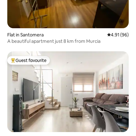
Flat in Santomera
4.91 out of 5 
4.91 (96)
A beautiful apartment just 8 km from Murcia
Guest favourite
Top guest favourite