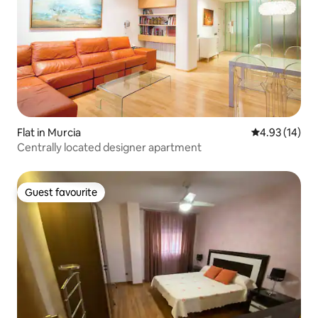
Flat in Murcia
4.93 out of 5
4.93 (14)
Centrally located designer apartment
Guest favourite
Guest favourite