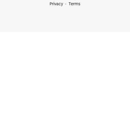
Privacy
Terms