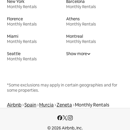
New York
Barcelona
Monthly Rentals
Monthly Rentals
Florence
Athens
Monthly Rentals
Monthly Rentals
Miami
Montreal
Monthly Rentals
Monthly Rentals
Seattle
Show more
Monthly Rentals
*Some exclusions may apply in certain geographies and for
some properties.
Airbnb
Spain
Murcia
Zeneta
Monthly Rentals
© 2026 Airbnb, Inc.