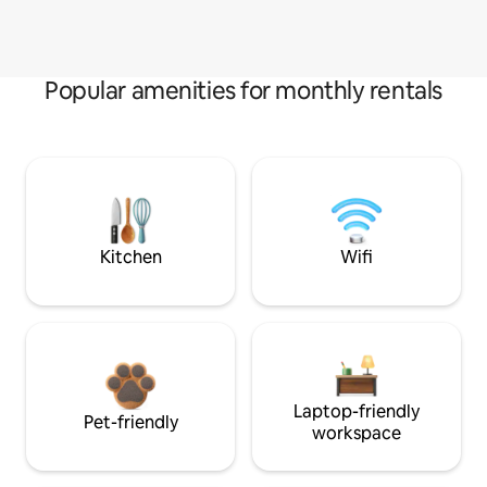
Popular amenities for monthly rentals
Kitchen
Wifi
Laptop-friendly
Pet-friendly
workspace