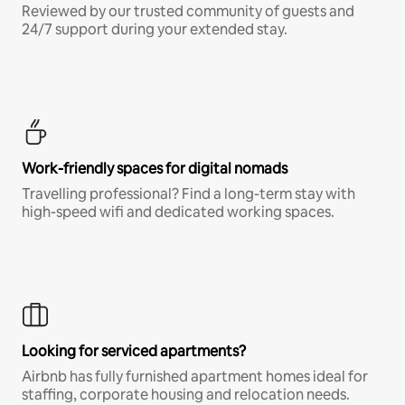
Reviewed by our trusted community of guests and
24/7 support during your extended stay.
Work-friendly spaces for digital nomads
Travelling professional? Find a long-term stay with
high-speed wifi and dedicated working spaces.
Looking for serviced apartments?
Airbnb has fully furnished apartment homes ideal for
staffing, corporate housing and relocation needs.