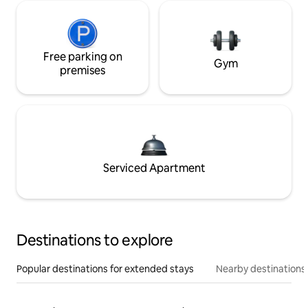
Free parking on
Gym
premises
Serviced Apartment
Destinations to explore
Popular destinations for extended stays
Nearby destinations