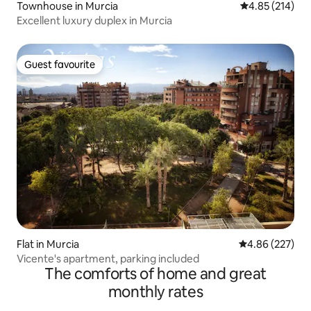
Townhouse in Murcia
4.85 out of 5 a
4.85 (214)
Excellent luxury duplex in Murcia
Guest favourite
Guest favourite
Flat in Murcia
4.86 out of 5 a
4.86 (227)
Vicente's apartment, parking included
The comforts of home and great
monthly rates