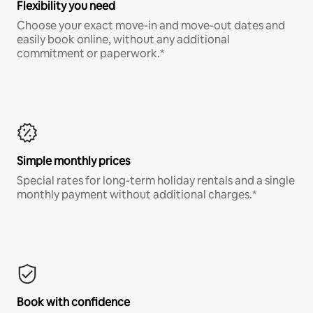
Flexibility you need
Choose your exact move-in and move-out dates and
easily book online, without any additional
commitment or paperwork.*
Simple monthly prices
Special rates for long-term holiday rentals and a single
monthly payment without additional charges.*
Book with confidence