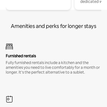
dedicated work
Amenities and perks for longer stays
Furnished rentals
Fully furnished rentals include a kitchen and the
amenities you need to live comfortably for a month or
longer. It’s the perfect alternative to a sublet.