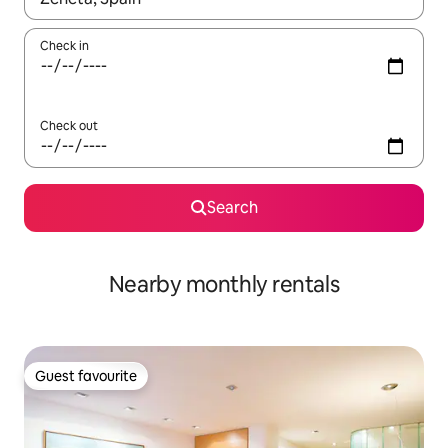
Check in
Check out
Search
Nearby monthly rentals
Guest favourite
Guest favourite