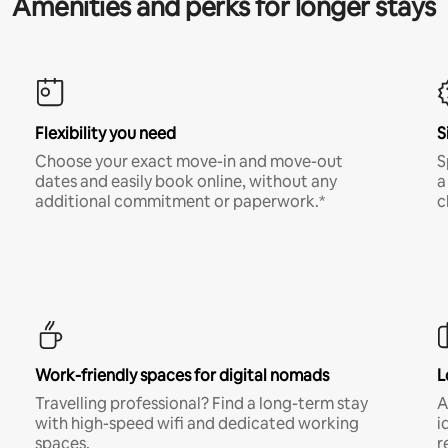
Amenities and perks for longer stays
Flexibility you need
S
Choose your exact move-in and move-out
S
dates and easily book online, without any
a
additional commitment or paperwork.*
c
Work-friendly spaces for digital nomads
L
Travelling professional? Find a long-term stay
A
with high-speed wifi and dedicated working
i
spaces.
r