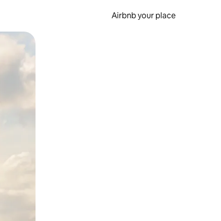
Airbnb your place