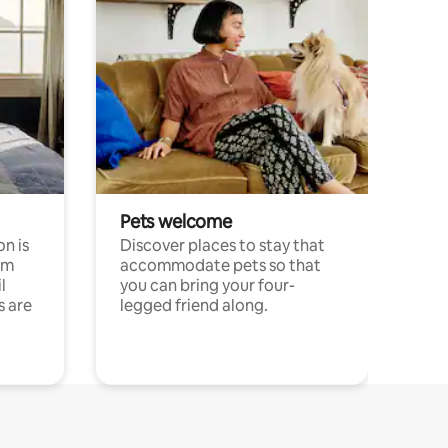
Pets welcome
n is
Discover places to stay that
om
accommodate pets so that
l
you can bring your four-
s are
legged friend along.