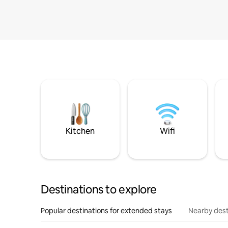
Kitchen
Wifi
Destinations to explore
Popular destinations for extended stays
Nearby dest