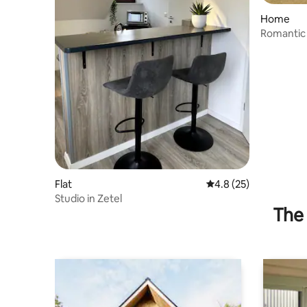
Home
Romantic 
upscale 
Flat
4.8 out of 5 average 
4.8 (25)
Studio in Zetel
The 