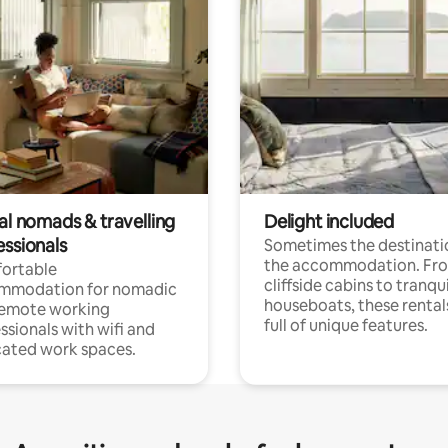
al nomads & travelling
Delight included
essionals
Sometimes the destinatio
the accommodation. Fr
ortable
cliffside cabins to tranqui
mmodation for nomadic
houseboats, these rental
remote working
full of unique features.
ssionals with wifi and
ated work spaces.