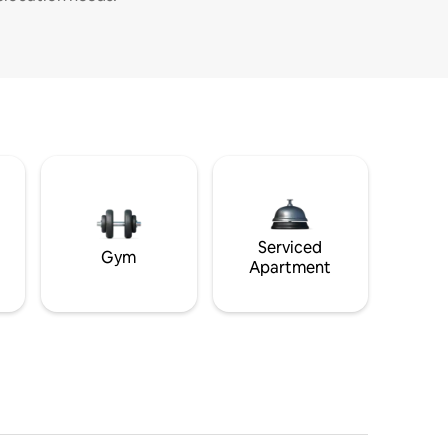
Serviced
Gym
Apartment