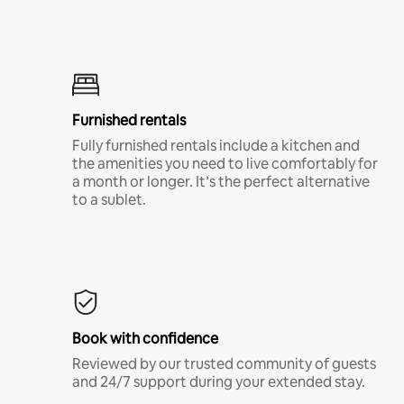
Furnished rentals
Fully furnished rentals include a kitchen and
the amenities you need to live comfortably for
a month or longer. It’s the perfect alternative
to a sublet.
Book with confidence
Reviewed by our trusted community of guests
and 24/7 support during your extended stay.