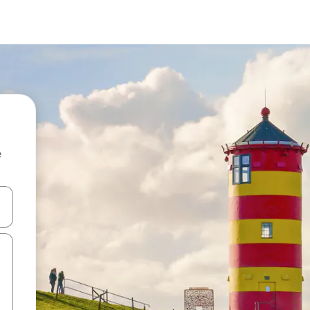
e
and down arrow keys or explore by touch or swipe gestures.