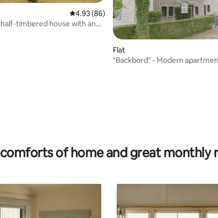
4.93 out of 5 average rating, 86 reviews
4.93 (86)
half-timbered house with an
ambiance
Flat
"Backbord" - Modern apartment
rating, 25 reviews
comforts of home and great monthly 