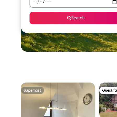
Search
Superhost
Guest fa
Superhost
Guest fa