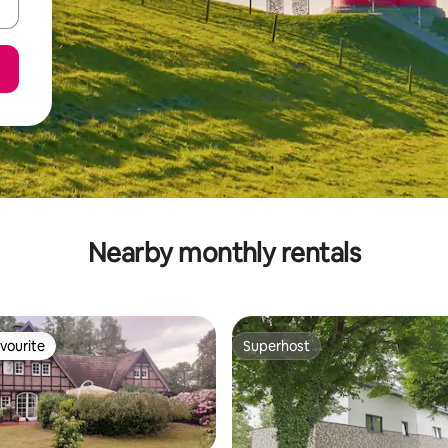
Nearby monthly rentals
vourite
Superhost
vourite
Superhost