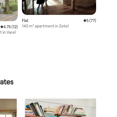
Flat
5 out of 5 average 
5 (77)
140 m² apartment in Zetel
4.75 out of 5 average rating, 12 reviews
4.75 (12)
 in Varel
rates