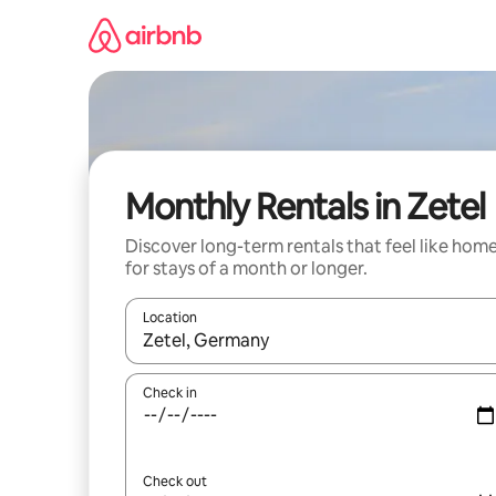
Skip
to
content
Monthly Rentals in Zetel
Discover long-term rentals that feel like hom
for stays of a month or longer.
Location
When results are available, navigate with the up 
Check in
Check out