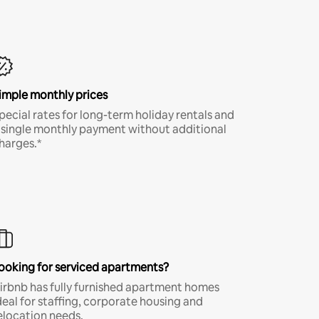
imple monthly prices
pecial rates for long-term holiday rentals and
 single monthly payment without additional
harges.*
ooking for serviced apartments?
irbnb has fully furnished apartment homes
deal for staffing, corporate housing and
elocation needs.