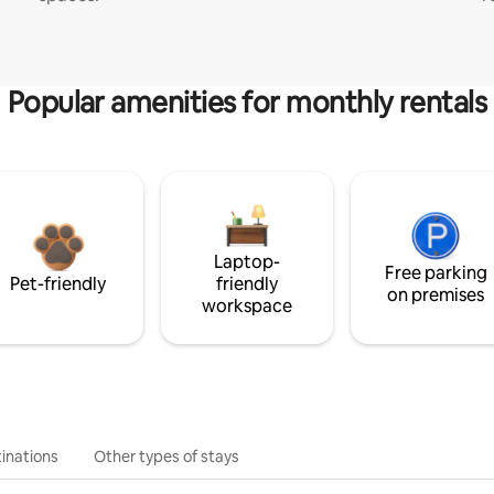
Popular amenities for monthly rentals
Laptop-
Free parking
Pet-friendly
friendly
on premises
workspace
inations
Other types of stays