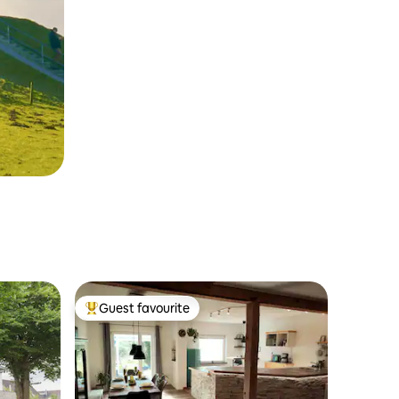
Guest favourite
Top guest favourite