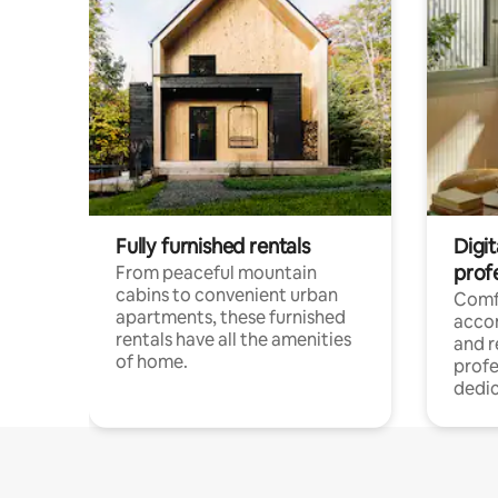
Fully furnished rentals
Digit
prof
From peaceful mountain
cabins to convenient urban
Comf
apartments, these furnished
acco
rentals have all the amenities
and 
of home.
profe
dedic