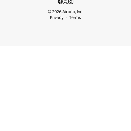
© 2026 Airbnb, Inc.
Privacy
Terms