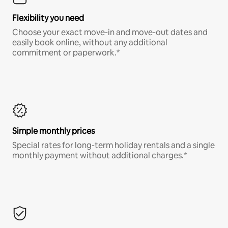
Flexibility you need
Choose your exact move-in and move-out dates and
easily book online, without any additional
commitment or paperwork.*
Simple monthly prices
Special rates for long-term holiday rentals and a single
monthly payment without additional charges.*