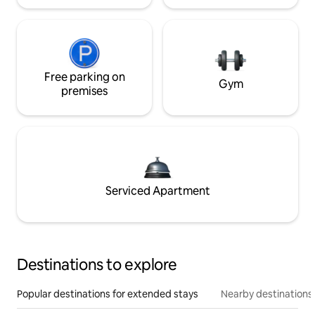
Free parking on
Gym
premises
Serviced Apartment
Destinations to explore
Popular destinations for extended stays
Nearby destinations