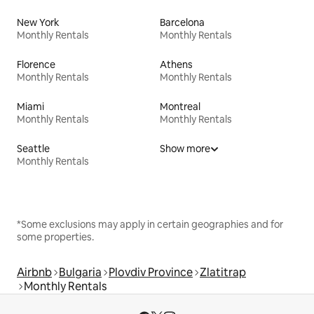
New York
Barcelona
Monthly Rentals
Monthly Rentals
Florence
Athens
Monthly Rentals
Monthly Rentals
Miami
Montreal
Monthly Rentals
Monthly Rentals
Seattle
Show more
Monthly Rentals
*Some exclusions may apply in certain geographies and for
some properties.
Airbnb
Bulgaria
Plovdiv Province
Zlatitrap
Monthly Rentals