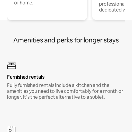
of home.
professionals w
dedicated work
Amenities and perks for longer stays
Furnished rentals
Fully furnished rentals include a kitchen and the
amenities you need to live comfortably for a month or
longer. It’s the perfect alternative to a sublet.