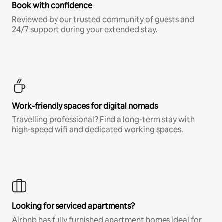
Book with confidence
Reviewed by our trusted community of guests and
24/7 support during your extended stay.
Work-friendly spaces for digital nomads
Travelling professional? Find a long-term stay with
high-speed wifi and dedicated working spaces.
Looking for serviced apartments?
Airbnb has fully furnished apartment homes ideal for