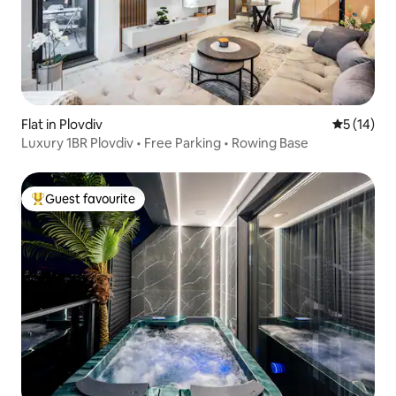
Flat in Plovdiv
5 out of 5
5 (14)
Luxury 1BR Plovdiv • Free Parking • Rowing Base
Guest favourite
Top guest favourite