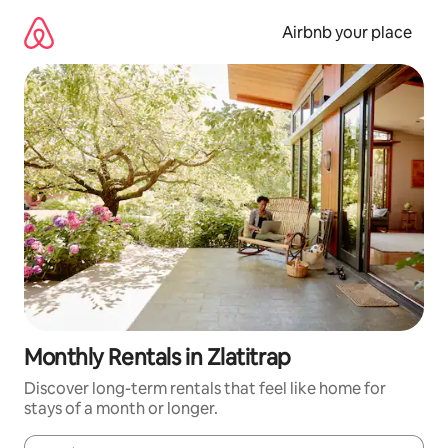
Skip
to
Airbnb your place
content
Monthly Rentals in Zlatitrap
Discover long-term rentals that feel like home for
stays of a month or longer.