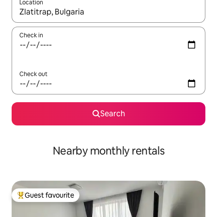
Location
When results are available, navigate with the up and down arro
Check in
Check out
Search
Nearby monthly rentals
Guest favourite
Top guest favourite