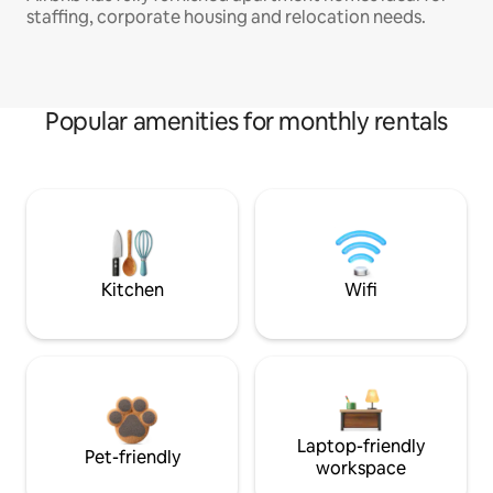
staffing, corporate housing and relocation needs.
Popular amenities for monthly rentals
Kitchen
Wifi
Laptop-friendly
Pet-friendly
workspace