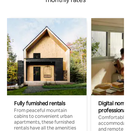
Fully furnished rentals
Digital nomads
professionals
From peaceful mountain
cabins to convenient urban
Comfortable
apartments, these furnished
accommodatio
rentals have all the amenities
and remote wo