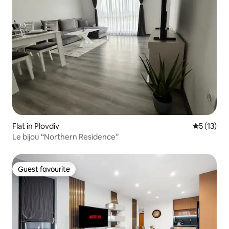
Flat in Plovdiv
5 out of 5
5 (13)
Le bijou “Northern Residence”
Guest favourite
Guest favourite