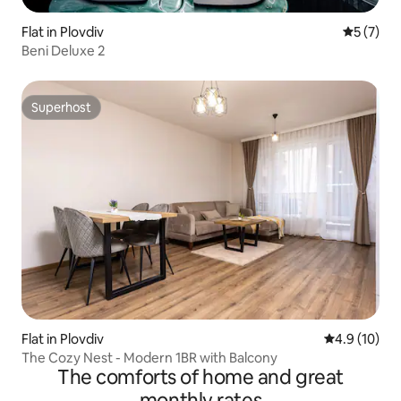
Flat in Plovdiv
5 out of 
5 (7)
Beni Deluxe 2
Superhost
Superhost
Flat in Plovdiv
4.9 out of 5
4.9 (10)
The Cozy Nest - Modern 1BR with Balcony
The comforts of home and great
monthly rates