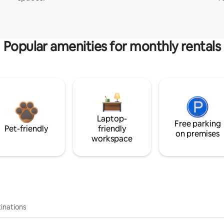
Popular amenities for monthly rentals
Laptop-
Free parking
Pet-friendly
friendly
on premises
workspace
inations