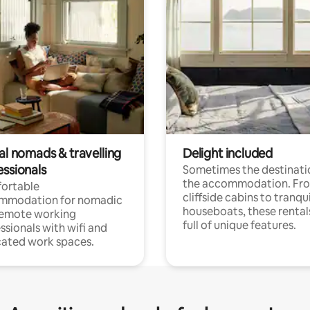
al nomads & travelling
Delight included
essionals
Sometimes the destinatio
the accommodation. Fr
ortable
cliffside cabins to tranqui
mmodation for nomadic
houseboats, these rental
remote working
full of unique features.
ssionals with wifi and
ated work spaces.