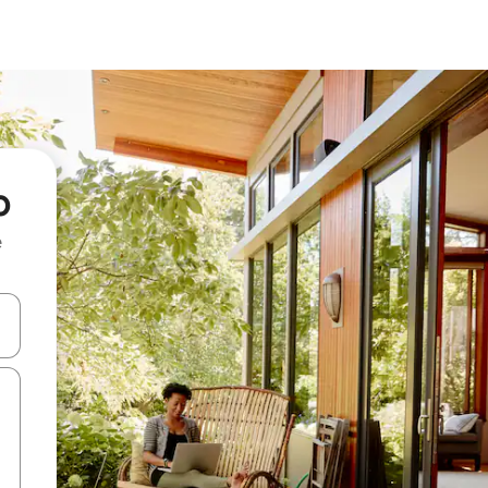
o
e
and down arrow keys or explore by touch or swipe gestures.