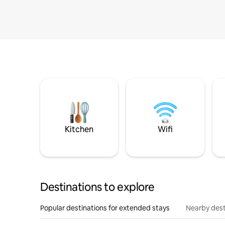
Kitchen
Wifi
Destinations to explore
Popular destinations for extended stays
Nearby dest