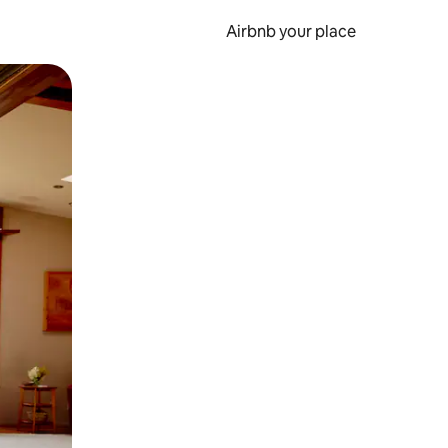
Airbnb your place