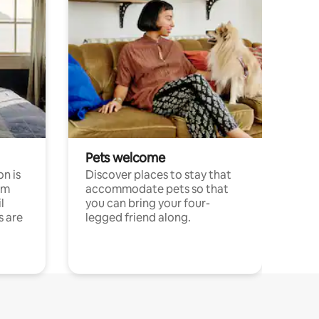
Pets welcome
n is
Discover places to stay that
om
accommodate pets so that
l
you can bring your four-
s are
legged friend along.