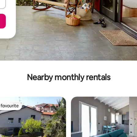
Nearby monthly rentals
favourite
t favourite