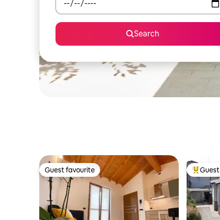
Search
Guest favourite
Guest 
Guest favourite
Top gues