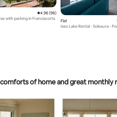
4.96 out of 5 average rating, 96 reviews
4.96 (96)
use with parking in Franciacorta
Flat
Iseo Lake Rental - Soleaura - P
ating, 34 reviews
comforts of home and great monthly 