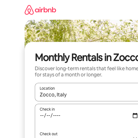
Skip
to
content
Monthly Rentals in Zocc
Discover long-term rentals that feel like hom
for stays of a month or longer.
Location
When results are available, navigate with the up 
Check in
Check out