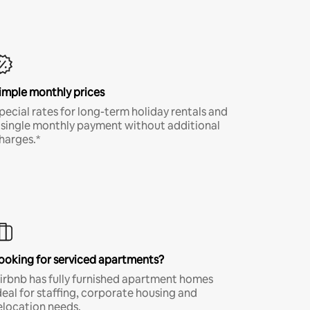
imple monthly prices
pecial rates for long-term holiday rentals and
 single monthly payment without additional
harges.*
ooking for serviced apartments?
irbnb has fully furnished apartment homes
deal for staffing, corporate housing and
elocation needs.