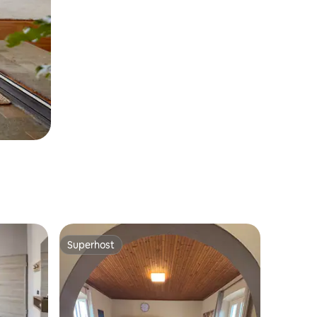
Superhost
Superhost