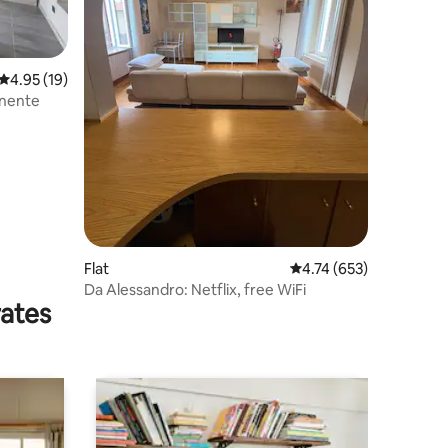
4.95 out of 5 average rating, 19 reviews
4.95 (19)
onente
Flat
4.74 out of 5 average r
4.74 (653)
Da Alessandro: Netflix, free WiFi
rates