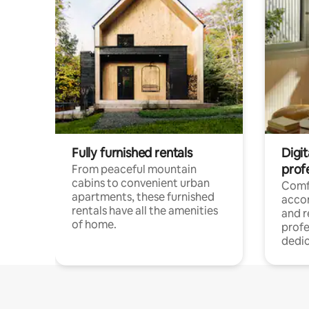
Fully furnished rentals
Digit
prof
From peaceful mountain
cabins to convenient urban
Comf
apartments, these furnished
acco
rentals have all the amenities
and 
of home.
profe
dedic