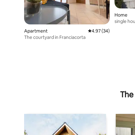
Home
single ho
Apartment
4.97 out of 5 average r
4.97 (34)
The courtyard in Franciacorta
The 