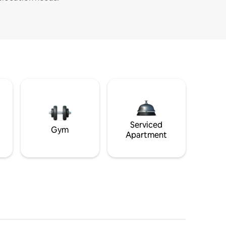
Serviced
Gym
Apartment