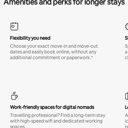
Amenities and perks for longer stays
Flexibility you need
S
Choose your exact move-in and move-out
S
dates and easily book online, without any
a
additional commitment or paperwork.*
c
Work-friendly spaces for digital nomads
L
Travelling professional? Find a long-term stay
A
with high-speed wifi and dedicated working
i
spaces.
r