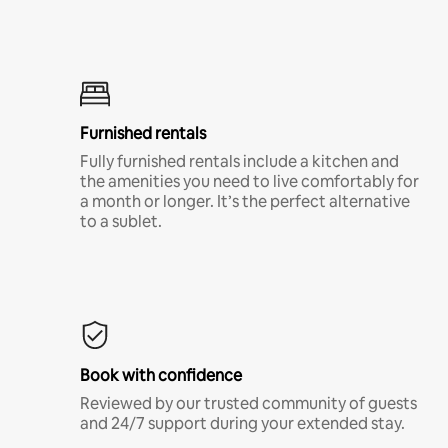
Furnished rentals
Fully furnished rentals include a kitchen and
the amenities you need to live comfortably for
a month or longer. It’s the perfect alternative
to a sublet.
Book with confidence
Reviewed by our trusted community of guests
and 24/7 support during your extended stay.