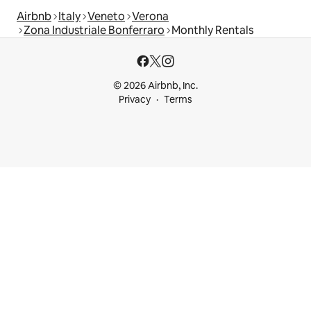
Airbnb
Italy
Veneto
Verona
Zona Industriale Bonferraro
Monthly Rentals
© 2026 Airbnb, Inc.
Privacy
Terms