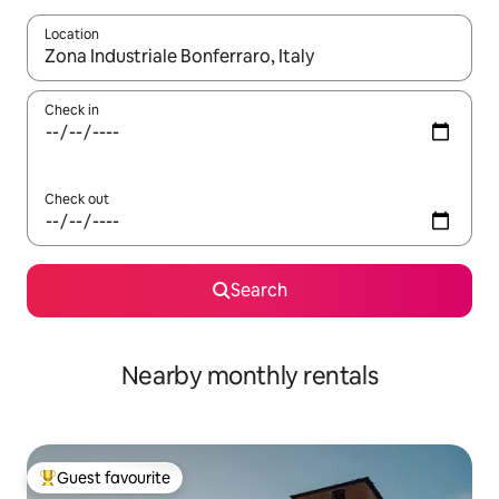
Location
When results are available, navigate with the up and down arro
Check in
Check out
Search
Nearby monthly rentals
Guest favourite
Top guest favourite