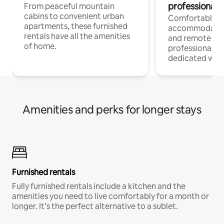
professionals
From peaceful mountain
cabins to convenient urban
Comfortable
apartments, these furnished
accommodatio
rentals have all the amenities
and remote wo
of home.
professionals w
dedicated work
Amenities and perks for longer stays
Furnished rentals
Fully furnished rentals include a kitchen and the
amenities you need to live comfortably for a month or
longer. It’s the perfect alternative to a sublet.