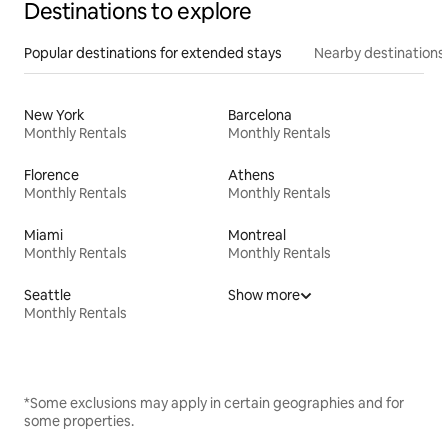
Destinations to explore
Popular destinations for extended stays
Nearby destinations
New York
Barcelona
Monthly Rentals
Monthly Rentals
Florence
Athens
Monthly Rentals
Monthly Rentals
Miami
Montreal
Monthly Rentals
Monthly Rentals
Seattle
Show more
Monthly Rentals
*Some exclusions may apply in certain geographies and for
some properties.