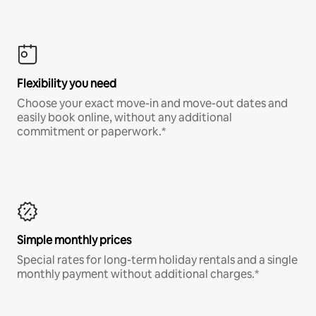
Flexibility you need
Choose your exact move-in and move-out dates and
easily book online, without any additional
commitment or paperwork.*
Simple monthly prices
Special rates for long-term holiday rentals and a single
monthly payment without additional charges.*