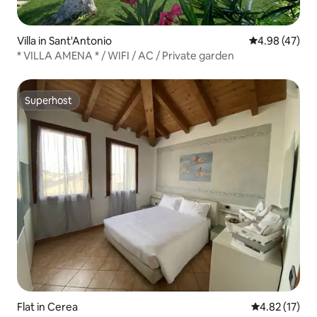
Villa in Sant'Antonio
4.98 out of 5 
4.98 (47)
* VILLA AMENA * / WIFI / AC / Private garden
Superhost
Superhost
Flat in Cerea
4.82 out of 5
4.82 (17)