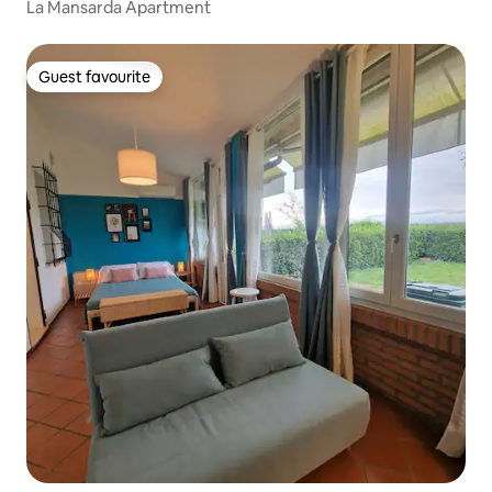
La Mansarda Apartment
Guest favourite
Guest favourite