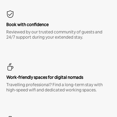
Book with confidence
Reviewed by our trusted community of guests and
24/7 support during your extended stay.
Work-friendly spaces for digital nomads
Travelling professional? Find a long-term stay with
high-speed wifi and dedicated working spaces.