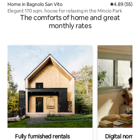
Home in Bagnolo San Vito
4.89 out of 5 
4.89 (55)
Elegant 170 sqm. house for relaxing in the Mincio Park
The comforts of home and great
monthly rates
Fully furnished rentals
Digital nomads