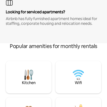
Looking for serviced apartments?
Airbnb has fully furnished apartment homes ideal for
staffing, corporate housing and relocation needs.
Popular amenities for monthly rentals
Kitchen
Wifi