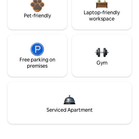
Laptop-friendly
Pet-friendly
workspace
Free parking on
Gym
premises
Serviced Apartment