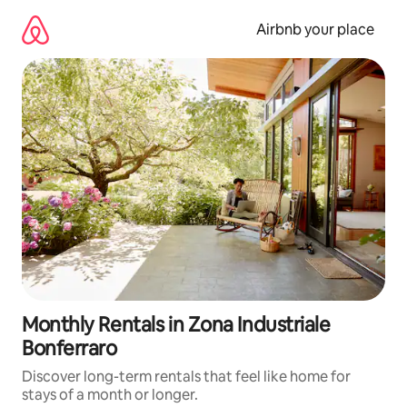
Skip
to
Airbnb your place
content
Monthly Rentals in Zona Industriale
Bonferraro
Discover long-term rentals that feel like home for
stays of a month or longer.