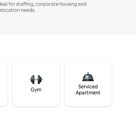
deal for staffing, corporate housing and
elocation needs.
Serviced
Gym
Apartment