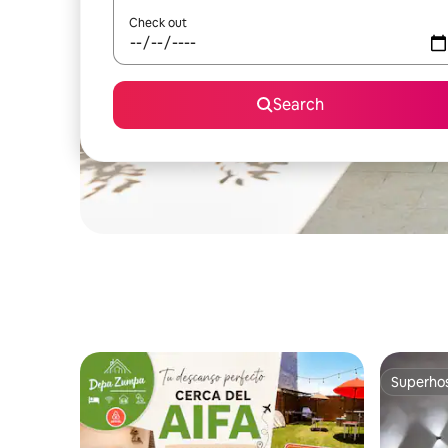
Check out
Search
Superho
Superho