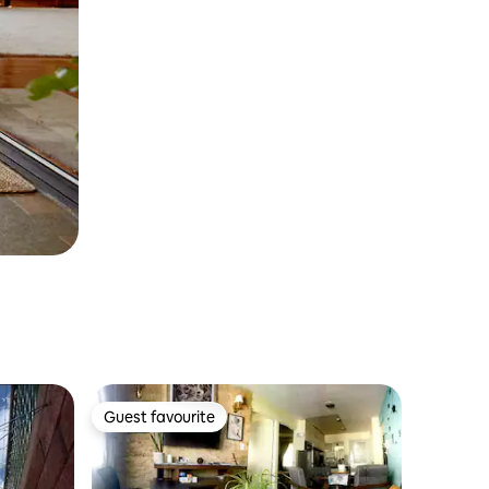
Guest favourite
Guest favourite