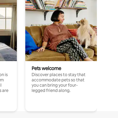
Pets welcome
n is
Discover places to stay that
om
accommodate pets so that
l
you can bring your four-
s are
legged friend along.