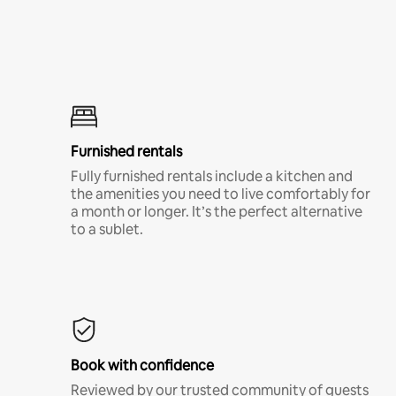
Furnished rentals
Fully furnished rentals include a kitchen and
the amenities you need to live comfortably for
a month or longer. It’s the perfect alternative
to a sublet.
Book with confidence
Reviewed by our trusted community of guests