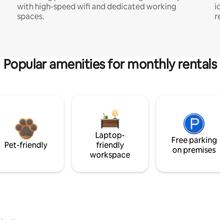
with high-speed wifi and dedicated working
i
spaces.
r
Popular amenities for monthly rentals
Laptop-
Free parking
Pet-friendly
friendly
on premises
workspace