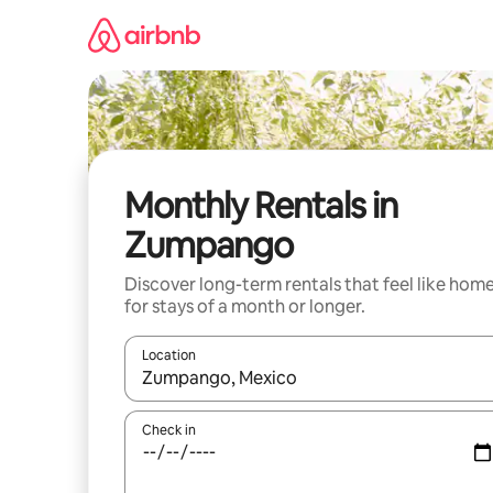
Skip
to
content
Monthly Rentals in
Zumpango
Discover long-term rentals that feel like hom
for stays of a month or longer.
Location
When results are available, navigate with the up 
Check in