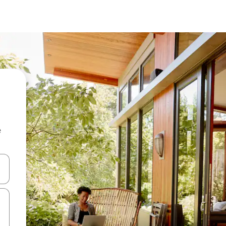
e
and down arrow keys or explore by touch or swipe gestures.