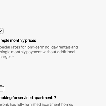
imple monthly prices
pecial rates for long-term holiday rentals and
 single monthly payment without additional
harges.*
ooking for serviced apartments?
irbnb has fully furnished apartment homes