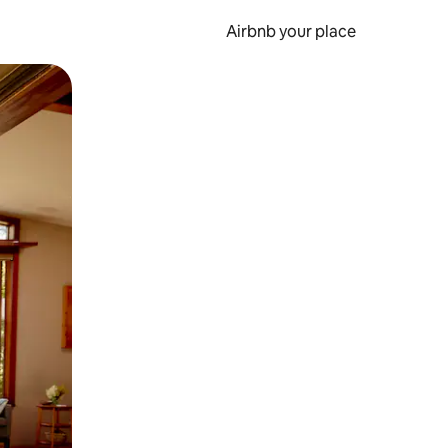
Airbnb your place