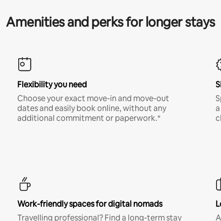
Amenities and perks for longer stays
Flexibility you need
S
Choose your exact move-in and move-out
S
dates and easily book online, without any
a
additional commitment or paperwork.*
c
Work-friendly spaces for digital nomads
L
Travelling professional? Find a long-term stay
A