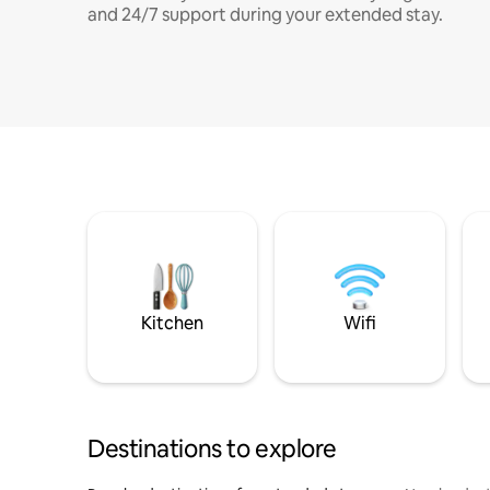
and 24/7 support during your extended stay.
Kitchen
Wifi
Destinations to explore