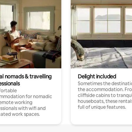
al nomads & travelling
Delight included
essionals
Sometimes the destinatio
the accommodation. Fr
ortable
cliffside cabins to tranqui
mmodation for nomadic
houseboats, these rental
remote working
full of unique features.
ssionals with wifi and
ated work spaces.