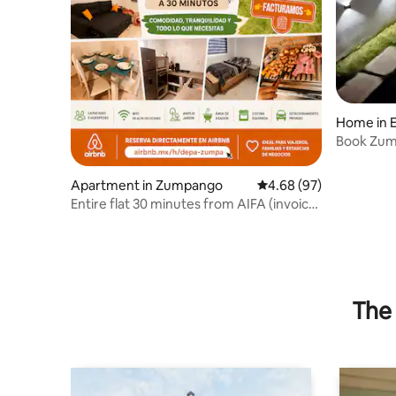
Home in E
Book Zum
Guests
Apartment in Zumpango
4.68 out of 5 average r
4.68 (97)
Entire flat 30 minutes from AIFA (invoice
provided)
The 