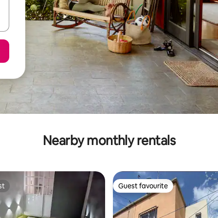
Nearby monthly rentals
st
Guest favourite
st
Guest favourite