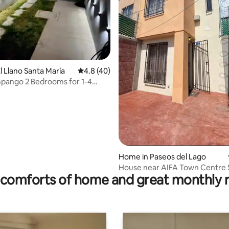
l Llano Santa María
4.8 out of 5 average rating, 40 reviews
4.8 (40)
pango 2 Bedrooms for 1-4
ating, 97 reviews
Home in Paseos del Lago
House near AIFA Town Centre
comforts of home and great monthly 
Centre