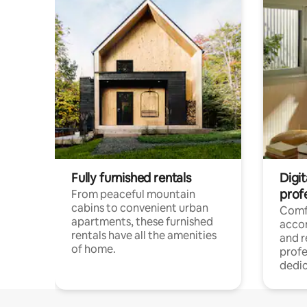
Fully furnished rentals
Digit
prof
From peaceful mountain
cabins to convenient urban
Comf
apartments, these furnished
acco
rentals have all the amenities
and 
of home.
profe
dedic