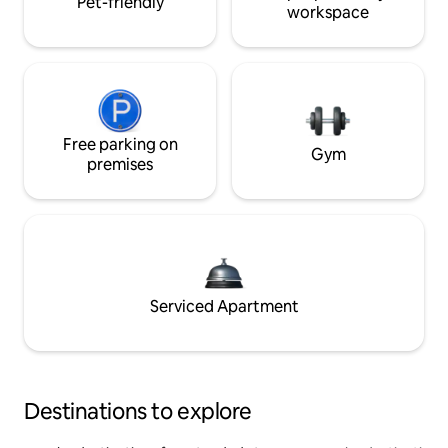
Pet-friendly
workspace
Free parking on
Gym
premises
Serviced Apartment
Destinations to explore