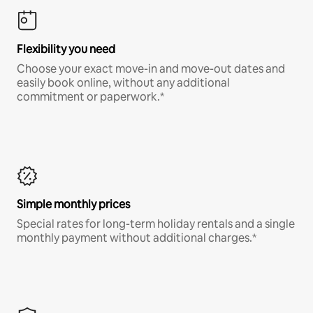
Flexibility you need
Choose your exact move-in and move-out dates and
easily book online, without any additional
commitment or paperwork.*
Simple monthly prices
Special rates for long-term holiday rentals and a single
monthly payment without additional charges.*