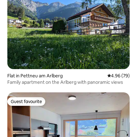
Flat in Pettneu am Arlberg
4.96 out of 5 
4.96 (79)
Family apartment on the Arlberg with panoramic views
Guest favourite
Guest favourite