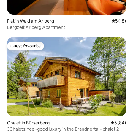
Flat in Wald am Arlberg
5 out of 5
5 (18)
Bergzeit Arlberg Apartment
Guest favourite
Guest favourite
Chalet in Bürserberg
5 out of 5 
5 (84)
3Chalets: feel-good luxury in the Brandnertal - chalet 2