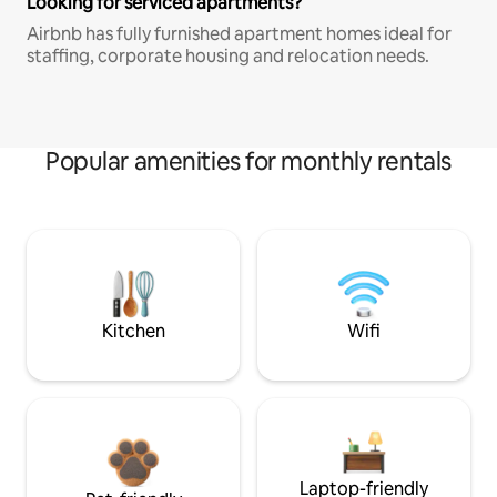
Looking for serviced apartments?
Airbnb has fully furnished apartment homes ideal for
staffing, corporate housing and relocation needs.
Popular amenities for monthly rentals
Kitchen
Wifi
Laptop-friendly