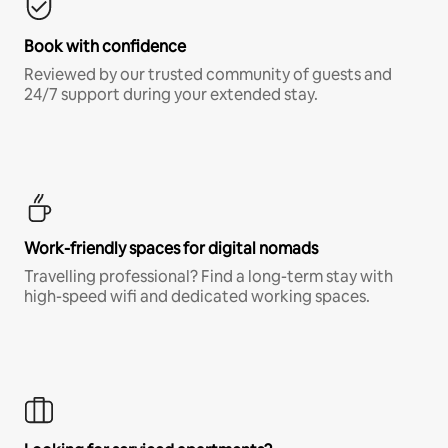
Book with confidence
Reviewed by our trusted community of guests and
24/7 support during your extended stay.
Work-friendly spaces for digital nomads
Travelling professional? Find a long-term stay with
high-speed wifi and dedicated working spaces.