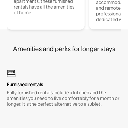
apartments, these furnished
accommodatio
rentals have all the amenities
and remote wo
of home.
professionals w
dedicated work
Amenities and perks for longer stays
Furnished rentals
Fully furnished rentals include a kitchen and the
amenities you need to live comfortably for a month or
longer. It’s the perfect alternative to a sublet.