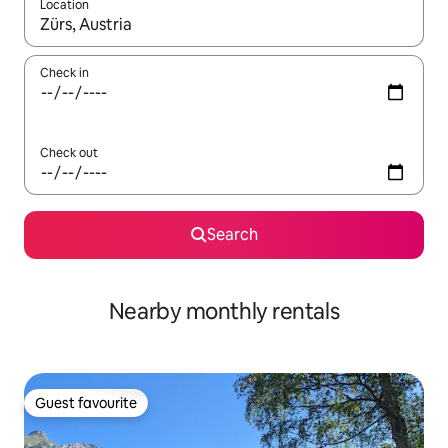
Location
When results are available, navigate with the up and down arro
Check in
Check out
Search
Nearby monthly rentals
Guest favourite
Guest favourite