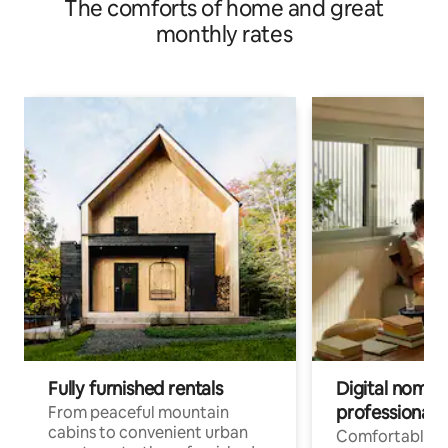
The comforts of home and great
monthly rates
Fully furnished rentals
Digital nomads
professionals
From peaceful mountain
cabins to convenient urban
Comfortable