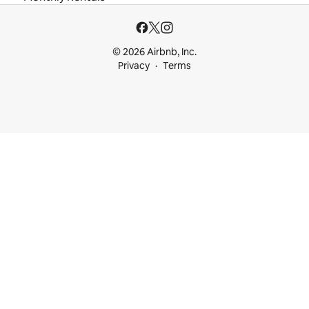
© 2026 Airbnb, Inc.
Privacy
Terms