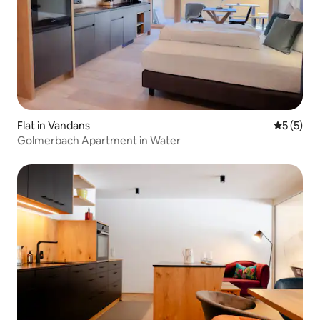
Flat in Vandans
5 out of 
5 (5)
Golmerbach Apartment in Water