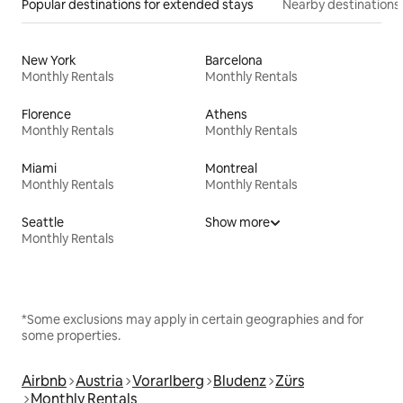
Popular destinations for extended stays
Nearby destinations
New York
Barcelona
Monthly Rentals
Monthly Rentals
Florence
Athens
Monthly Rentals
Monthly Rentals
Miami
Montreal
Monthly Rentals
Monthly Rentals
Seattle
Show more
Monthly Rentals
*Some exclusions may apply in certain geographies and for
some properties.
Airbnb
Austria
Vorarlberg
Bludenz
Zürs
Monthly Rentals