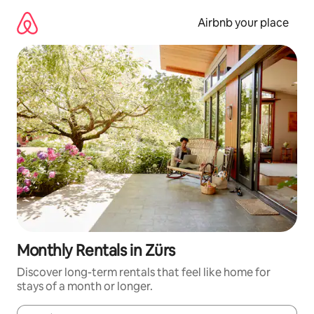
Skip
to
Airbnb your place
content
Monthly Rentals in Zürs
Discover long-term rentals that feel like home for
stays of a month or longer.