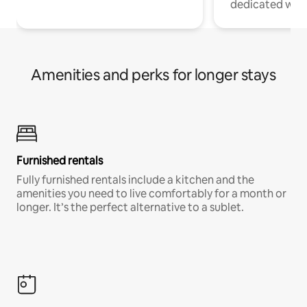
dedicated work
Amenities and perks for longer stays
Furnished rentals
Fully furnished rentals include a kitchen and the
amenities you need to live comfortably for a month or
longer. It’s the perfect alternative to a sublet.