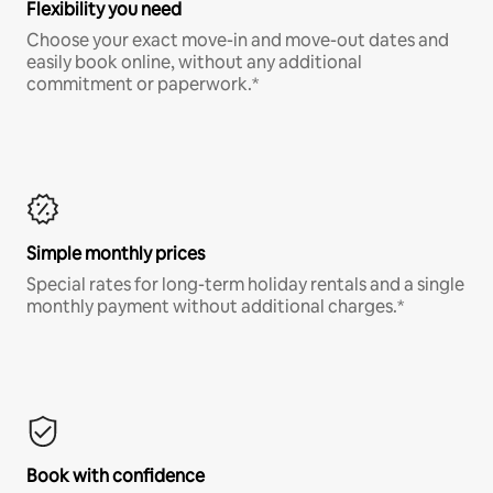
Flexibility you need
Choose your exact move-in and move-out dates and
easily book online, without any additional
commitment or paperwork.*
Simple monthly prices
Special rates for long-term holiday rentals and a single
monthly payment without additional charges.*
Book with confidence