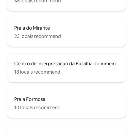
38 locals recommend
Praia do Mirante
23 locals recommend
Centro de Interpretacao da Batalha do Vimeiro
18 locals recommend
Praia Formosa
10 locals recommend