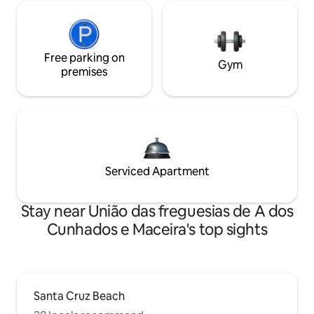
Free parking on
Gym
premises
Serviced Apartment
Stay near União das freguesias de A dos
Cunhados e Maceira's top sights
Santa Cruz Beach