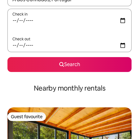
Check in
Check out
Search
Nearby monthly rentals
Guest favourite
Guest favourite