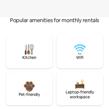
Popular amenities for monthly rentals
Kitchen
Wifi
Laptop-friendly
Pet-friendly
workspace