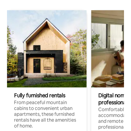
Fully furnished rentals
Digital nomads
professionals
From peaceful mountain
cabins to convenient urban
Comfortable
apartments, these furnished
accommodatio
rentals have all the amenities
and remote wo
of home.
professionals w