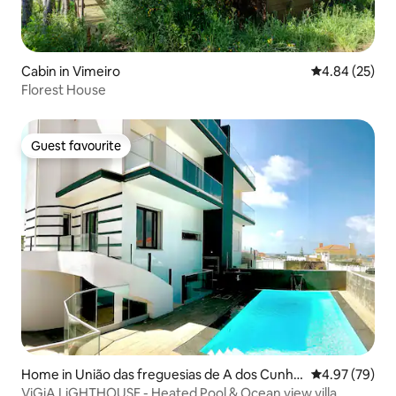
Cabin in Vimeiro
4.84 out of 5 
4.84 (25)
Florest House
Guest favourite
Guest favourite
Home in União das freguesias de A dos Cunha
4.97 out of 5 
4.97 (79)
dos e Maceira
ViGiA LiGHTHOUSE - Heated Pool & Ocean view villa