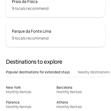
Praia da Física
9 locals recommend
Parque da Fonte Lima
9 locals recommend
Destinations to explore
Popular destinations for extended stays
Nearby destinations
New York
Barcelona
Monthly Rentals
Monthly Rentals
Florence
Athens
Monthly Rentals
Monthly Rentals