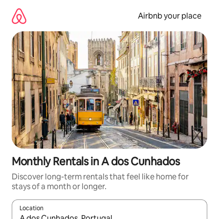
Skip
to
Airbnb your place
content
Monthly Rentals in A dos Cunhados
Discover long-term rentals that feel like home for
stays of a month or longer.
Location
When results are available, navigate with the up and down arro