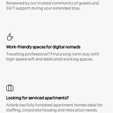
Reviewed by our trusted community of guests and
24/7 support during your extended stay.
Work-friendly spaces for digital nomads
Travelling professional? Find a long-term stay with
high-speed wifi and dedicated working spaces.
Looking for serviced apartments?
Airbnb has fully furnished apartment homes ideal for
staffing, corporate housing and relocation needs.