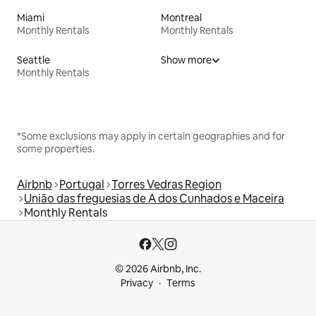
Miami
Montreal
Monthly Rentals
Monthly Rentals
Seattle
Show more
Monthly Rentals
*Some exclusions may apply in certain geographies and for
some properties.
Airbnb
Portugal
Torres Vedras Region
União das freguesias de A dos Cunhados e Maceira
Monthly Rentals
© 2026 Airbnb, Inc.
Privacy
Terms