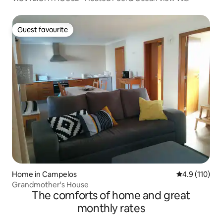
Guest favourite
Guest favourite
Home in Campelos
4.9 out of 5 
4.9 (110)
Grandmother's House
The comforts of home and great
monthly rates