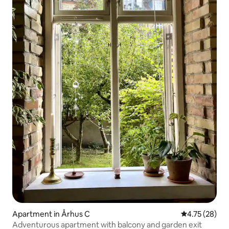
Apartment in Århus C
4.75 out of 5
4.75 (28)
Adventurous apartment with balcony and garden exit