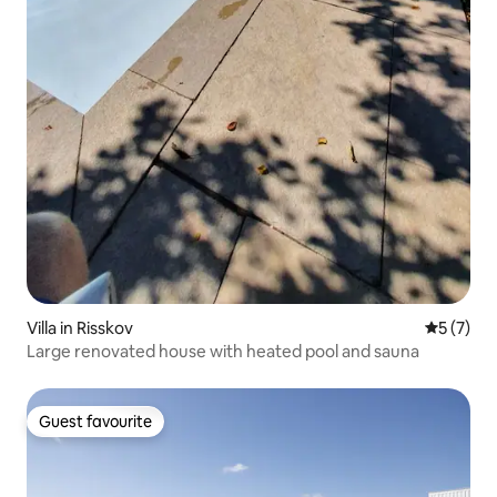
Villa in Risskov
5 out of 
5 (7)
Large renovated house with heated pool and sauna
Guest favourite
Guest favourite