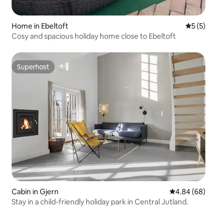
Home in Ebeltoft
5 out of 
5 (5)
Cosy and spacious holiday home close to Ebeltoft
Superhost
Superhost
Cabin in Gjern
4.84 out of 5 
4.84 (68)
Stay in a child-friendly holiday park in Central Jutland.