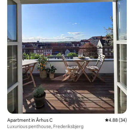
Apartment in Århus C
4.88 out of 5 
4.88 (34)
Luxurious penthouse, Frederiksbjerg