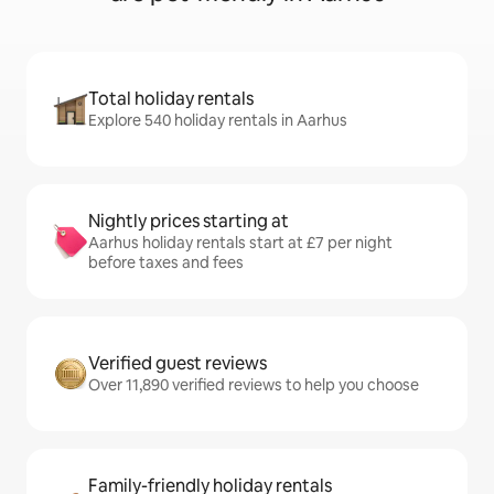
Total holiday rentals
Explore 540 holiday rentals in Aarhus
Nightly prices starting at
Aarhus holiday rentals start at £7 per night
before taxes and fees
Verified guest reviews
Over 11,890 verified reviews to help you choose
Family-friendly holiday rentals