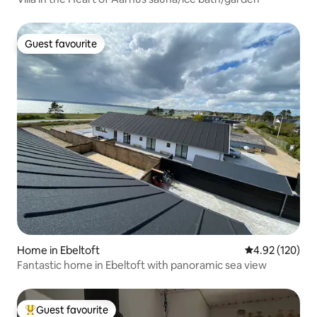
Guest favourite
Guest favourite
Home in Ebeltoft
4.92 out of 5 a
4.92 (120)
Fantastic home in Ebeltoft with panoramic sea view
Guest favourite
Top guest favourite