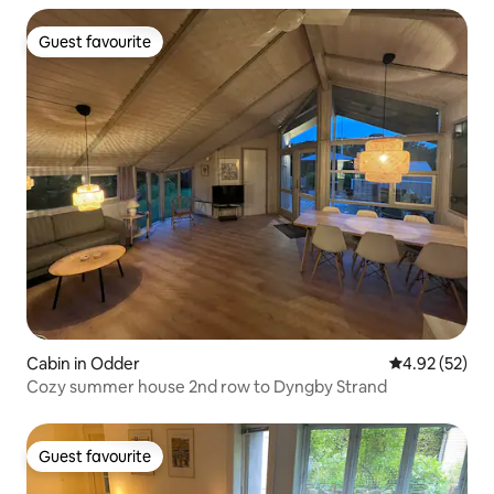
Guest favourite
Guest favourite
Cabin in Odder
4.92 out of 5 
4.92 (52)
Cozy summer house 2nd row to Dyngby Strand
Guest favourite
Guest favourite