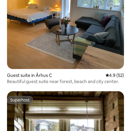
Guest suite in Århus C
4.9 out of 5
4.9 (52)
Beautiful guest suite near forest, beach and city center.
Superhost
Superhost