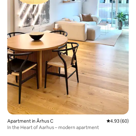
Apartment in Århus C
4.93 out of 5 
4.93 (60)
In the Heart of Aarhus – modern apartment