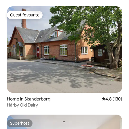
Guest favourite
Guest favourite
Home in Skanderborg
4.8 out of 5 
4.8 (130)
Hårby Old Dairy
Superhost
Superhost