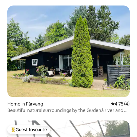
Home in Fårvang
4.75 out of 
4.75 (4)
Beautiful natural surroundings by the Gudenå river and a
swimming pool
Guest favourite
Top guest favourite