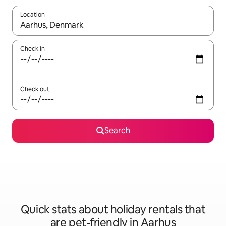
Location
When results are available, navigate with the up and down arro
Check in
Check out
Search
Quick stats about holiday rentals that
are pet-friendly in Aarhus