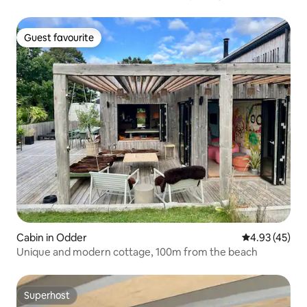
Guest favourite
Guest favourite
Cabin in Odder
4.93 out of 5 
4.93 (45)
Unique and modern cottage, 100m from the beach
Superhost
Superhost