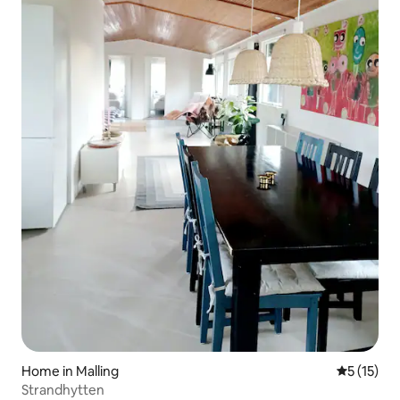
Home in Malling
5 out of 5
5 (15)
Strandhytten