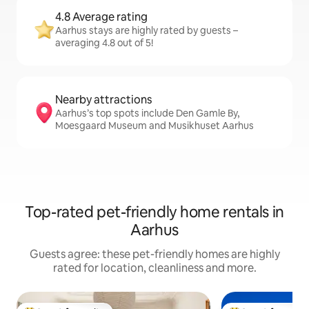
4.8 Average rating
Aarhus stays are highly rated by guests –
averaging 4.8 out of 5!
Nearby attractions
Aarhus’s top spots include Den Gamle By,
Moesgaard Museum and Musikhuset Aarhus
Top-rated pet-friendly home rentals in
Aarhus
Guests agree: these pet-friendly homes are highly
rated for location, cleanliness and more.