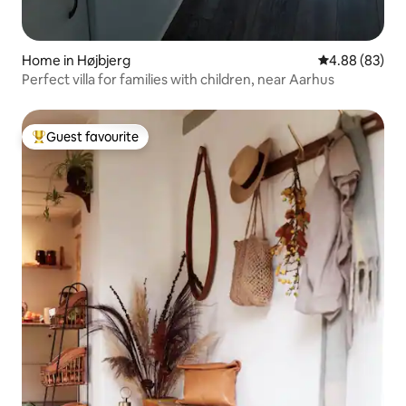
Home in Højbjerg
4.88 out of 5 
4.88 (83)
Perfect villa for families with children, near Aarhus
Guest favourite
Top guest favourite