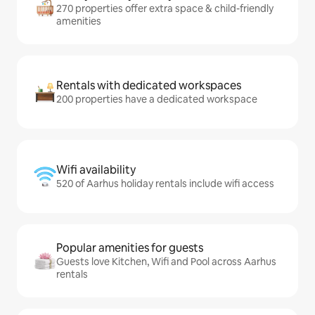
270 properties offer extra space & child-friendly
amenities
Rentals with dedicated workspaces
200 properties have a dedicated workspace
Wifi availability
520 of Aarhus holiday rentals include wifi access
Popular amenities for guests
Guests love Kitchen, Wifi and Pool across Aarhus
rentals