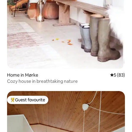
Home in Mørke
5 out of 5
5 (83)
Cozy house in breathtaking nature
Guest favourite
Top guest favourite