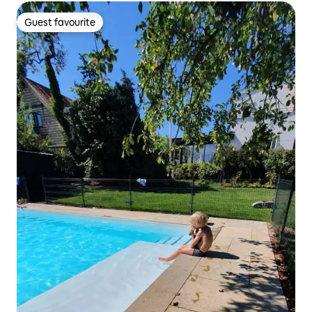
Guest favourite
Guest favourite