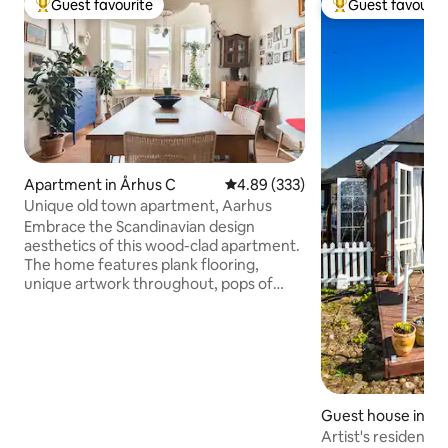
Guest favourite
Guest favourit
Top guest favourite
Top guest favouri
Apartment in Århus C
4.89 out of 5 average rating, 33
4.89 (333)
Unique old town apartment, Aarhus
Embrace the Scandinavian design
aesthetics of this wood-clad apartment.
The home features plank flooring,
unique artwork throughout, pops of
color, an eclectic mix of contemporary
and antique furnishings, and rooftop
views. You will find a well equipped and
cosy Danish apartment here. We love
our place, but happily share it with you
during the summer. Every thing you
Guest house in Ra
might need is here. Two separate
bedrooms, with nice double beds. A big
Artist's residence