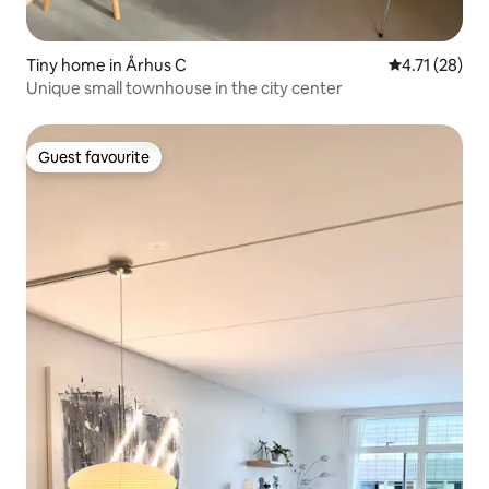
Tiny home in Århus C
4.71 out of 5
4.71 (28)
Unique small townhouse in the city center
Guest favourite
Guest favourite