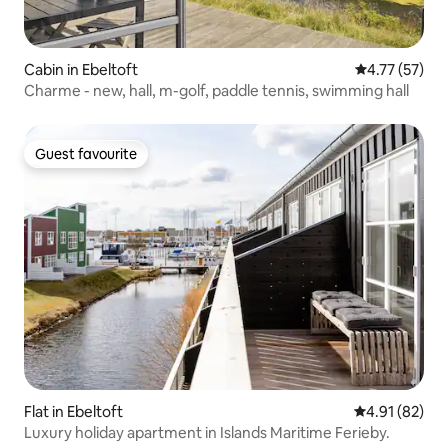
Cabin in Ebeltoft
4.77 out of 5
4.77 (57)
Charme - new, hall, m-golf, paddle tennis, swimming hall
Guest favourite
Guest favourite
Flat in Ebeltoft
4.91 out of 5
4.91 (82)
Luxury holiday apartment in Islands Maritime Ferieby.