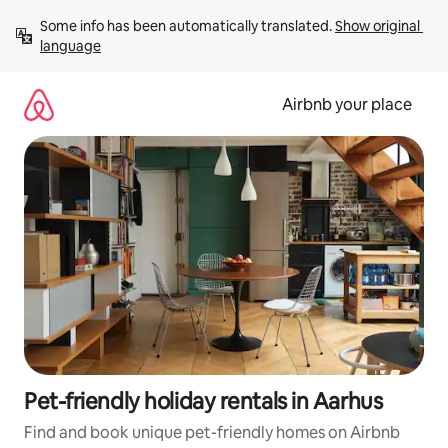
Skip
Some info has been automatically translated. 
Show original 
to
language
content
Airbnb your place
Pet-friendly holiday rentals in Aarhus
Find and book unique pet-friendly homes on Airbnb