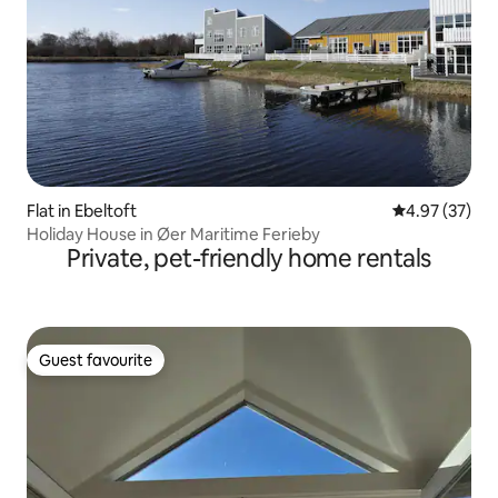
Flat in Ebeltoft
4.97 out of 5 
4.97 (37)
Holiday House in Øer Maritime Ferieby
Private, pet-friendly home rentals
Guest favourite
Guest favourite