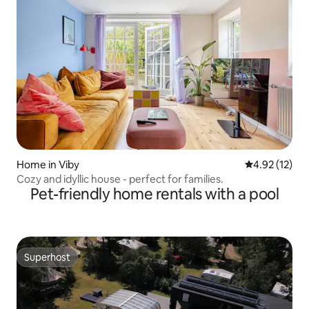
Home in Viby
4.92 out of 5
4.92 (12)
Cozy and idyllic house - perfect for families.
Pet-friendly home rentals with a pool
Superhost
Superhost