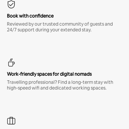
Book with confidence
Reviewed by our trusted community of guests and
24/7 support during your extended stay.
Work-friendly spaces for digital nomads
Travelling professional? Find a long-term stay with
high-speed wifi and dedicated working spaces.