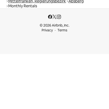
Mittelfranken, Regierungsbezirk
Absberg
Monthly Rentals
© 2026 Airbnb, Inc.
Privacy
Terms