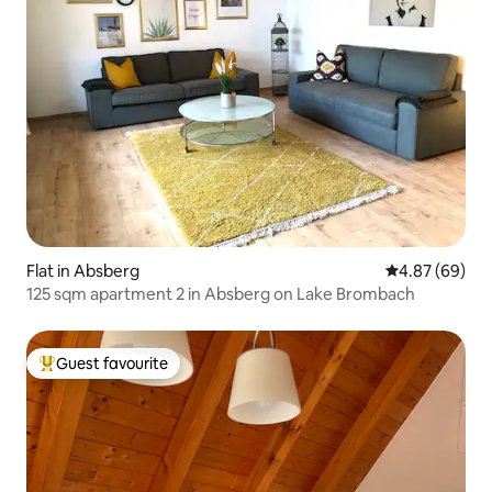
Flat in Absberg
4.87 out of 5 
4.87 (69)
125 sqm apartment 2 in Absberg on Lake Brombach
Guest favourite
Top guest favourite