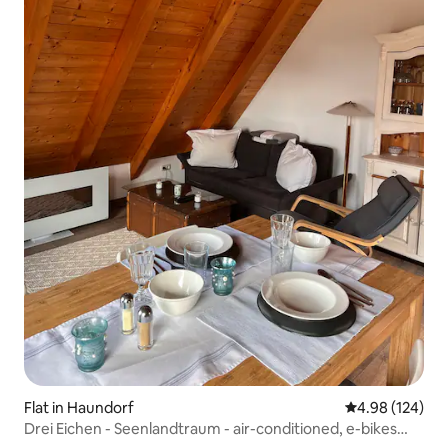
Flat in Haundorf
4.98 out of 5 a
4.98 (124)
Drei Eichen - Seenlandtraum - air-conditioned, e-bikes
optional