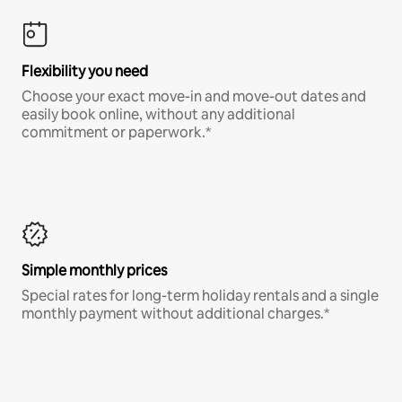
Flexibility you need
Choose your exact move-in and move-out dates and
easily book online, without any additional
commitment or paperwork.*
Simple monthly prices
Special rates for long-term holiday rentals and a single
monthly payment without additional charges.*