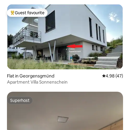
Guest favourite
Top guest favourite
Flat in Georgensgmünd
4.98 out of 5 
4.98 (47)
Apartment Villa Sonnenschein
Superhost
Superhost