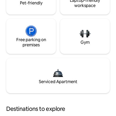
Laptop-friendly
Pet-friendly
workspace
Free parking on
Gym
premises
Serviced Apartment
Destinations to explore