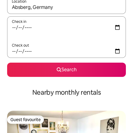
Location
When results are available, navigate with the up and down arro
Check in
Check out
Search
Nearby monthly rentals
Guest favourite
Guest favourite