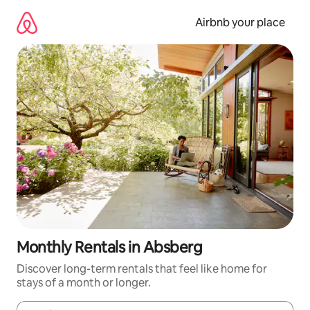
Skip
to
Airbnb your place
content
Monthly Rentals in Absberg
Discover long-term rentals that feel like home for
stays of a month or longer.