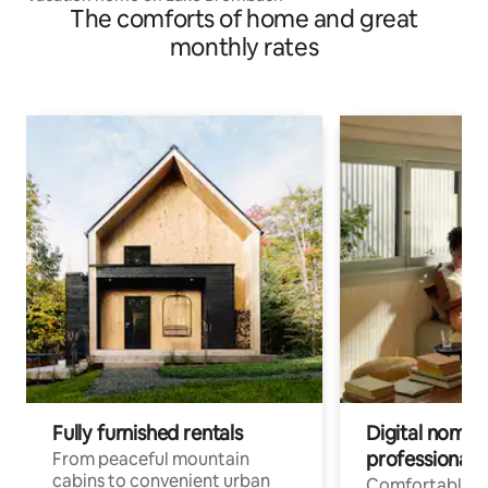
The comforts of home and great
monthly rates
Fully furnished rentals
Digital nomads
professionals
From peaceful mountain
cabins to convenient urban
Comfortable