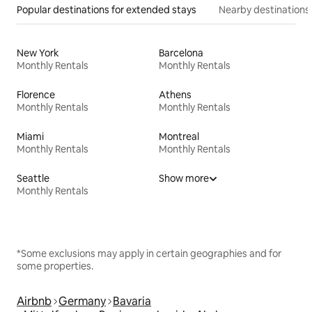
Popular destinations for extended stays
Nearby destinations
New York
Barcelona
Monthly Rentals
Monthly Rentals
Florence
Athens
Monthly Rentals
Monthly Rentals
Miami
Montreal
Monthly Rentals
Monthly Rentals
Seattle
Show more
Monthly Rentals
*Some exclusions may apply in certain geographies and for
some properties.
Airbnb
Germany
Bavaria