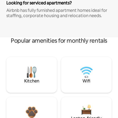
Looking for serviced apartments?
Airbnb has fully furnished apartment homes ideal for
staffing, corporate housing and relocation needs.
Popular amenities for monthly rentals
Kitchen
Wifi