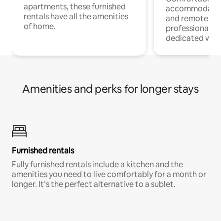
apartments, these furnished
accommodatio
rentals have all the amenities
and remote wo
of home.
professionals w
dedicated work
Amenities and perks for longer stays
Furnished rentals
Fully furnished rentals include a kitchen and the
amenities you need to live comfortably for a month or
longer. It’s the perfect alternative to a sublet.