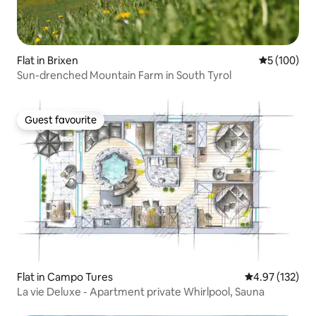
Flat in Brixen
5 out of 5 a
5 (100)
Sun-drenched Mountain Farm in South Tyrol
Guest favourite
Guest favourite
Flat in Campo Tures
4.97 out of 5 a
4.97 (132)
La vie Deluxe - Apartment private Whirlpool, Sauna