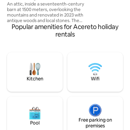
swimming pool. Cr
An attic, inside a seventeenth-century
barn at 1500 meters, overlooking the
mountains and renovated in 2023 with
antique woods and local stones. The
Popular amenities for Acereto holiday
apartment consists of a dining area with
an equipped kitchen, as well as a large
rentals
living room with a fireplace and a large
sofa bed, a comfortable bathroom with
a shower and a "refuge" with 2 additional
beds. The accommodation is perfect for
a couple, but can also accommodate a
family with 2 children, but not 4 adults.
025044-LOC-00301 –
IT025044C2U74B4BTG
Kitchen
Wifi
Free parking on
Pool
premises