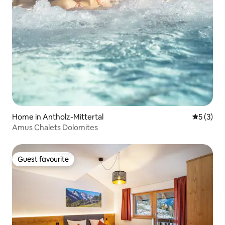
Home in Antholz-Mittertal
5 out of 
5 (3)
Amus Chalets Dolomites
Guest favourite
Guest favourite