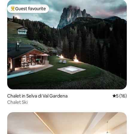
Guest favourite
Top guest favourite
Chalet in Selva di Val Gardena
5 out of 5
5 (16)
Chalet Ski