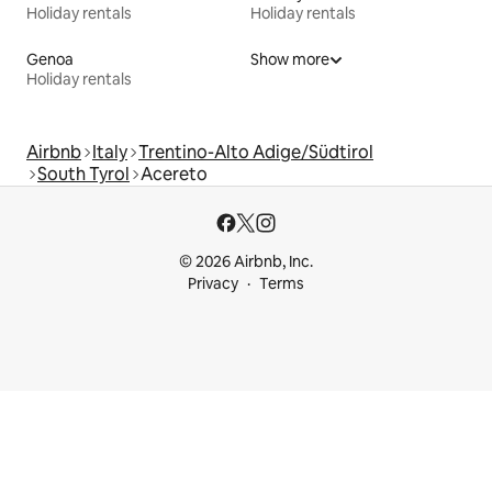
Holiday rentals
Holiday rentals
Genoa
Show more
Holiday rentals
Airbnb
Italy
Trentino-Alto Adige/Südtirol
South Tyrol
Acereto
© 2026 Airbnb, Inc.
Privacy
Terms