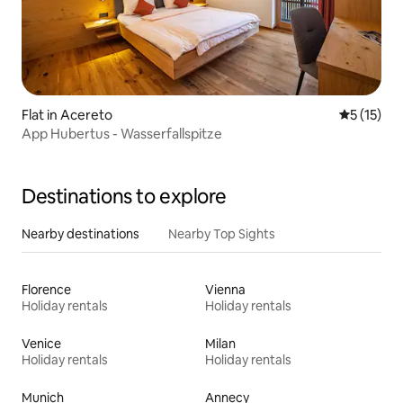
Flat in Acereto
5 out of 5
5 (15)
App Hubertus - Wasserfallspitze
Destinations to explore
Nearby destinations
Nearby Top Sights
Florence
Vienna
Holiday rentals
Holiday rentals
Venice
Milan
Holiday rentals
Holiday rentals
Munich
Annecy