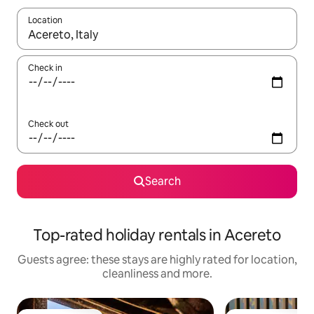
Location
When results are available, navigate with the up and down arro
Check in
Check out
Search
Top-rated holiday rentals in Acereto
Guests agree: these stays are highly rated for location,
cleanliness and more.