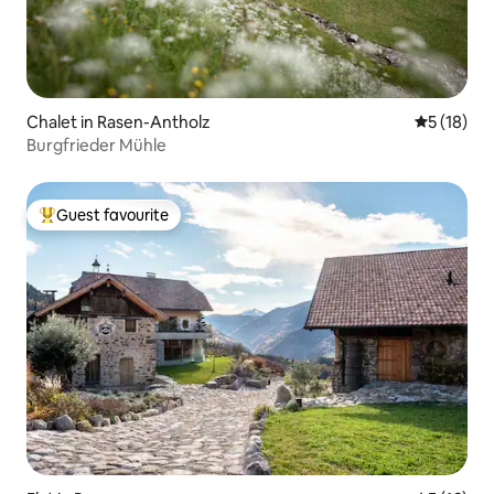
Chalet in Rasen-Antholz
5 out of 5
5 (18)
Burgfrieder Mühle
Guest favourite
Top guest favourite