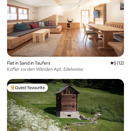
Flat in Sand in Taufers
5 out of 5
5 (12)
Kofler zw den Wänden Apt. Edelweiss
Guest favourite
Top guest favourite