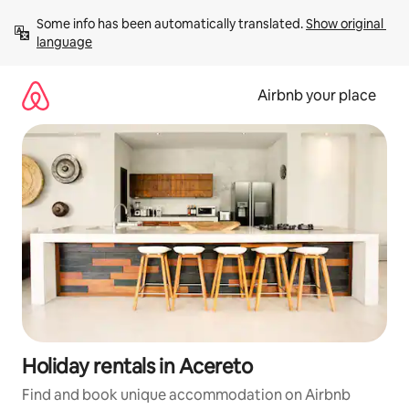
Skip
Some info has been automatically translated. 
Show original 
to
language
content
Airbnb your place
Holiday rentals in Acereto
Find and book unique accommodation on Airbnb