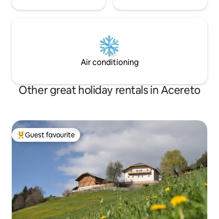
Air conditioning
Other great holiday rentals in Acereto
Guest favourite
Top guest favourite