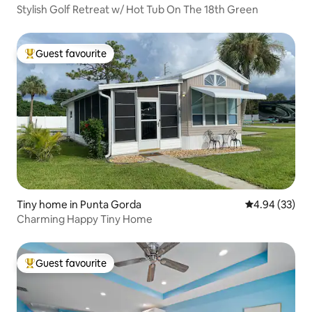
Stylish Golf Retreat w/ Hot Tub On The 18th Green
Guest favourite
Top guest favourite
Tiny home in Punta Gorda
4.94 out of 5 
4.94 (33)
Charming Happy Tiny Home
Guest favourite
Top guest favourite