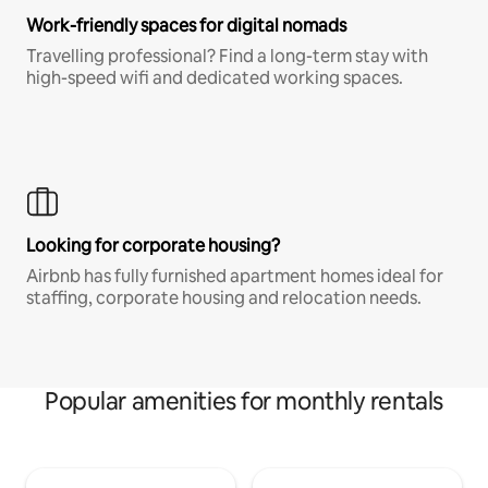
Work-friendly spaces for digital nomads
Travelling professional? Find a long-term stay with
high-speed wifi and dedicated working spaces.
Looking for corporate housing?
Airbnb has fully furnished apartment homes ideal for
staffing, corporate housing and relocation needs.
Popular amenities for monthly rentals