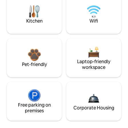
Kitchen
Wifi
Laptop-friendly
Pet-friendly
workspace
Free parking on
Corporate Housing
premises