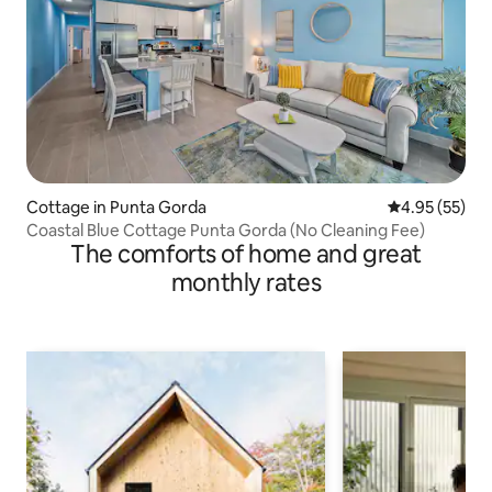
Cottage in Punta Gorda
4.95 out of 5 
4.95 (55)
Coastal Blue Cottage Punta Gorda (No Cleaning Fee)
The comforts of home and great
monthly rates