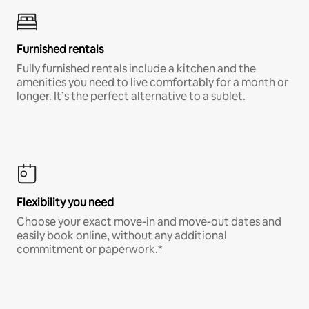
Furnished rentals
Fully furnished rentals include a kitchen and the
amenities you need to live comfortably for a month or
longer. It’s the perfect alternative to a sublet.
Flexibility you need
Choose your exact move-in and move-out dates and
easily book online, without any additional
commitment or paperwork.*