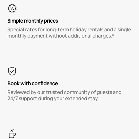
Simple monthly prices
Special rates for long-term holiday rentals and a single
monthly payment without additional charges.*
Book with confidence
Reviewed by our trusted community of guests and
24/7 support during your extended stay.