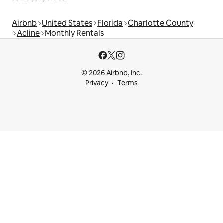
Airbnb
United States
Florida
Charlotte County
Acline
Monthly Rentals
© 2026 Airbnb, Inc.
Privacy
Terms