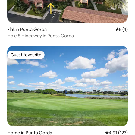
Flat in Punta Gorda
5 out of 
5 (4)
Hole 8 Hideaway in Punta Gorda
Guest favourite
Guest favourite
Home in Punta Gorda
4.91 out of 5 
4.91 (123)