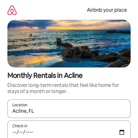
Skip
to
Airbnb your place
content
Monthly Rentals in Acline
Discover long-term rentals that feel like home for
stays of a month or longer.
Location
When results are available, navigate with the up and down arro
Check in