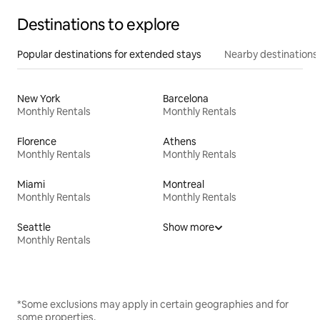
Destinations to explore
Popular destinations for extended stays
Nearby destinations
New York
Barcelona
Monthly Rentals
Monthly Rentals
Florence
Athens
Monthly Rentals
Monthly Rentals
Miami
Montreal
Monthly Rentals
Monthly Rentals
Seattle
Show more
Monthly Rentals
*Some exclusions may apply in certain geographies and for
some properties.