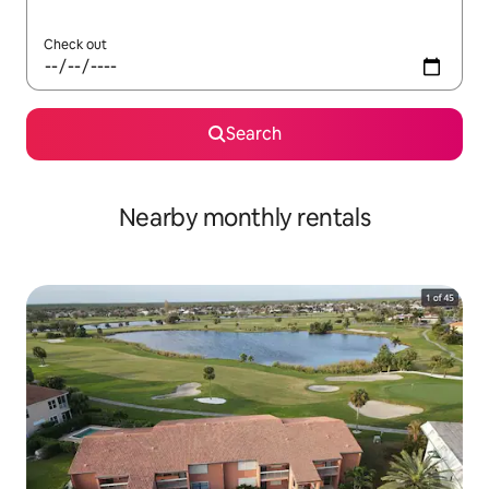
Check out
Search
Nearby monthly rentals