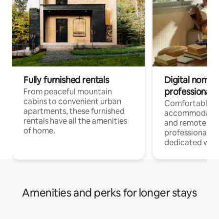
Fully furnished rentals
Digital nomads
professionals
From peaceful mountain
cabins to convenient urban
Comfortable
apartments, these furnished
accommodatio
rentals have all the amenities
and remote wo
of home.
professionals w
dedicated work
Amenities and perks for longer stays