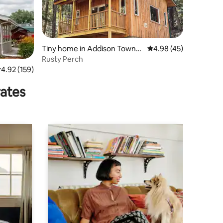
Tiny home in Addison Towns
4.98 out of 5 average 
4.98 (45)
hip
Rusty Perch
.92 out of 5 average rating, 159 reviews
4.92 (159)
rates