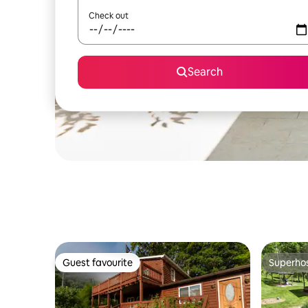
Check out
Search
Guest favourite
Superho
Guest favourite
Superho