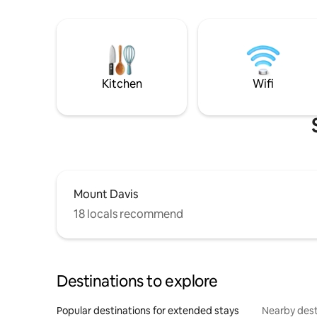
Kitchen
Wifi
Mount Davis
18 locals recommend
Destinations to explore
Popular destinations for extended stays
Nearby dest