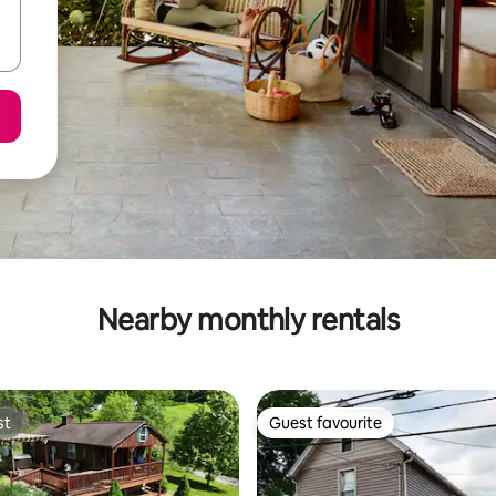
Nearby monthly rentals
st
Guest favourite
st
Guest favourite