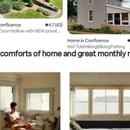
Confluence
4.7 out of 5 average rating, 43 reviews
4.7 (43)
Coon Hollow with NEW private
rating, 74 reviews
Home in Confluence
4
Hot Tub|Hiking|Biking|Fishing
comforts of home and great monthly 