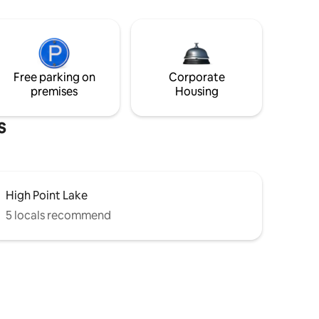
Free parking on
Corporate
premises
Housing
s
High Point Lake
5 locals recommend