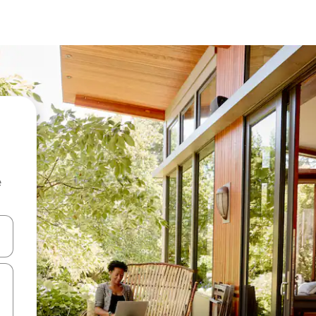
e
and down arrow keys or explore by touch or swipe gestures.