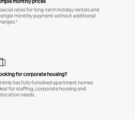
imple monthly prices
pecial rates for long-term holiday rentals and
 single monthly payment without additional
harges.*
ooking for corporate housing?
irbnb has fully furnished apartment homes
deal for staffing, corporate housing and
elocation needs.