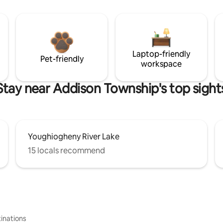
Laptop-friendly
Pet-friendly
workspace
Stay near Addison Township's top sight
Youghiogheny River Lake
15 locals recommend
inations