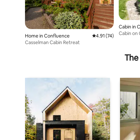
Cabin in 
Cabin on 
Home in Confluence
4.91 out of 5 average 
4.91 (74)
hot tub!
Casselman Cabin Retreat
The 