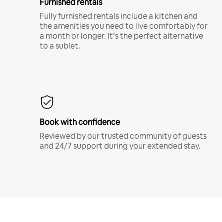
Furnished rentals
Fully furnished rentals include a kitchen and
the amenities you need to live comfortably for
a month or longer. It’s the perfect alternative
to a sublet.
Book with confidence
Reviewed by our trusted community of guests
and 24/7 support during your extended stay.