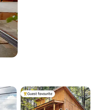
Guest favourite
Top guest favourite