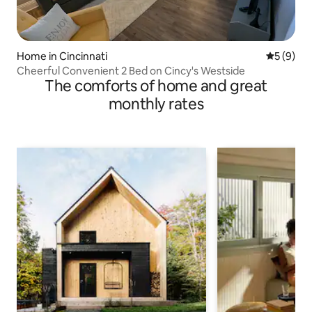
Home in Cincinnati
5 out of 
5 (9)
Cheerful Convenient 2 Bed on Cincy's Westside
The comforts of home and great
monthly rates