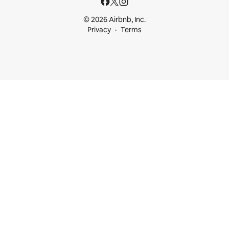
© 2026 Airbnb, Inc.
Privacy
Terms