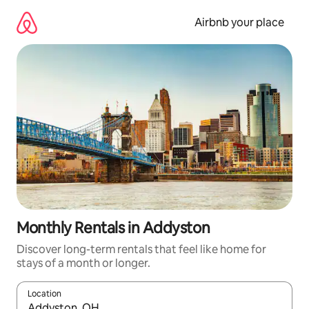
Skip
to
Airbnb your place
content
Monthly Rentals in Addyston
Discover long-term rentals that feel like home for
stays of a month or longer.
Location
When results are available, navigate with the up and down arro