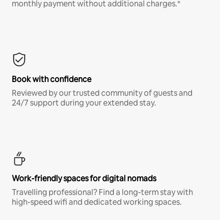
monthly payment without additional charges.*
Book with confidence
Reviewed by our trusted community of guests and
24/7 support during your extended stay.
Work-friendly spaces for digital nomads
Travelling professional? Find a long-term stay with
high-speed wifi and dedicated working spaces.