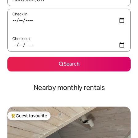
Check in
Check out
Search
Nearby monthly rentals
Guest favourite
Top guest favourite