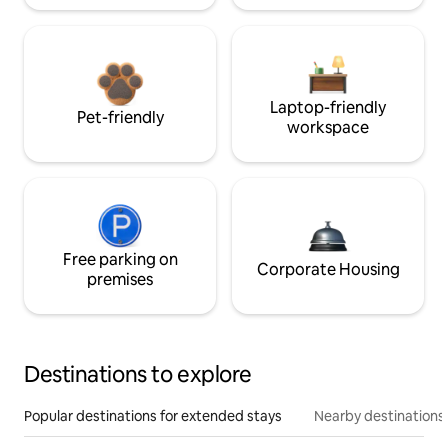
Laptop-friendly
Pet-friendly
workspace
Free parking on
Corporate Housing
premises
Destinations to explore
Popular destinations for extended stays
Nearby destinations