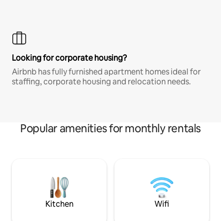
Looking for corporate housing?
Airbnb has fully furnished apartment homes ideal for
staffing, corporate housing and relocation needs.
Popular amenities for monthly rentals
Kitchen
Wifi