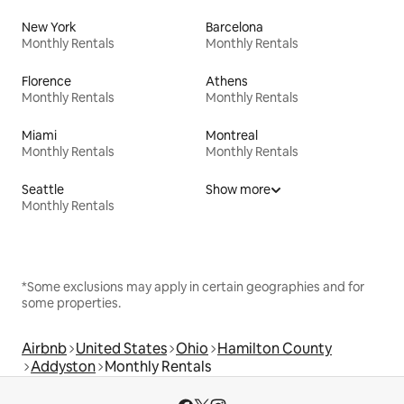
New York
Barcelona
Monthly Rentals
Monthly Rentals
Florence
Athens
Monthly Rentals
Monthly Rentals
Miami
Montreal
Monthly Rentals
Monthly Rentals
Seattle
Show more
Monthly Rentals
*Some exclusions may apply in certain geographies and for
some properties.
Airbnb
United States
Ohio
Hamilton County
Addyston
Monthly Rentals