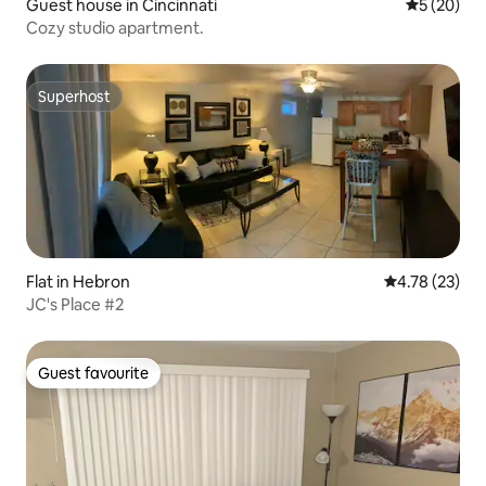
Guest house in Cincinnati
5 out of 5
5 (20)
Cozy studio apartment.
Superhost
Superhost
Flat in Hebron
4.78 out of 5
4.78 (23)
JC's Place #2
Guest favourite
Guest favourite