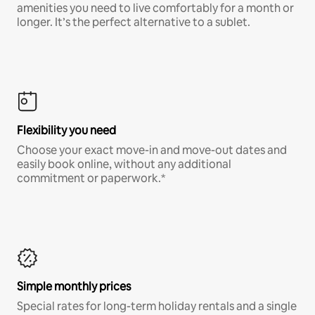
amenities you need to live comfortably for a month or
longer. It’s the perfect alternative to a sublet.
Flexibility you need
Choose your exact move-in and move-out dates and
easily book online, without any additional
commitment or paperwork.*
Simple monthly prices
Special rates for long-term holiday rentals and a single