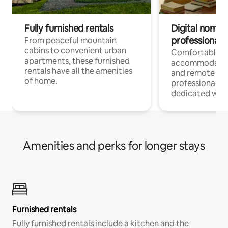
Fully furnished rentals
Digital nomads
professionals
From peaceful mountain
cabins to convenient urban
Comfortable
apartments, these furnished
accommodatio
rentals have all the amenities
and remote wo
of home.
professionals w
dedicated work
Amenities and perks for longer stays
Furnished rentals
Fully furnished rentals include a kitchen and the