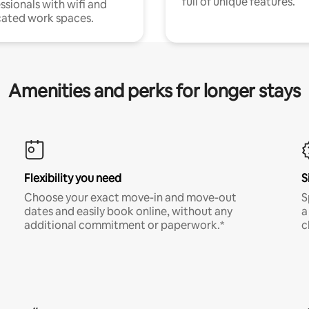
full of unique features.
ssionals with wifi and
ated work spaces.
Amenities and perks for longer stays
Flexibility you need
S
Choose your exact move-in and move-out
S
dates and easily book online, without any
a
additional commitment or paperwork.*
c