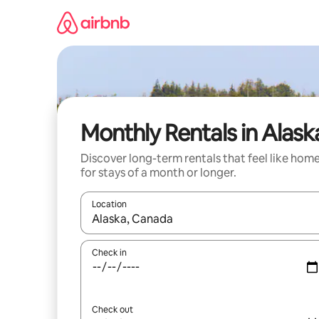
Skip
to
content
Monthly Rentals in Alask
Discover long-term rentals that feel like hom
for stays of a month or longer.
Location
When results are available, navigate with the up 
Check in
Check out