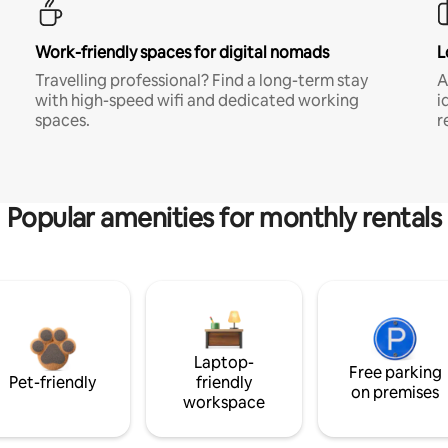
Work-friendly spaces for digital nomads
L
Travelling professional? Find a long-term stay
A
with high-speed wifi and dedicated working
i
spaces.
r
Popular amenities for monthly rentals
Laptop-
Free parking
Pet-friendly
friendly
on premises
workspace