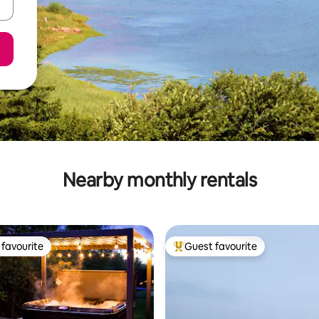
Nearby monthly rentals
favourite
Guest favourite
t favourite
Top guest favourite