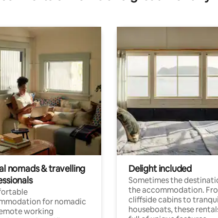
al nomads & travelling
Delight included
essionals
Sometimes the destinatio
the accommodation. Fr
ortable
cliffside cabins to tranqui
mmodation for nomadic
houseboats, these rental
remote working