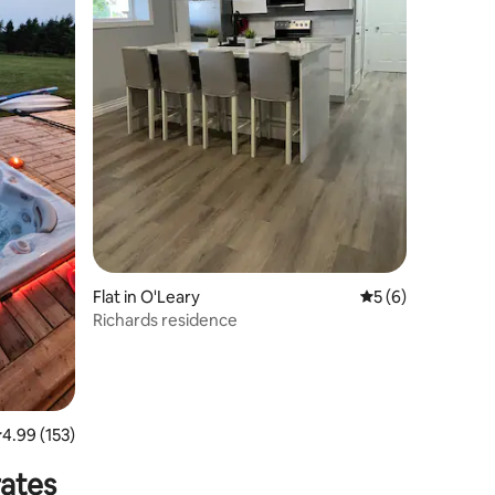
Flat in O'Leary
5 out of 5 average
5 (6)
Richards residence
.99 out of 5 average rating, 153 reviews
4.99 (153)
rates