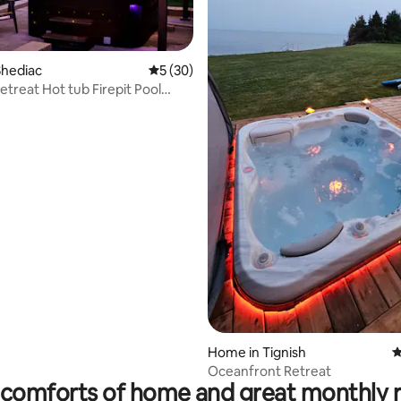
Shediac
5 out of 5 average rating, 30 reviews
5 (30)
etreat Hot tub Firepit Pool
ade
ating, 33 reviews
Home in Tignish
4
Oceanfront Retreat
comforts of home and great monthly 