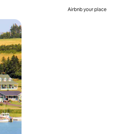
Airbnb your place