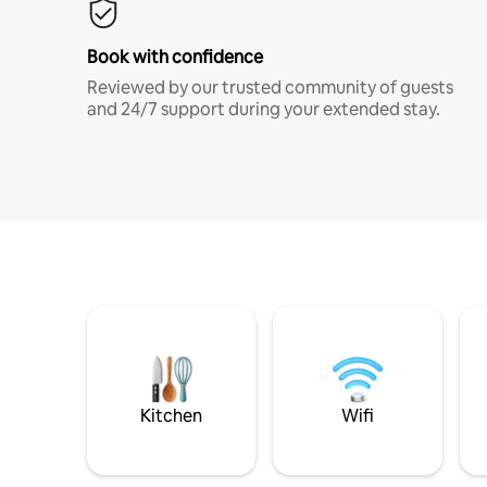
Book with confidence
Reviewed by our trusted community of guests
and 24/7 support during your extended stay.
Kitchen
Wifi