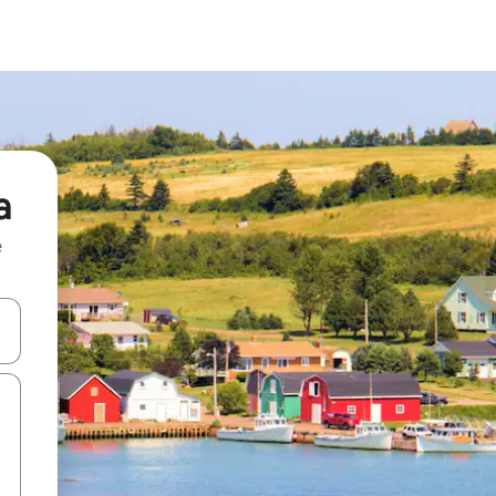
a
e
and down arrow keys or explore by touch or swipe gestures.