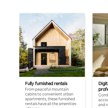
Fully furnished rentals
Digit
prof
From peaceful mountain
cabins to convenient urban
Comf
apartments, these furnished
acco
rentals have all the amenities
and 