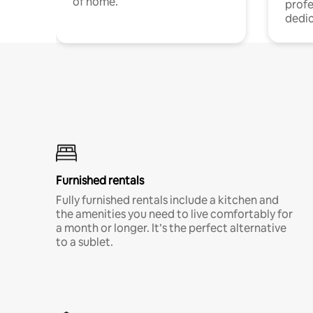
of home.
profe
dedic
Furnished rentals
Fully furnished rentals include a kitchen and
the amenities you need to live comfortably for
a month or longer. It’s the perfect alternative
to a sublet.