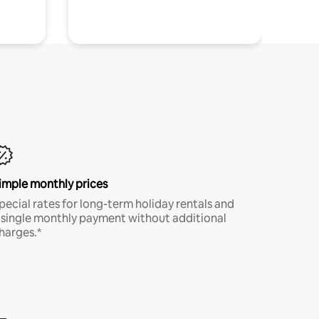
imple monthly prices
pecial rates for long-term holiday rentals and
 single monthly payment without additional
harges.*