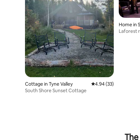
Home in 
Laforest r
table Arc
Cottage in Tyne Valley
4.94 out of 5 average r
4.94 (33)
South Shore Sunset Cottage
The 