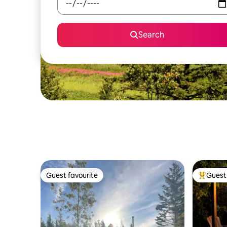
Search
Guest favourite
Guest 
Guest favourite
Top gues