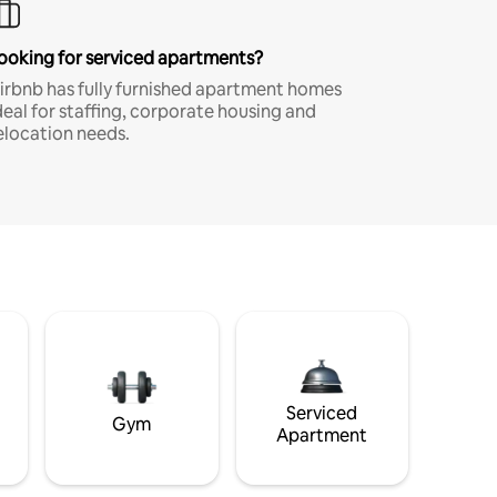
ooking for serviced apartments?
irbnb has fully furnished apartment homes
deal for staffing, corporate housing and
elocation needs.
Serviced
Gym
Apartment