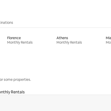
inations
Florence
Athens
Mi
Monthly Rentals
Monthly Rentals
Mon
or some properties.
nthly Rentals