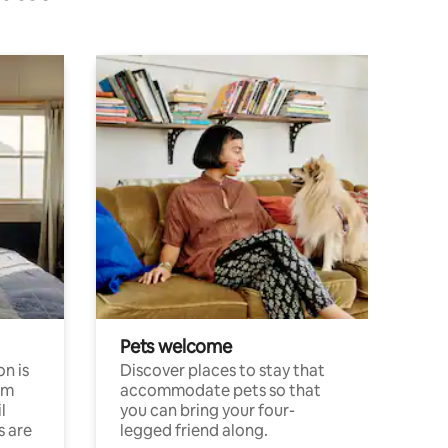
Pets welcome
n is
Discover places to stay that
om
accommodate pets so that
l
you can bring your four-
s are
legged friend along.