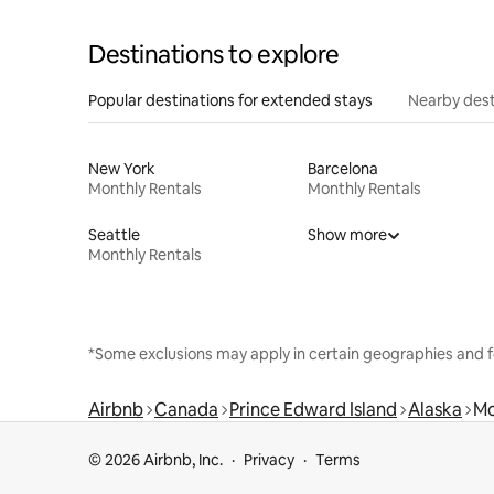
Destinations to explore
Popular destinations for extended stays
Nearby dest
New York
Barcelona
Monthly Rentals
Monthly Rentals
Seattle
Show more
Monthly Rentals
*Some exclusions may apply in certain geographies and f
Airbnb
Canada
Prince Edward Island
Alaska
Mo
© 2026 Airbnb, Inc.
Privacy
Terms