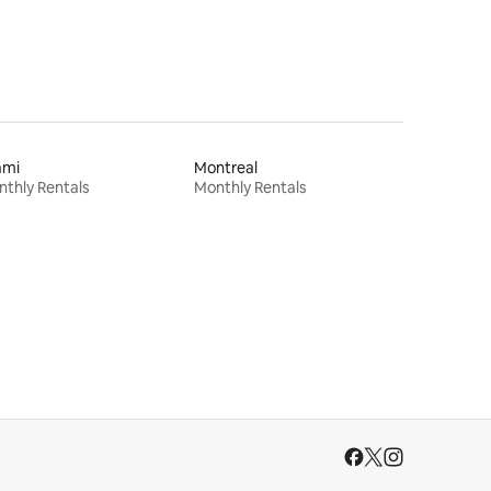
ami
Montreal
thly Rentals
Monthly Rentals