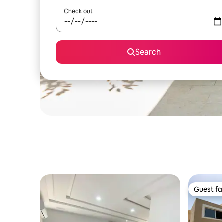
Check out
Search
Guest fa
Guest fa