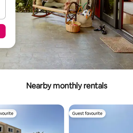
Nearby monthly rentals
vourite
Guest favourite
vourite
Guest favourite