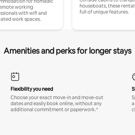
mmodation for nomadic
houseboats, these rental
remote working
full of unique features.
ssionals with wifi and
ated work spaces.
Amenities and perks for longer stays
Flexibility you need
S
Choose your exact move-in and move-out
S
dates and easily book online, without any
a
additional commitment or paperwork.*
c