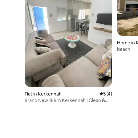
Home in 
beach
Flat in Kerkennah
5 out of 5 average
5 (4)
Brand New 1BR in Kerkennah | Clean &
Cozy