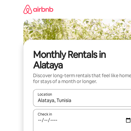
Skip
to
content
Monthly Rentals in
Alataya
Discover long-term rentals that feel like hom
for stays of a month or longer.
Location
When results are available, navigate with the up 
Check in