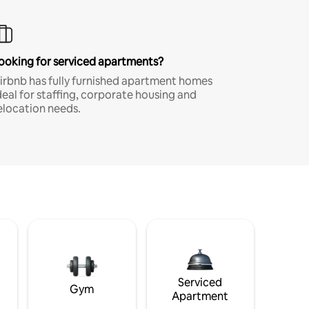
ooking for serviced apartments?
irbnb has fully furnished apartment homes
deal for staffing, corporate housing and
elocation needs.
Serviced
Gym
Apartment