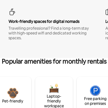
Work-friendly spaces for digital nomads
L
Travelling professional? Find a long-term stay
A
with high-speed wifi and dedicated working
i
spaces.
r
Popular amenities for monthly rentals
Laptop-
Free parking
Pet-friendly
friendly
on premises
workspace