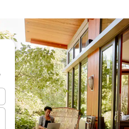
e
and down arrow keys or explore by touch or swipe gestures.