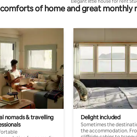
Elegant little house for rent Stu
comforts of home and great monthly 
al nomads & travelling
Delight included
essionals
Sometimes the destinatio
the accommodation. Fr
ortable
cliffside cabins to tranqui