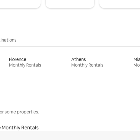
inations
Florence
Athens
Mi
Monthly Rentals
Monthly Rentals
Mon
or some properties.
Monthly Rentals