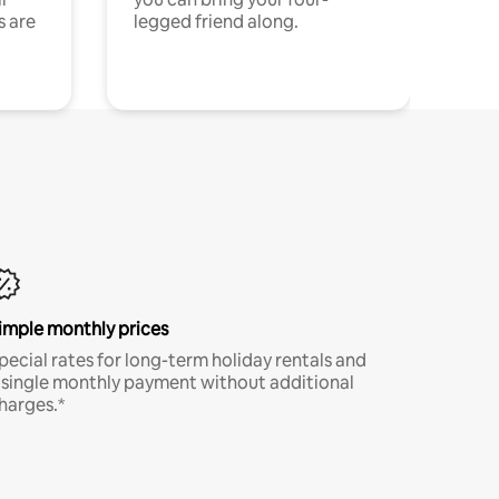
s are
legged friend along.
imple monthly prices
pecial rates for long-term holiday rentals and
 single monthly payment without additional
harges.*