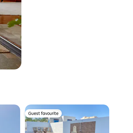
Guest favourite
Guest favourite