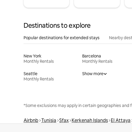
Destinations to explore
Popular destinations for extended stays
Nearby dest
New York
Barcelona
Monthly Rentals
Monthly Rentals
Seattle
Show more
Monthly Rentals
*Some exclusions may apply in certain geographies and f
Airbnb
Tunisia
Sfax
Kerkenah Islands
El Attaya