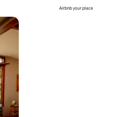
Airbnb your place