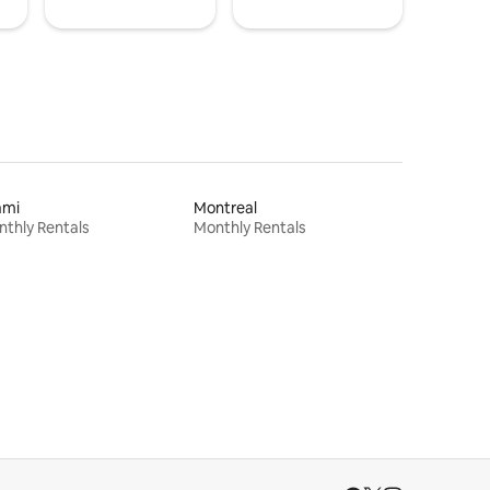
ami
Montreal
thly Rentals
Monthly Rentals