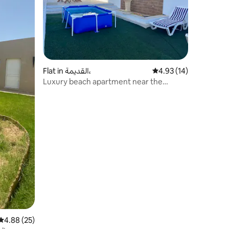
Flat in القديمة،
4.93 out of 5 average 
4.93 (14)
Luxury beach apartment near the
church
4.88 out of 5 average rating, 25 reviews
4.88 (25)