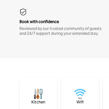
Book with confidence
Reviewed by our trusted community of guests
and 24/7 support during your extended stay.
Kitchen
Wifi