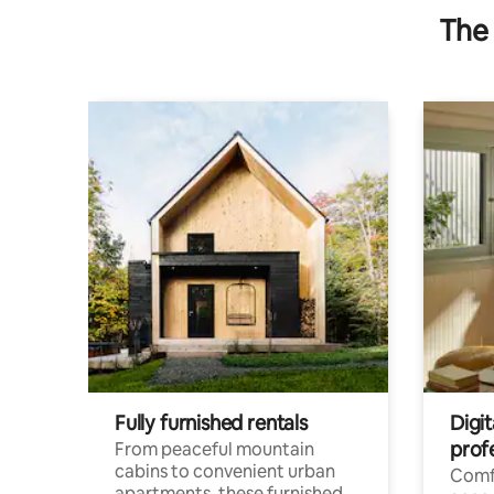
The 
Fully furnished rentals
Digit
prof
From peaceful mountain
cabins to convenient urban
Comf
apartments, these furnished