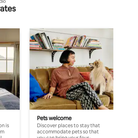
dio
rates
Pets welcome
n is
Discover places to stay that
om
accommodate pets so that
l
you can bring your four-