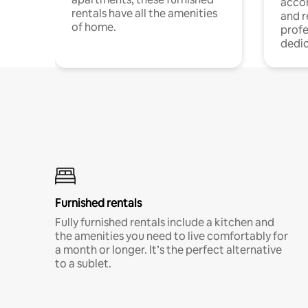
acco
rentals have all the amenities
and 
of home.
profe
dedic
Furnished rentals
Fully furnished rentals include a kitchen and
the amenities you need to live comfortably for
a month or longer. It’s the perfect alternative
to a sublet.