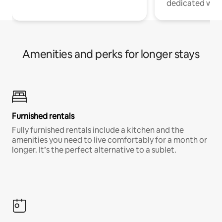
dedicated work
Amenities and perks for longer stays
Furnished rentals
Fully furnished rentals include a kitchen and the
amenities you need to live comfortably for a month or
longer. It’s the perfect alternative to a sublet.