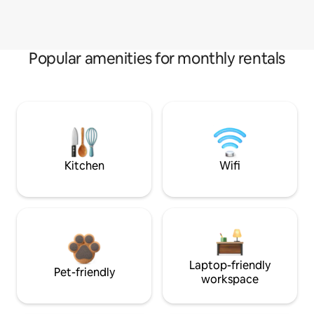
Popular amenities for monthly rentals
Kitchen
Wifi
Laptop-friendly
Pet-friendly
workspace