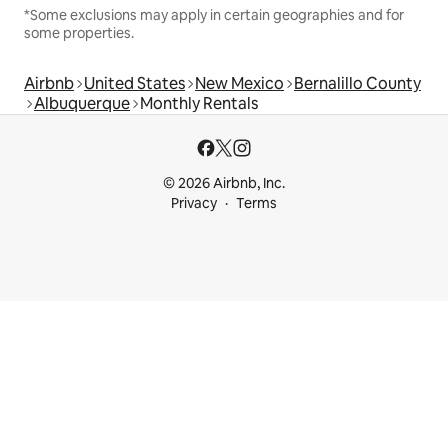
*Some exclusions may apply in certain geographies and for
some properties.
Airbnb
United States
New Mexico
Bernalillo County
Albuquerque
Monthly Rentals
© 2026 Airbnb, Inc.
Privacy
Terms