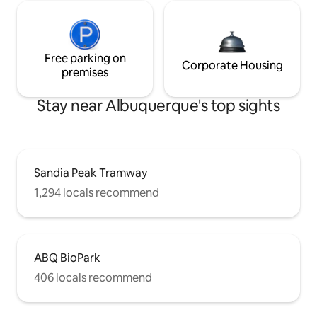
Free parking on
Corporate Housing
premises
Stay near Albuquerque's top sights
Sandia Peak Tramway
1,294 locals recommend
ABQ BioPark
406 locals recommend