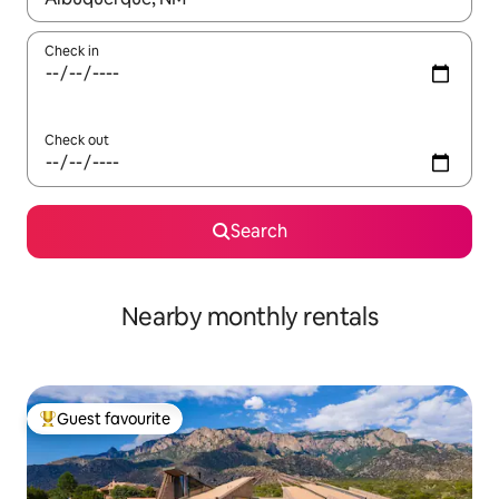
Check in
Check out
Search
Nearby monthly rentals
Guest favourite
Top guest favourite