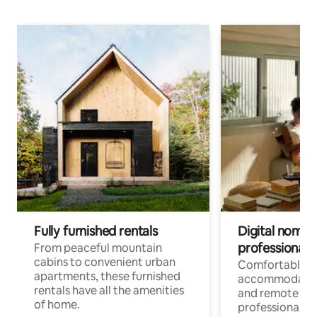
Fully furnished rentals
Digital nomads
professionals
From peaceful mountain
cabins to convenient urban
Comfortable
apartments, these furnished
accommodatio
rentals have all the amenities
and remote wo
of home.
professionals w