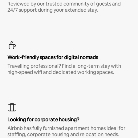
Reviewed by our trusted community of guests and
24/7 support during your extended stay.
Work-friendly spaces for digital nomads
Travelling professional? Find a long-term stay with
high-speed wifi and dedicated working spaces.
Looking for corporate housing?
Airbnb has fully furnished apartment homes ideal for
staffing, corporate housing and relocation needs.