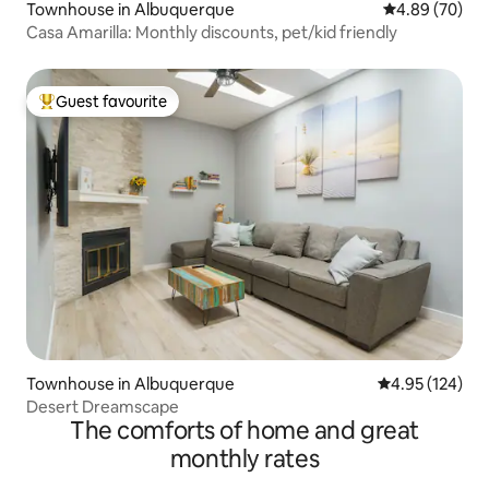
Townhouse in Albuquerque
4.89 out of 5 
4.89 (70)
Casa Amarilla: Monthly discounts, pet/kid friendly
Guest favourite
Top guest favourite
Townhouse in Albuquerque
4.95 out of 5 a
4.95 (124)
Desert Dreamscape
The comforts of home and great
monthly rates