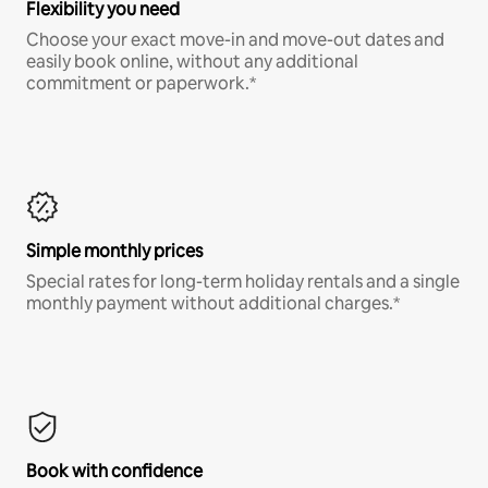
Flexibility you need
Choose your exact move-in and move-out dates and
easily book online, without any additional
commitment or paperwork.*
Simple monthly prices
Special rates for long-term holiday rentals and a single
monthly payment without additional charges.*
Book with confidence