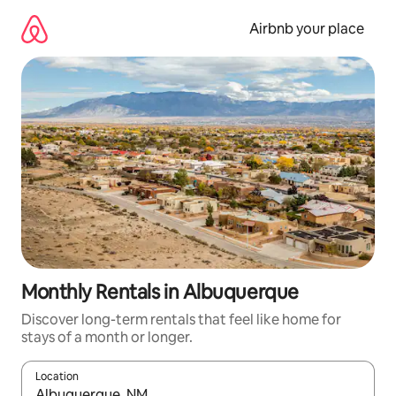
Skip
to
Airbnb your place
content
Monthly Rentals in Albuquerque
Discover long-term rentals that feel like home for
stays of a month or longer.
Location
When results are available, navigate with the up and down arro