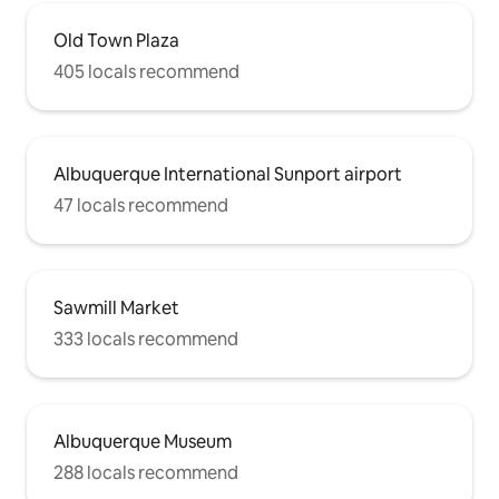
Old Town Plaza
405 locals recommend
Albuquerque International Sunport airport
47 locals recommend
Sawmill Market
333 locals recommend
Albuquerque Museum
288 locals recommend