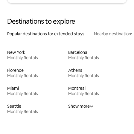
Destinations to explore
Popular destinations for extended stays
Nearby destinations
New York
Barcelona
Monthly Rentals
Monthly Rentals
Florence
Athens
Monthly Rentals
Monthly Rentals
Miami
Montreal
Monthly Rentals
Monthly Rentals
Seattle
Show more
Monthly Rentals