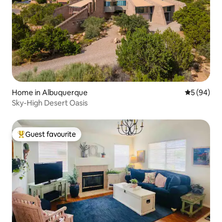
Home in Albuquerque
5 out of 5 
5 (94)
Sky-High Desert Oasis
Guest favourite
Top guest favourite