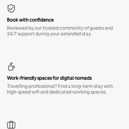
Book with confidence
Reviewed by our trusted community of guests and
24/7 support during your extended stay.
Work-friendly spaces for digital nomads
Travelling professional? Find a long-term stay with
high-speed wifi and dedicated working spaces.