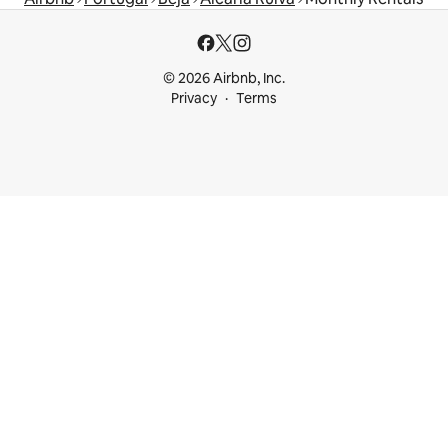
© 2026 Airbnb, Inc.
Privacy
Terms