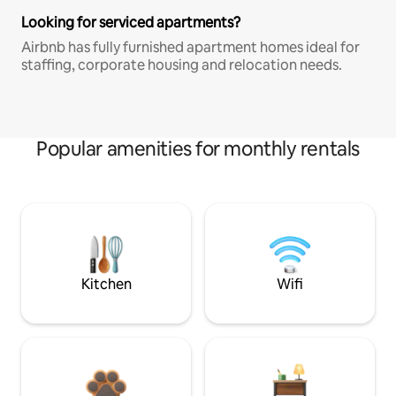
Looking for serviced apartments?
Airbnb has fully furnished apartment homes ideal for
staffing, corporate housing and relocation needs.
Popular amenities for monthly rentals
Kitchen
Wifi