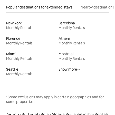
Popular destinations for extended stays
Nearby destinations
New York
Barcelona
Monthly Rentals
Monthly Rentals
Florence
Athens
Monthly Rentals
Monthly Rentals
Miami
Montreal
Monthly Rentals
Monthly Rentals
Seattle
Show more
Monthly Rentals
*Some exclusions may apply in certain geographies and for
some properties.
Airbnb
Portugal
Beja
Alcaria Ruiva
Monthly Rentals