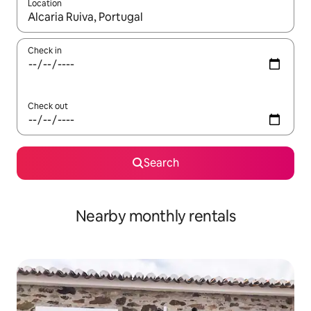
Location
When results are available, navigate with the up and down arro
Check in
Check out
Search
Nearby monthly rentals