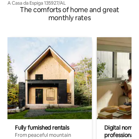
A Casa da Espiga 135927/AL
The comforts of home and great
monthly rates
Fully furnished rentals
Digital nomads
professionals
From peaceful mountain