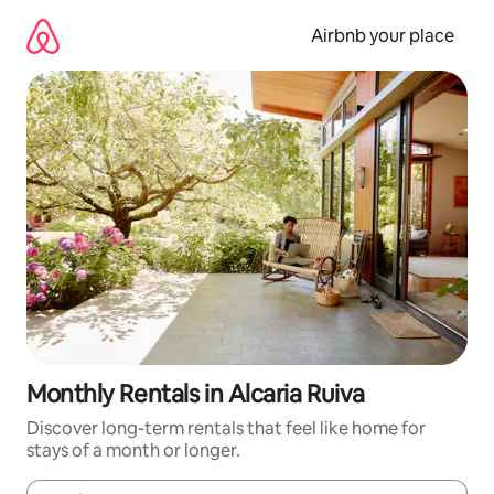
Skip
to
Airbnb your place
content
Monthly Rentals in Alcaria Ruiva
Discover long-term rentals that feel like home for
stays of a month or longer.