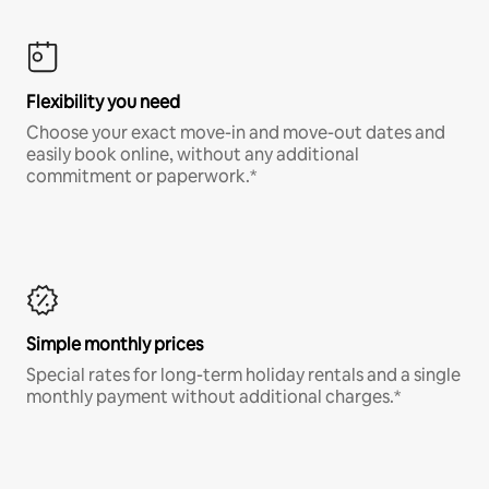
Flexibility you need
Choose your exact move-in and move-out dates and
easily book online, without any additional
commitment or paperwork.*
Simple monthly prices
Special rates for long-term holiday rentals and a single
monthly payment without additional charges.*