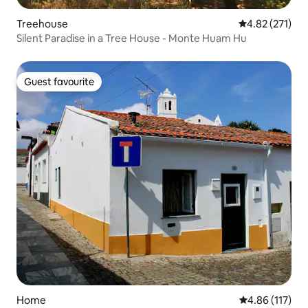
Treehouse
4.82 out of 5 a
4.82 (271)
Silent Paradise in a Tree House - Monte Huam Hu
Guest favourite
Guest favourite
Home
4.86 out of 5 
4.86 (117)