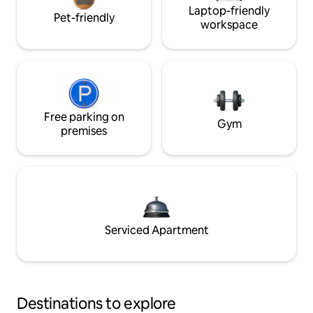
Laptop-friendly
Pet-friendly
workspace
Free parking on
Gym
premises
Serviced Apartment
Destinations to explore