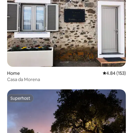
Home
4.84 out of 5 a
4.84 (153)
Casa da Morena
Superhost
Superhost