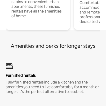
cabins to convenient urban
Comfortable
apartments, these furnished
accommodatio
rentals have all the amenities
and remote wo
of home.
professionals w
dedicated work
Amenities and perks for longer stays
Furnished rentals
Fully furnished rentals include a kitchen and the
amenities you need to live comfortably for a month or
longer. It’s the perfect alternative to a sublet.