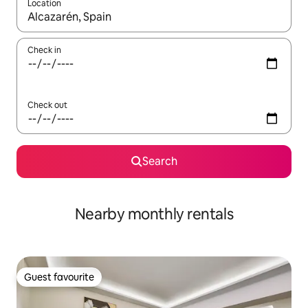
Location
When results are available, navigate with the up and down arro
Check in
Check out
Search
Nearby monthly rentals
Guest favourite
Guest favourite