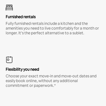
Furnished rentals
Fully furnished rentals include a kitchen and the
amenities you need to live comfortably for a month or
longer. It’s the perfect alternative to a sublet.
Flexibility you need
Choose your exact move-in and move-out dates and
easily book online, without any additional
commitment or paperwork.*