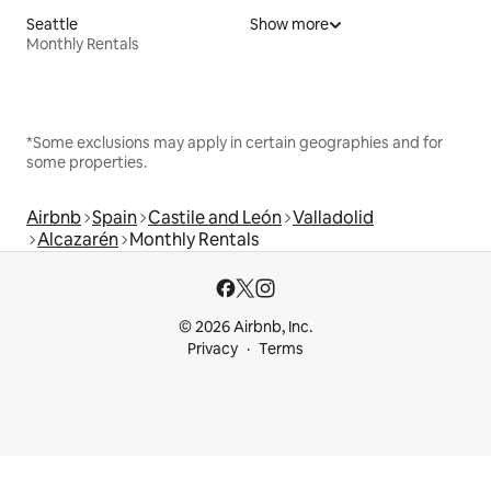
Seattle
Show more
Monthly Rentals
*Some exclusions may apply in certain geographies and for
some properties.
Airbnb
Spain
Castile and León
Valladolid
Alcazarén
Monthly Rentals
© 2026 Airbnb, Inc.
Privacy
Terms