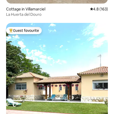
Cottage in Villamarciel
4.8 out of 5 
4.8 (163)
La Huerta del Douro
Guest favourite
Top guest favourite