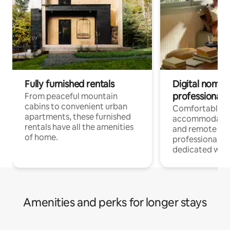
Fully furnished rentals
Digital nomads
professionals
From peaceful mountain
cabins to convenient urban
Comfortable
apartments, these furnished
accommodatio
rentals have all the amenities
and remote wo
of home.
professionals w
dedicated work
Amenities and perks for longer stays