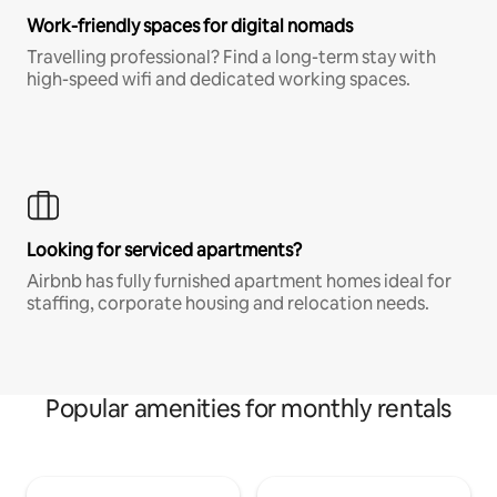
Work-friendly spaces for digital nomads
Travelling professional? Find a long-term stay with
high-speed wifi and dedicated working spaces.
Looking for serviced apartments?
Airbnb has fully furnished apartment homes ideal for
staffing, corporate housing and relocation needs.
Popular amenities for monthly rentals