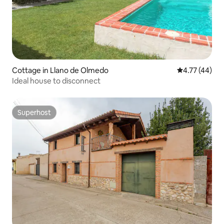
Cottage in Llano de Olmedo
4.77 out of 5
4.77 (44)
Ideal house to disconnect
Superhost
Superhost