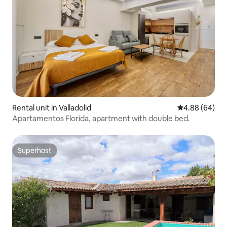
Rental unit in Valladolid
4.88 out of 5 
4.88 (64)
Apartamentos Florida, apartment with double bed.
Superhost
Superhost