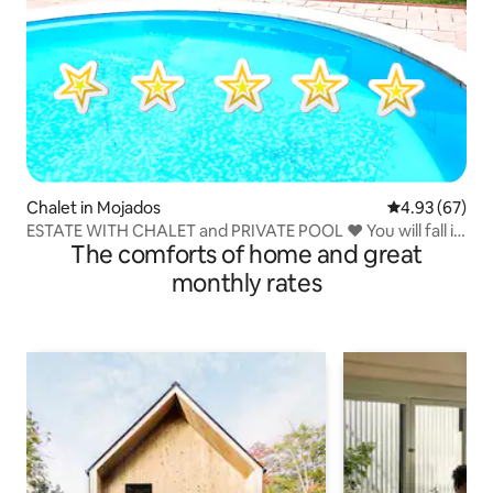
Chalet in Mojados
4.93 out of 5 
4.93 (67)
ESTATE WITH CHALET and PRIVATE POOL ❤️ You will fall in
The comforts of home and great
love
monthly rates