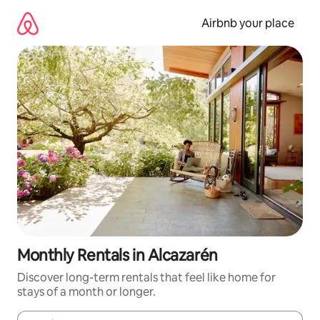
Skip
to
Airbnb your place
content
Monthly Rentals in Alcazarén
Discover long-term rentals that feel like home for
stays of a month or longer.