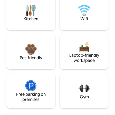
Kitchen
Wifi
Laptop-friendly
Pet-friendly
workspace
Free parking on
Gym
premises