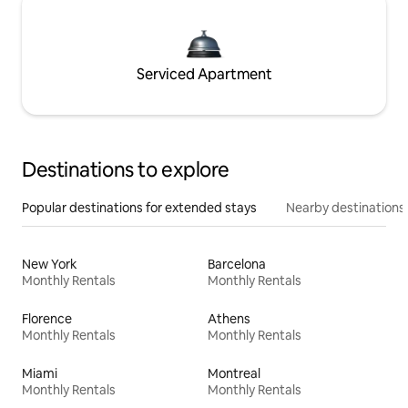
Serviced Apartment
Destinations to explore
Popular destinations for extended stays
Nearby destinations
New York
Barcelona
Monthly Rentals
Monthly Rentals
Florence
Athens
Monthly Rentals
Monthly Rentals
Miami
Montreal
Monthly Rentals
Monthly Rentals