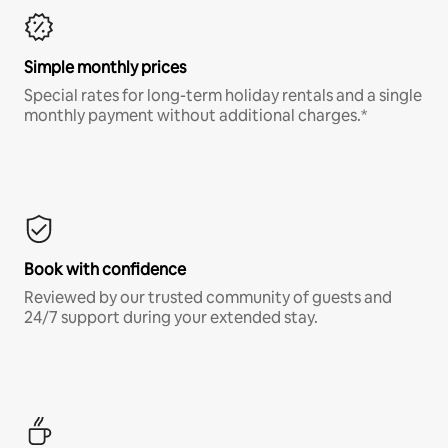
Simple monthly prices
Special rates for long-term holiday rentals and a single
monthly payment without additional charges.*
Book with confidence
Reviewed by our trusted community of guests and
24/7 support during your extended stay.