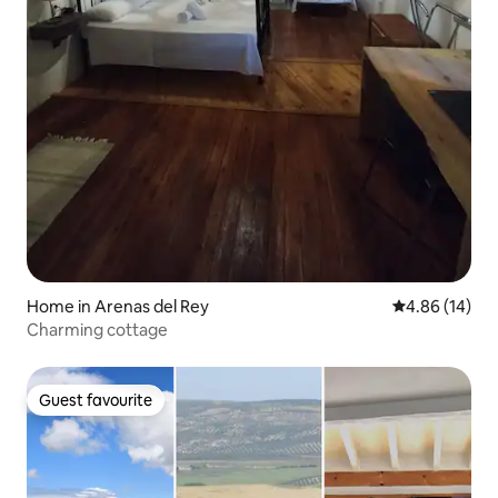
Home in Arenas del Rey
4.86 out of 5 
4.86 (14)
Charming cottage
Guest favourite
Guest favourite