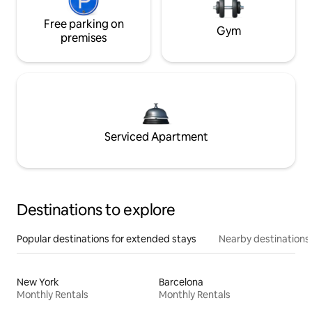
Free parking on
Gym
premises
Serviced Apartment
Destinations to explore
Popular destinations for extended stays
Nearby destinations
New York
Barcelona
Monthly Rentals
Monthly Rentals