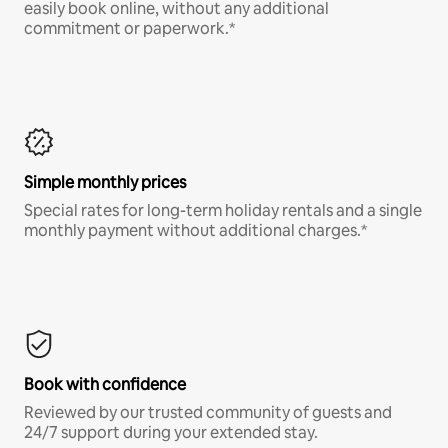
easily book online, without any additional
commitment or paperwork.*
Simple monthly prices
Special rates for long-term holiday rentals and a single
monthly payment without additional charges.*
Book with confidence
Reviewed by our trusted community of guests and
24/7 support during your extended stay.