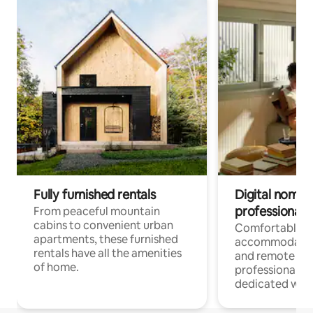
Fully furnished rentals
Digital nomads
professionals
From peaceful mountain
cabins to convenient urban
Comfortable
apartments, these furnished
accommodatio
rentals have all the amenities
and remote wo
of home.
professionals w
dedicated work