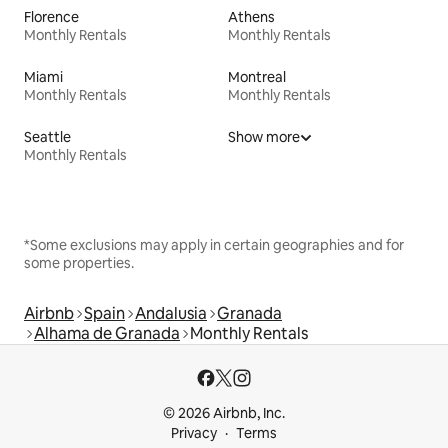
Florence
Athens
Monthly Rentals
Monthly Rentals
Miami
Montreal
Monthly Rentals
Monthly Rentals
Seattle
Show more
Monthly Rentals
*Some exclusions may apply in certain geographies and for
some properties.
Airbnb
Spain
Andalusia
Granada
Alhama de Granada
Monthly Rentals
© 2026 Airbnb, Inc.
Privacy
Terms