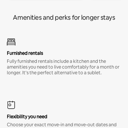
Amenities and perks for longer stays
Furnished rentals
Fully furnished rentals include a kitchen and the
amenities you need to live comfortably for a month or
longer. It’s the perfect alternative to a sublet.
Flexibility you need
Choose your exact move-in and move-out dates and