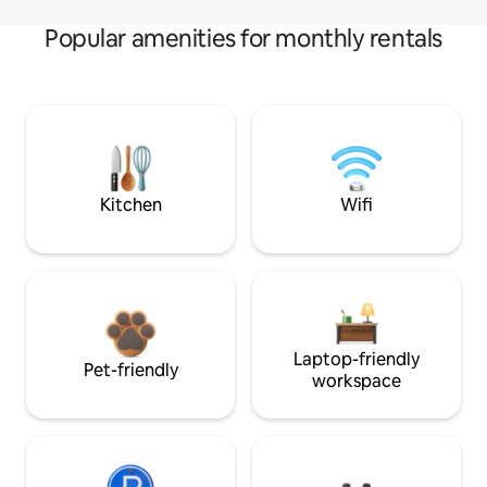
Popular amenities for monthly rentals
Kitchen
Wifi
Laptop-friendly
Pet-friendly
workspace