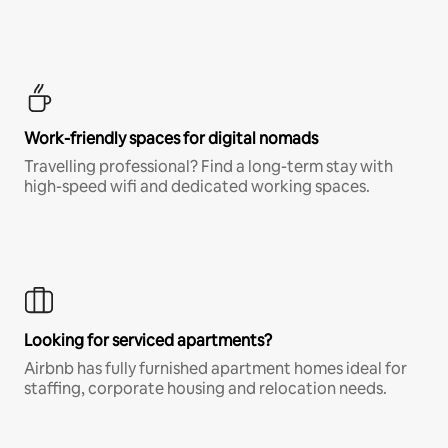
Work-friendly spaces for digital nomads
Travelling professional? Find a long-term stay with
high-speed wifi and dedicated working spaces.
Looking for serviced apartments?
Airbnb has fully furnished apartment homes ideal for
staffing, corporate housing and relocation needs.