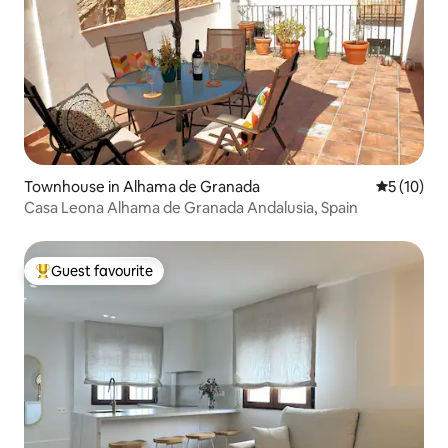
Townhouse in Alhama de Granada
5 out of 5
5 (10)
Casa Leona Alhama de Granada Andalusia, Spain
Guest favourite
Top guest favourite