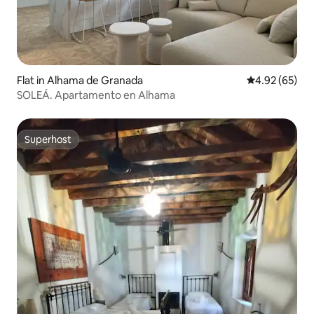
Flat in Alhama de Granada
4.92 out of 5 
4.92 (65)
SOLEÁ. Apartamento en Alhama
Superhost
Superhost