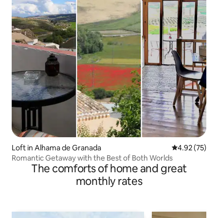
Loft in Alhama de Granada
4.92 out of 5 
4.92 (75)
Romantic Getaway with the Best of Both Worlds
The comforts of home and great
monthly rates