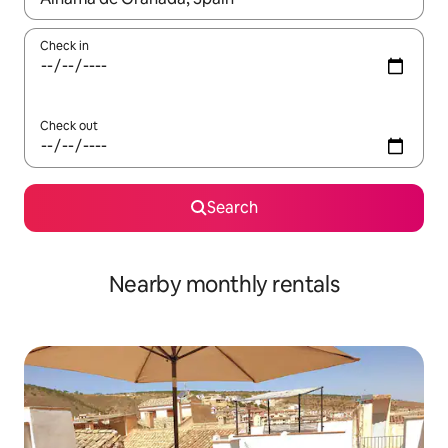
Check in
Check out
Search
Nearby monthly rentals