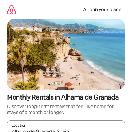
Skip
to
Airbnb your place
content
Monthly Rentals in Alhama de Granada
Discover long-term rentals that feel like home for
stays of a month or longer.
Location
When results are available, navigate with the up and down arro