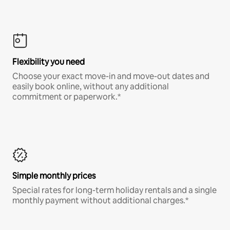
Flexibility you need
Choose your exact move-in and move-out dates and
easily book online, without any additional
commitment or paperwork.*
Simple monthly prices
Special rates for long-term holiday rentals and a single
monthly payment without additional charges.*