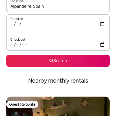
Location
When results are available, navigate with the up and down arro
Check in
Check out
Search
Nearby monthly rentals
Guest favourite
Guest favourite