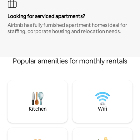
Looking for serviced apartments?
Airbnb has fully furnished apartment homes ideal for
staffing, corporate housing and relocation needs.
Popular amenities for monthly rentals
Kitchen
Wifi