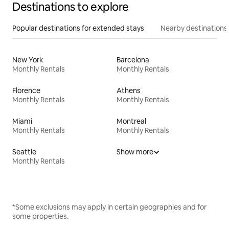
Destinations to explore
Popular destinations for extended stays
Nearby destinations
New York
Barcelona
Monthly Rentals
Monthly Rentals
Florence
Athens
Monthly Rentals
Monthly Rentals
Miami
Montreal
Monthly Rentals
Monthly Rentals
Seattle
Show more
Monthly Rentals
*Some exclusions may apply in certain geographies and for
some properties.