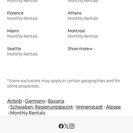
Monthly Rentals
Monthly Rentals
Florence
Athens
Monthly Rentals
Monthly Rentals
Miami
Montreal
Monthly Rentals
Monthly Rentals
Seattle
Show more
Monthly Rentals
*Some exclusions may apply in certain geographies and for
some properties.
Airbnb
Germany
Bavaria
Schwaben, Regierungsbezirk
Immenstadt
Alpsee
Monthly Rentals