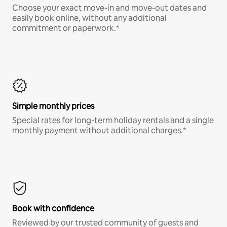
Choose your exact move-in and move-out dates and
easily book online, without any additional
commitment or paperwork.*
Simple monthly prices
Special rates for long-term holiday rentals and a single
monthly payment without additional charges.*
Book with confidence
Reviewed by our trusted community of guests and