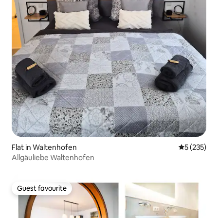
Flat in Waltenhofen
5 out of 5 a
5 (235)
Allgäuliebe Waltenhofen
Guest favourite
Guest favourite