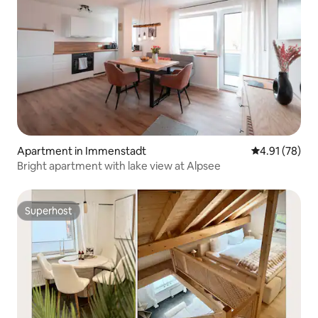
Apartment in Immenstadt
4.91 out of 5
4.91 (78)
Bright apartment with lake view at Alpsee
Superhost
Superhost