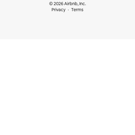
© 2026 Airbnb, Inc.
Privacy
Terms