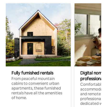
Fully furnished rentals
Digital nomads
professionals
From peaceful mountain
cabins to convenient urban
Comfortable
apartments, these furnished
accommodatio
rentals have all the amenities
and remote wo
of home.
professionals w
dedicated work