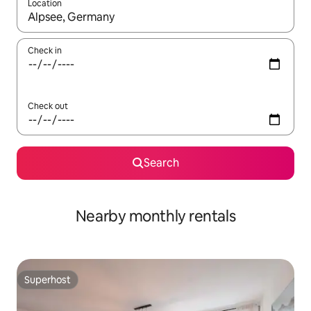
Location
When results are available, navigate with the up and down arro
Check in
Check out
Search
Nearby monthly rentals
Superhost
Superhost