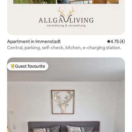
Apartment in Immenstadt
4.75 out of 
4.75 (4)
Central, parking, self-check, kitchen, e-charging station.
Guest favourite
Top guest favourite