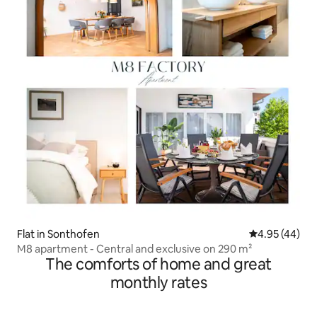
Flat in Sonthofen
4.95 out of 5 
4.95 (44)
M8 apartment - Central and exclusive on 290 m²
The comforts of home and great
monthly rates