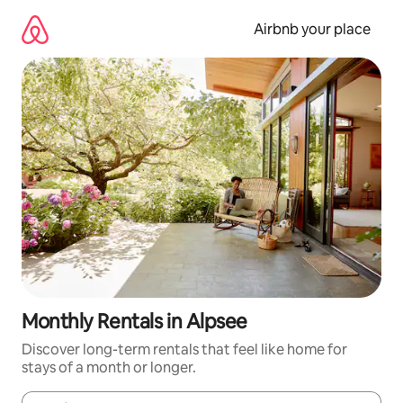
Skip
to
Airbnb your place
content
Monthly Rentals in Alpsee
Discover long-term rentals that feel like home for
stays of a month or longer.