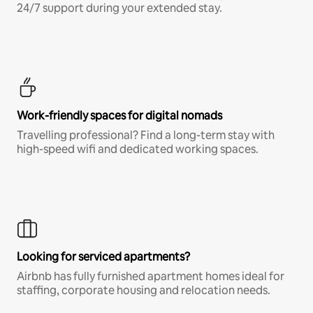
24/7 support during your extended stay.
Work-friendly spaces for digital nomads
Travelling professional? Find a long-term stay with
high-speed wifi and dedicated working spaces.
Looking for serviced apartments?
Airbnb has fully furnished apartment homes ideal for
staffing, corporate housing and relocation needs.