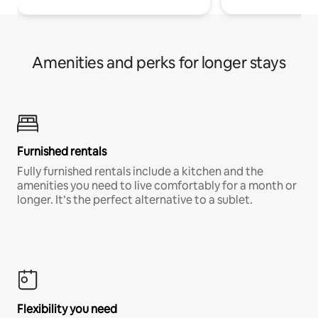
Amenities and perks for longer stays
Furnished rentals
Fully furnished rentals include a kitchen and the
amenities you need to live comfortably for a month or
longer. It’s the perfect alternative to a sublet.
Flexibility you need