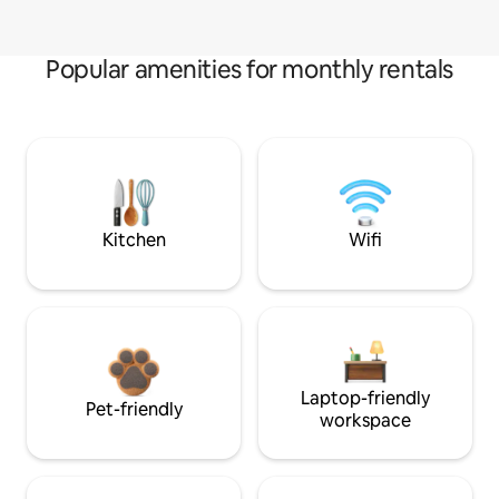
Popular amenities for monthly rentals
Kitchen
Wifi
Laptop-friendly
Pet-friendly
workspace