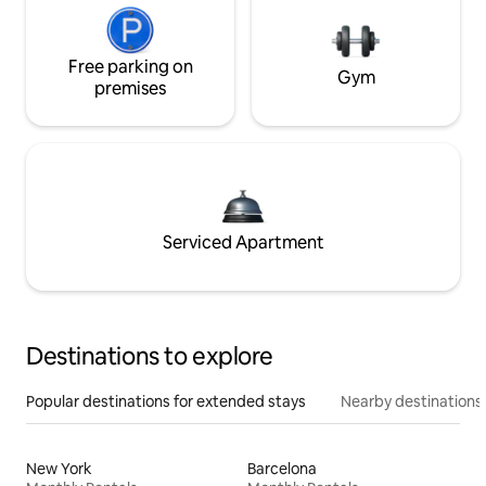
Free parking on
Gym
premises
Serviced Apartment
Destinations to explore
Popular destinations for extended stays
Nearby destinations
New York
Barcelona