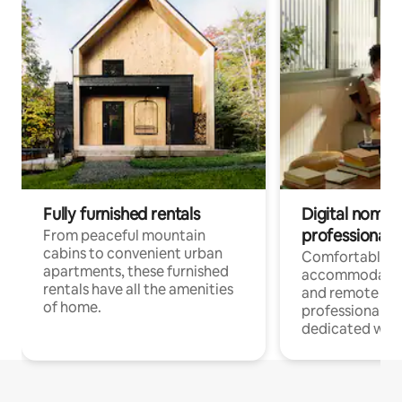
Fully furnished rentals
Digital nomads
professionals
From peaceful mountain
cabins to convenient urban
Comfortable
apartments, these furnished
accommodatio
rentals have all the amenities
and remote wo
of home.
professionals w
dedicated work