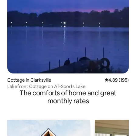
Cottage in Clarksville
4.89 out of 5 a
4.89 (195)
Lakefront Cottage on All-Sports Lake
The comforts of home and great
monthly rates