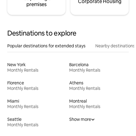
Corporate Housing
premises
Destinations to explore
Popular destinations for extended stays
Nearby destinations
New York
Barcelona
Monthly Rentals
Monthly Rentals
Florence
Athens
Monthly Rentals
Monthly Rentals
Miami
Montreal
Monthly Rentals
Monthly Rentals
Seattle
Show more
Monthly Rentals