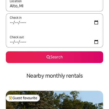
Location
When results are available, navigate with the up and down arro
Check in
Check out
Search
Nearby monthly rentals
Guest favourite
Top guest favourite