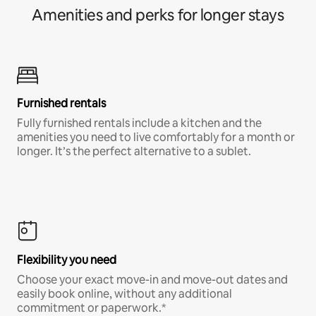
Amenities and perks for longer stays
Furnished rentals
Fully furnished rentals include a kitchen and the
amenities you need to live comfortably for a month or
longer. It’s the perfect alternative to a sublet.
Flexibility you need
Choose your exact move-in and move-out dates and
easily book online, without any additional
commitment or paperwork.*