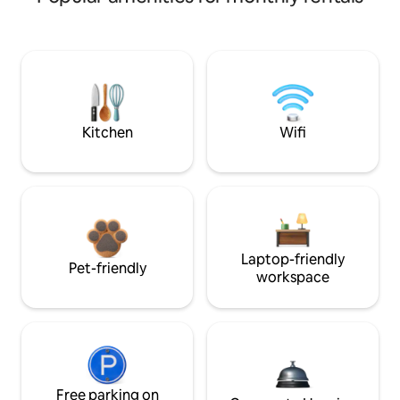
Kitchen
Wifi
Laptop-friendly
Pet-friendly
workspace
Free parking on