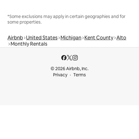
*Some exclusions may apply in certain geographies and for
some properties.
Airbnb
United States
Michigan
Kent County
Alto
Monthly Rentals
© 2026 Airbnb, Inc.
Privacy
Terms