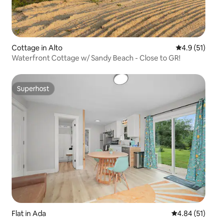
Cottage in Alto
4.9 out of 5
4.9 (51)
Waterfront Cottage w/ Sandy Beach - Close to GR!
Superhost
Superhost
Flat in Ada
4.84 out of 5
4.84 (51)