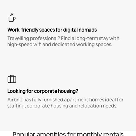
Work-friendly spaces for digital nomads
Travelling professional? Find a long-term stay with
high-speed wifi and dedicated working spaces.
Looking for corporate housing?
Airbnb has fully furnished apartment homes ideal for
staffing, corporate housing and relocation needs.
Popular amenities for monthly rentals