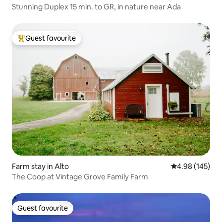
Stunning Duplex 15 min. to GR, in nature near Ada
Guest favourite
Top guest favourite
Farm stay in Alto
4.98 out of 5 a
4.98 (145)
The Coop at Vintage Grove Family Farm
Guest favourite
Guest favourite