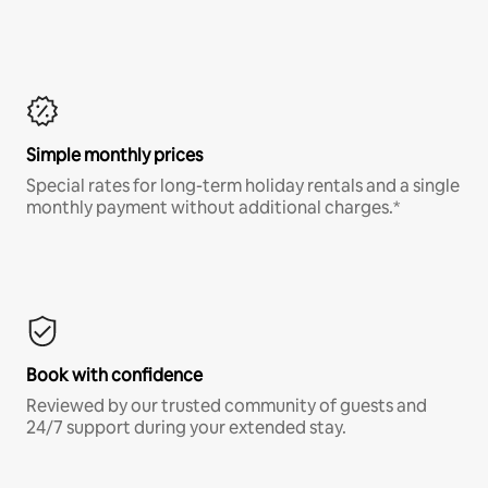
Simple monthly prices
Special rates for long-term holiday rentals and a single
monthly payment without additional charges.*
Book with confidence
Reviewed by our trusted community of guests and
24/7 support during your extended stay.