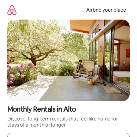
Skip
to
Airbnb your place
content
Monthly Rentals in Alto
Discover long-term rentals that feel like home for
stays of a month or longer.